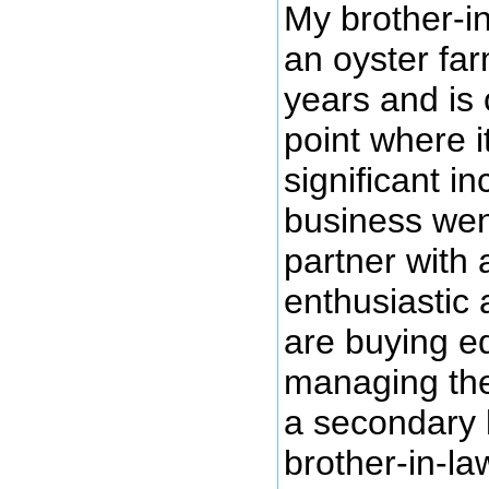
My brother-i
an oyster fa
years and is 
point where i
significant in
business wen
partner with 
enthusiastic 
are buying e
managing thei
a secondary l
brother-in-la