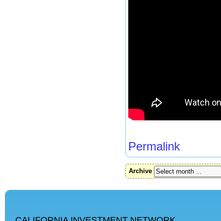
Permalink
Archive
CALIFORNIA INVESTMENT NETWORK