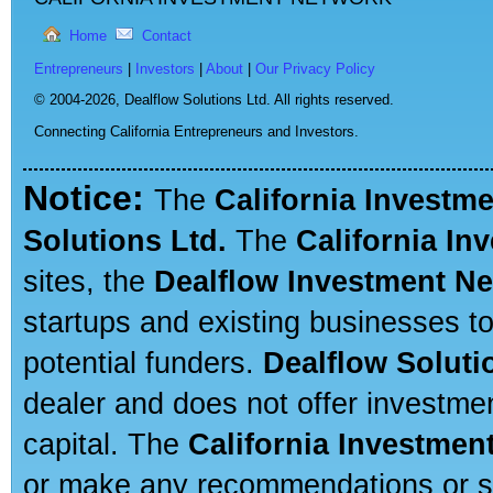
Home
Contact
Entrepreneurs
|
Investors
|
About
|
Our Privacy Policy
© 2004-2026,
Dealflow Solutions Ltd. All rights reserved.
Connecting California Entrepreneurs and Investors.
Notice:
The
California Investm
Solutions Ltd.
The
California In
sites, the
Dealflow Investment N
startups and existing businesses t
potential funders.
Dealflow Soluti
dealer and does not offer investmen
capital. The
California Investmen
or make any recommendations or sug