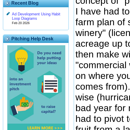
concept of "p
Recent Blog
I have had to
Ad Development Using Habit
Loop Diagrams
farm plan of 
Feb 20 2026
winery" (lice
Pitching Help Desk
acreage up t
then make win
"commercial w
on where you
comes from). 
wise (hurric
bad year for 
had to pivot 
fruit from a 