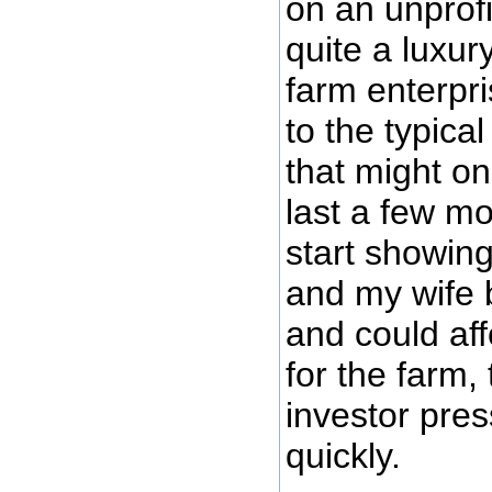
on an unprofi
quite a luxur
farm enterpr
to the typica
that might on
last a few m
start showin
and my wife 
and could aff
for the farm,
investor pres
quickly.