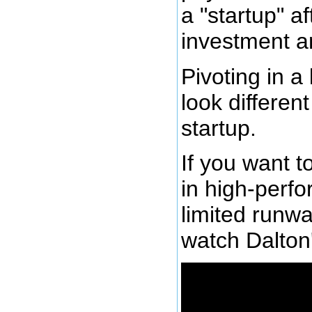
a "startup" a
investment a
Pivoting in a
look differen
startup.
If you want t
in high-perf
limited runw
watch Dalton'