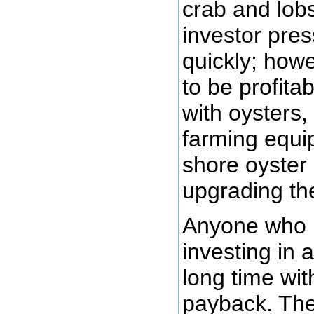
crab and lobs
investor pre
quickly; howe
to be profita
with oysters,
farming equip
shore oyster
upgrading the
Anyone who h
investing in 
long time wit
payback. Th