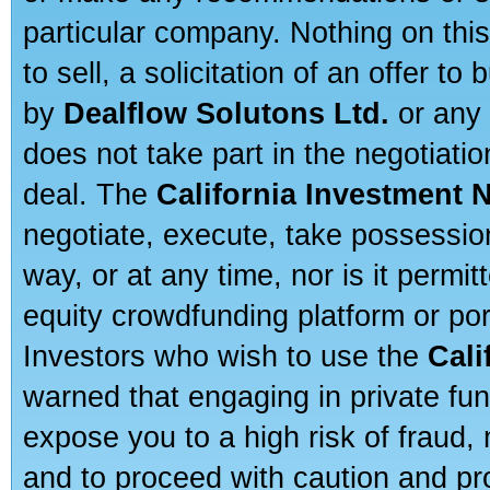
particular company. Nothing on thi
to sell, a solicitation of an offer t
by
Dealflow Solutons Ltd.
or any 
does not take part in the negotiatio
deal. The
California Investment 
negotiate, execute, take possessio
way, or at any time, nor is it permi
equity crowdfunding platform or po
Investors who wish to use the
Cali
warned that engaging in private fun
expose you to a high risk of fraud,
and to proceed with caution and pro