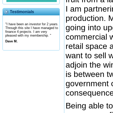
I am partneri
Testimonials
production. 
"I have been an investor for 2 years.
going into up
Through this site I have managed to
finance 4 projects. I am very
commercial w
pleased with my membership. "
Dave M.
retail space a
want to sell
adjoin the w
is between t
government o
consequences
Being able t