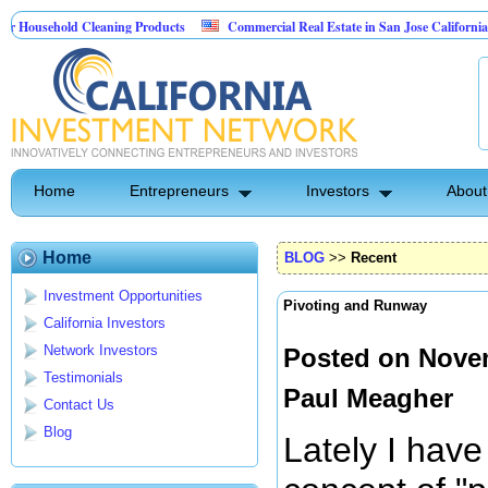
hold Cleaning Products
Commercial Real Estate in San Jose California
M
est Control
Home
Entrepreneurs
Investors
About
Home
BLOG
>>
Recent
Investment Opportunities
Pivoting and Runway
California Investors
Network Investors
Posted on Novem
Testimonials
Paul Meagher
Contact Us
Blog
Lately I have