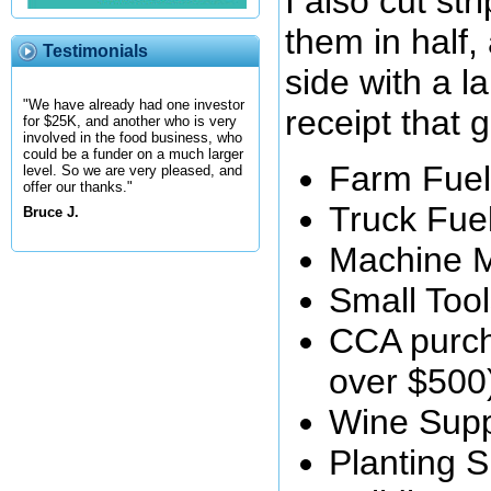
I also cut str
them in half,
Testimonials
side with a la
"We have already had one investor
receipt that 
for $25K, and another who is very
involved in the food business, who
could be a funder on a much larger
Farm Fuel
level. So we are very pleased, and
offer our thanks."
Truck Fue
Bruce J.
Machine 
Small Too
CCA purch
over $500
Wine Supp
Planting S