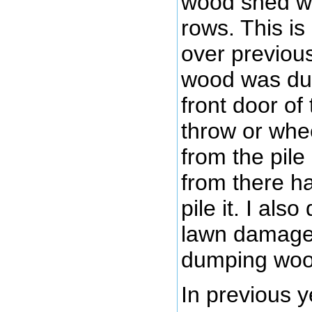
wood shed whe
rows. This i
over previou
wood was du
front door of
throw or wh
from the pile
from there ha
pile it. I also
lawn damage
dumping woo
In previous y