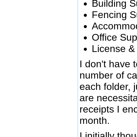
Building S
Fencing S
Accommod
Office Sup
License &
I don't have 
number of cat
each folder, 
are necessita
receipts I en
month.
I initially th