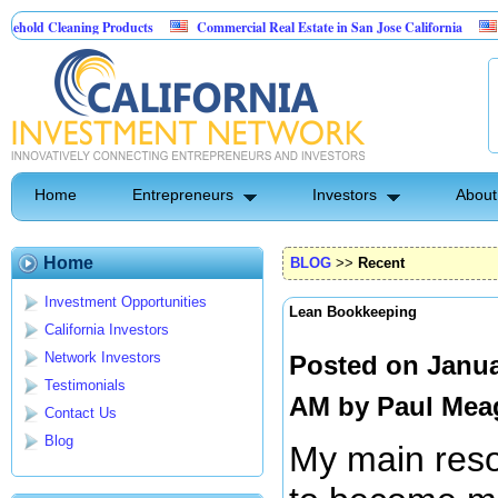
aning Products
Commercial Real Estate in San Jose California
Marrying Fi
ol
Home
Entrepreneurs
Investors
About
Home
BLOG
>>
Recent
Investment Opportunities
Lean Bookkeeping
California Investors
Network Investors
Posted on Janua
Testimonials
AM by
Paul Mea
Contact Us
Blog
My main resol