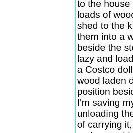
to the house
loads of woo
shed to the k
them into a 
beside the st
lazy and loa
a Costco dol
wood laden do
position bes
I'm saving my
unloading th
of carrying i