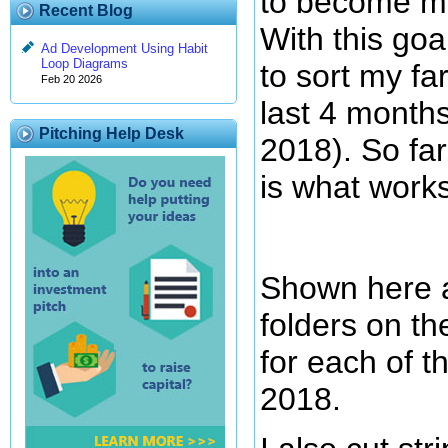
to become m
Recent Blog
With this goal
Ad Development Using Habit
Loop Diagrams
to sort my fa
Feb 20 2026
last 4 month
Pitching Help Desk
2018). So far
is what works
Shown here a
folders on th
for each of t
2018.