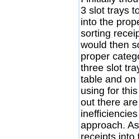
3 slot trays t
into the prop
sorting recei
would then so
proper categ
three slot tr
table and on 
using for thi
out there ar
inefficiencies
approach. As
receipts into