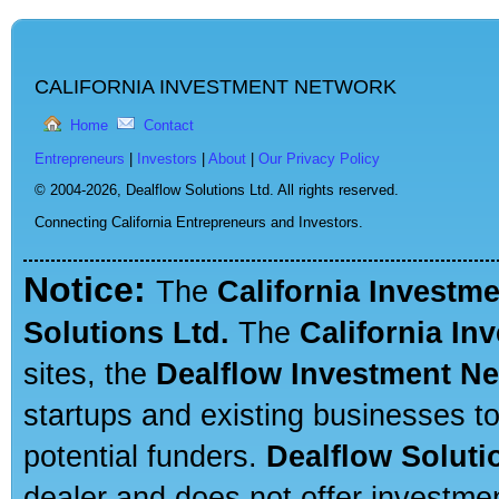
CALIFORNIA INVESTMENT NETWORK
Home
Contact
Entrepreneurs
|
Investors
|
About
|
Our Privacy Policy
© 2004-2026,
Dealflow Solutions Ltd. All rights reserved.
Connecting California Entrepreneurs and Investors.
Notice:
The
California Investm
Solutions Ltd.
The
California In
sites, the
Dealflow Investment N
startups and existing businesses t
potential funders.
Dealflow Soluti
dealer and does not offer investmen