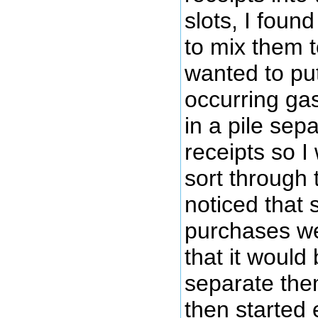
slots, I foun
to mix them t
wanted to put
occurring gas
in a pile sep
receipts so I
sort through 
noticed that 
purchases w
that it would 
separate them
then started