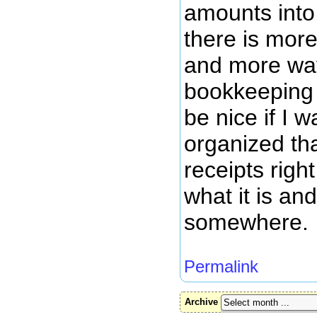
amounts into 
there is mor
and more wa
bookkeeping 
be nice if I w
organized tha
receipts right
what it is an
somewhere.
Permalink
Archive