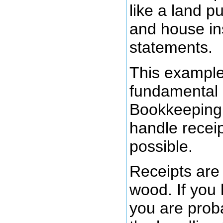
like a land p
and house ins
statements.
This example 
fundamental 
Bookkeeping 
handle recei
possible.
Receipts are l
wood. If you
you are proba