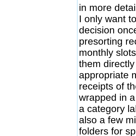
in more detai
I only want to
decision onc
presorting re
monthly slot
them directly
appropriate m
receipts of t
wrapped in a 
a category la
also a few m
folders for s