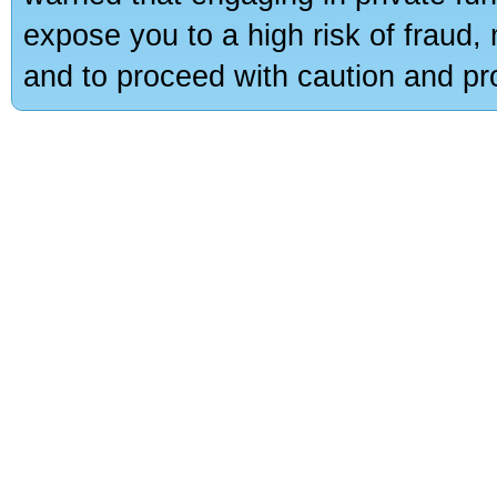
expose you to a high risk of fraud,
and to proceed with caution and pro