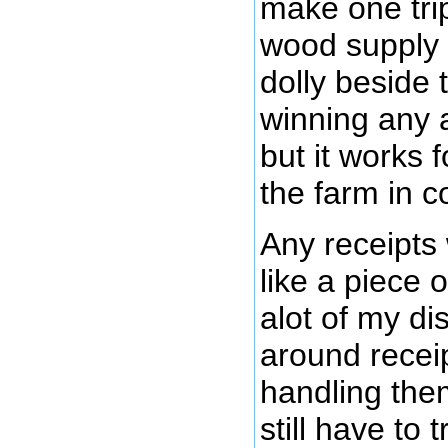
make one tri
wood supply 
dolly beside 
winning any 
but it works 
the farm in c
Any receipts
like a piece 
alot of my di
around recei
handling the
still have to 