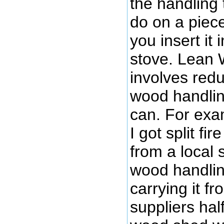
the handling 
do on a piec
you insert it
stove. Lean
involves red
wood handli
can. For exa
I got split fi
from a local 
wood handlin
carrying it f
suppliers hal