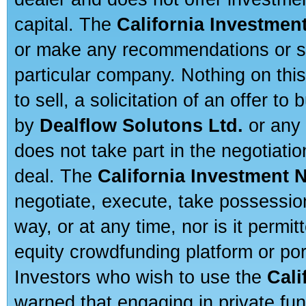
capital. The
California Investmen
or make any recommendations or sug
particular company. Nothing on thi
to sell, a solicitation of an offer t
by
Dealflow Solutons Ltd.
or any 
does not take part in the negotiatio
deal. The
California Investment 
negotiate, execute, take possessio
way, or at any time, nor is it permi
equity crowdfunding platform or po
Investors who wish to use the
Cali
warned that engaging in private fun