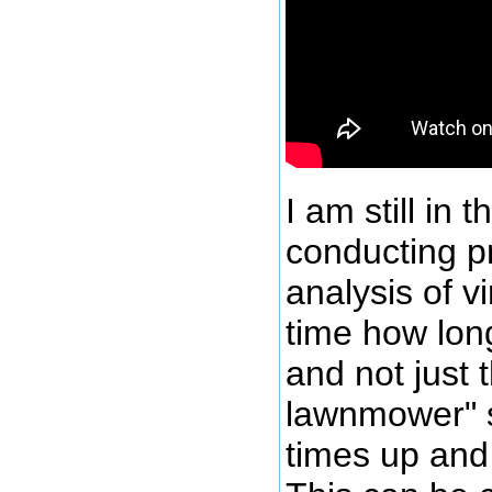
I am still in 
conducting p
analysis of v
time how long
and not just 
lawnmower" s
times up and 