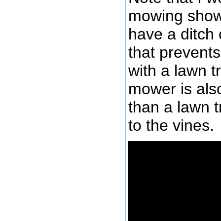
mowing shown 
have a ditch 
that prevents
with a lawn t
mower is also
than a lawn t
to the vines.