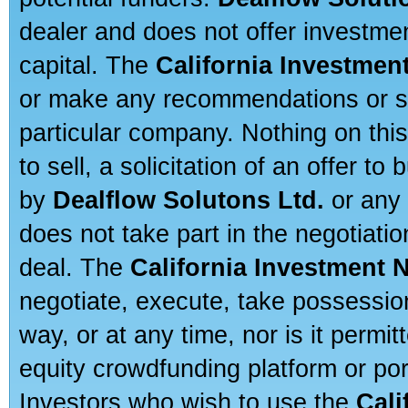
dealer and does not offer investmen
capital. The
California Investmen
or make any recommendations or sug
particular company. Nothing on thi
to sell, a solicitation of an offer t
by
Dealflow Solutons Ltd.
or any 
does not take part in the negotiatio
deal. The
California Investment 
negotiate, execute, take possessio
way, or at any time, nor is it permi
equity crowdfunding platform or po
Investors who wish to use the
Cali