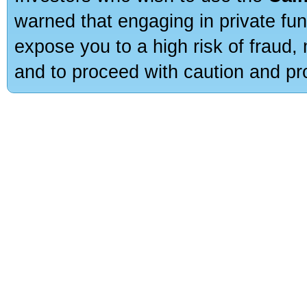
warned that engaging in private fun
expose you to a high risk of fraud,
and to proceed with caution and pro