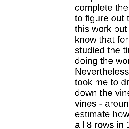
complete the 
to figure out
this work but 
know that for
studied the t
doing the wor
Nevertheless 
took me to d
down the vine
vines - arou
estimate how 
all 8 rows in