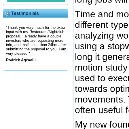
Time and mot
Testimonials
different typ
"Thank you very much for the extra
input with my Restaurant/Nightclub
analyzing wor
proposal. I already have a couple
investors who are requesting more
using a stopw
info, and that's less than 24hrs after
submitting the proposal to you. I am
very pleased."
long it genera
Rodrick Agcaoili
motion stud
used to exec
towards opti
movements. V
often useful 
My new found