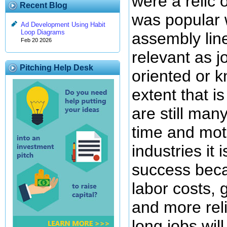
were a relic 
Recent Blog
was popular 
Ad Development Using Habit
Loop Diagrams
assembly lin
Feb 20 2026
relevant as 
Pitching Help Desk
oriented or 
extent that i
are still man
time and moti
industries it 
success beca
labor costs, 
and more rel
long jobs will