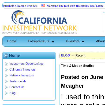
d Cleaning Products
Marrying Fin Tech with Hospitality Real Estate
Comm
Control
Home
Entrepreneurs
Investors
About
Home
BLOG
>>
Recent
Investment Opportunities
Time & Motion Studies
California Investors
Network Investors
Posted on June 
Testimonials
Meagher
Contact Us
Blog
I used to thi