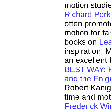
motion stud
Richard Perk
often promot
motion for f
books on
Le
inspiration. 
an excellent
BEST WAY: F
and the Enig
Robert Kanig
time and mot
Frederick Wi