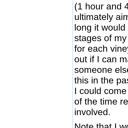
(1 hour and 
ultimately ai
long it would
stages of m
for each vine
out if I can m
someone else
this in the pa
I could come 
of the time r
involved.
Note that I w