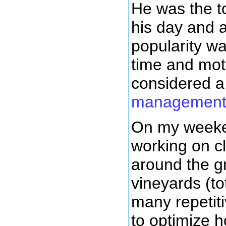
He was the 
his day and a
popularity w
time and mot
considered 
managemen
On my weeken
working on cl
around the g
vineyards (tot
many repetiti
to optimize h