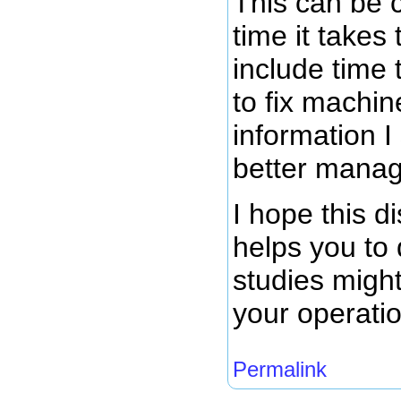
This can be 
time it takes
include time 
to fix machine
information I
better manag
I hope this d
helps you to 
studies might
your operati
Permalink