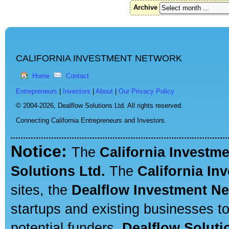
Archive
CALIFORNIA INVESTMENT NETWORK
Home
Contact
Entrepreneurs
|
Investors
|
About
|
Our Privacy Policy
© 2004-2026,
Dealflow Solutions Ltd. All rights reserved.
Connecting California Entrepreneurs and Investors.
Notice:
The
California Investm
Solutions Ltd.
The
California In
sites, the
Dealflow Investment N
startups and existing businesses t
potential funders.
Dealflow Soluti