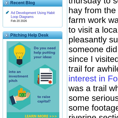
thursday to s
Recent Blog
hay from the 
Ad Development Using Habit
Loop Diagrams
farm work wa
Feb 20 2026
to visit a lo
Pitching Help Desk
pleasantly su
someone did 
since I visite
trail for awh
interest in F
was a trail 
some serious 
some footage
riverine sect