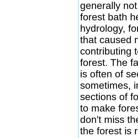
generally not
forest bath h
hydrology, fo
that caused 
contributing 
forest. The f
is often of s
sometimes, in
sections of f
to make fores
don't miss th
the forest is 