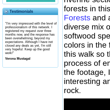
forests in th
Testimonials
Forests
and a
"I'm very impressed with the level of
diverse mix 
professionalism of this network. I
registered my request over three
softwood spec
months now, and the response has
been overwhelming; beyond my
expectations. Although I have not
colors in the 
closed any deals as yet, I'm still
very hopeful. Keep up the good
this walk so t
work!"
Verona Mustagal
process of em
the footage, I
interesting a
rock.