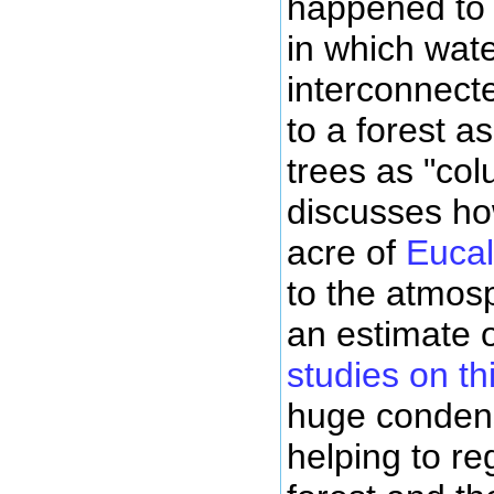
happened to
in which wate
interconnecte
to a forest a
trees as "co
discusses ho
acre of
Eucal
to the atmos
an estimate 
studies on th
huge condens
helping to re