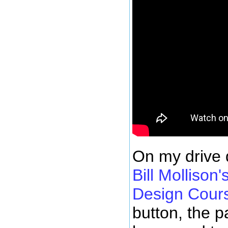
On my drive d
Bill Mollison
Design Cour
button, the p