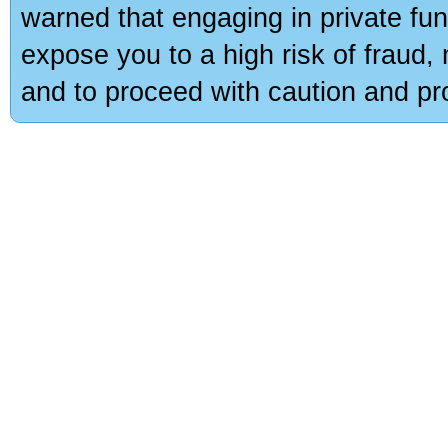
warned that engaging in private fun
expose you to a high risk of fraud,
and to proceed with caution and pro