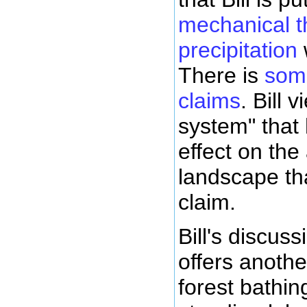
mechanical th
precipitation
There is
some
claims
. Bill 
system" that
effect on the 
landscape th
claim.
Bill's discus
offers anoth
forest bathing