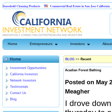
d Cleaning Products
Commercial Real Estate in San Jose California
Marry
Control
Home
Entrepreneurs
Investors
About
Home
BLOG
>>
Recent
Investment Opportunities
Acadian Forest Bathing
California Investors
Network Investors
Posted on May 2
Testimonials
Meagher
Contact Us
Blog
I drove down