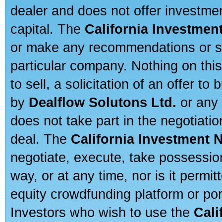
dealer and does not offer investmen
capital. The
California Investmen
or make any recommendations or sug
particular company. Nothing on thi
to sell, a solicitation of an offer t
by
Dealflow Solutons Ltd.
or any 
does not take part in the negotiatio
deal. The
California Investment 
negotiate, execute, take possessio
way, or at any time, nor is it permi
equity crowdfunding platform or po
Investors who wish to use the
Cali