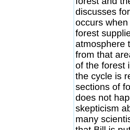
forest and t
discusses fo
occurs when 
forest suppli
atmosphere t
from that are
of the forest
the cycle is
sections of f
does not hap
skepticism a
many scienti
that Bill is p