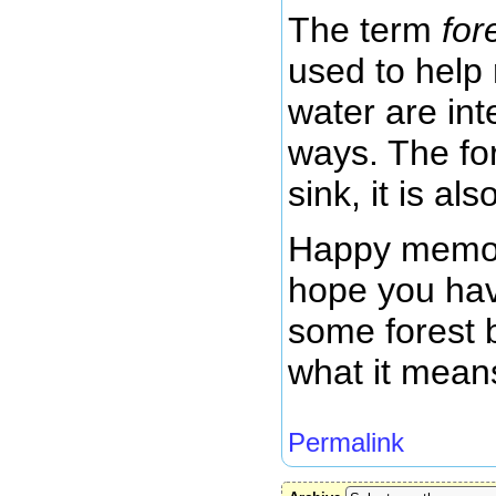
The term
for
used to help 
water are in
ways. The for
sink, it is al
Happy memor
hope you hav
some forest b
what it mean
Permalink