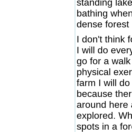
standing lake
bathing when
dense forest
I don't think
I will do eve
go for a walk
physical exe
farm I will d
because there
around here a
explored. Wh
spots in a fo