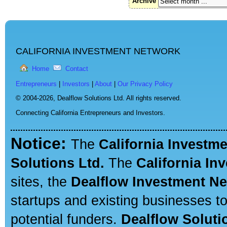
Archive
CALIFORNIA INVESTMENT NETWORK
Home
Contact
Entrepreneurs
|
Investors
|
About
|
Our Privacy Policy
© 2004-2026,
Dealflow Solutions Ltd. All rights reserved.
Connecting California Entrepreneurs and Investors.
Notice:
The
California Investm
Solutions Ltd.
The
California In
sites, the
Dealflow Investment N
startups and existing businesses t
potential funders.
Dealflow Soluti