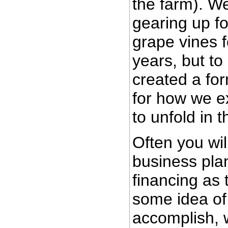
the farm). W
gearing up fo
grape vines f
years, but to
created a fo
for how we e
to unfold in 
Often you wil
business plan
financing as
some idea of
accomplish, 