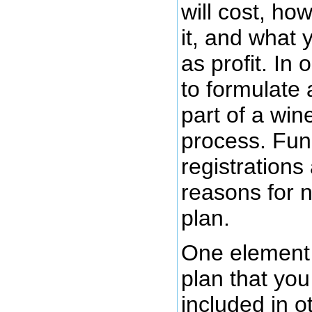
will cost, ho
it, and what 
as profit. In
to formulate 
part of a win
process. Fun
registrations
reasons for 
plan.
One element 
plan that you
included in o