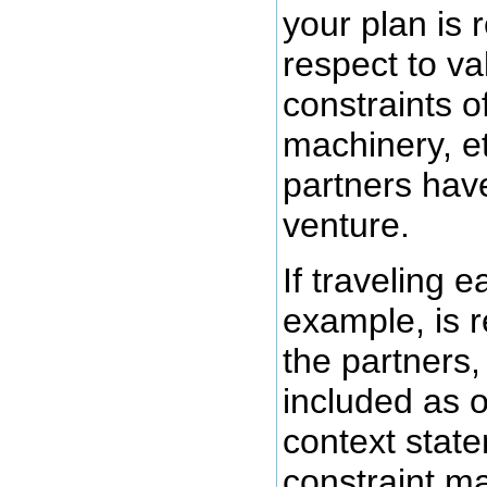
your plan is r
respect to va
constraints of
machinery, et
partners have
venture.
If traveling e
example, is r
the partners,
included as o
context state
constraint ma