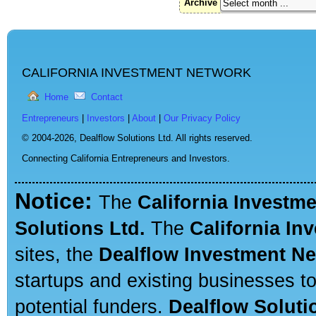
Archive
CALIFORNIA INVESTMENT NETWORK
Home
Contact
Entrepreneurs
|
Investors
|
About
|
Our Privacy Policy
© 2004-2026,
Dealflow Solutions Ltd. All rights reserved.
Connecting California Entrepreneurs and Investors.
Notice:
The
California Investm
Solutions Ltd.
The
California In
sites, the
Dealflow Investment N
startups and existing businesses t
potential funders.
Dealflow Soluti