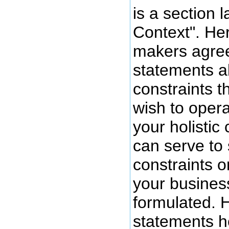
is a section l
Context". He
makers agree
statements a
constraints t
wish to opera
your holistic 
can serve to
constraints o
your business
formulated. H
statements h