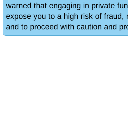
warned that engaging in private fun
expose you to a high risk of fraud,
and to proceed with caution and pro