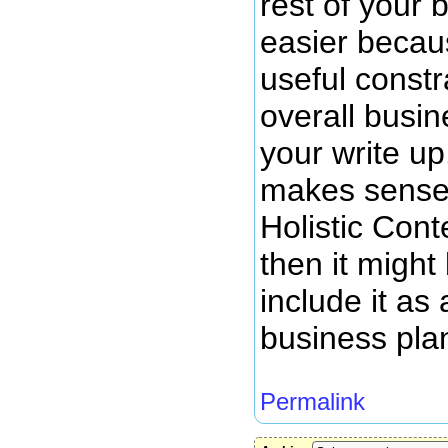
rest of your 
easier becau
useful constr
overall busi
your write up
makes sense 
Holistic Cont
then it might
include it as 
business pla
Permalink