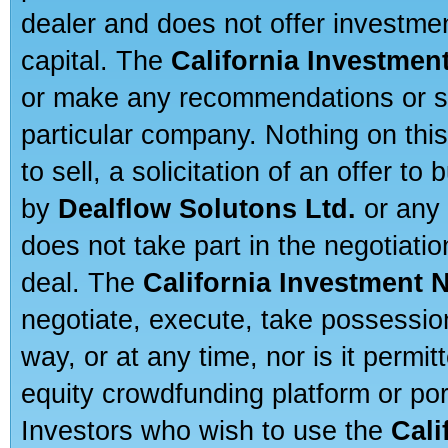
dealer and does not offer investmen
capital. The
California Investmen
or make any recommendations or sug
particular company. Nothing on thi
to sell, a solicitation of an offer t
by
Dealflow Solutons Ltd.
or any 
does not take part in the negotiatio
deal. The
California Investment 
negotiate, execute, take possessio
way, or at any time, nor is it permi
equity crowdfunding platform or po
Investors who wish to use the
Cali