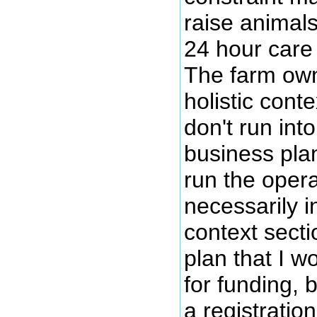
raise animals
24 hour care
The farm own
holistic conte
don't run into 
business pla
run the opera
necessarily i
context secti
plan that I w
for funding, b
a registration