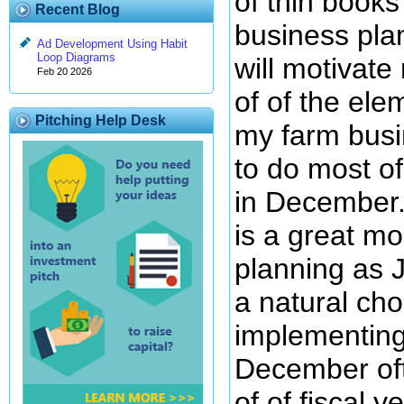
of thin books
Recent Blog
business plan
Ad Development Using Habit
Loop Diagrams
will motivat
Feb 20 2026
of of the ele
Pitching Help Desk
my farm busin
to do most of
in December.
is a great mo
planning as 
a natural cho
implementing
December of
of of fiscal y