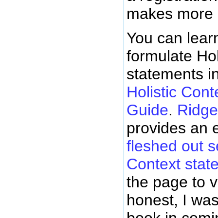
makes more 
You can lear
formulate Hol
statements i
Holistic Cont
Guide
.
Ridge
provides an 
fleshed out se
Context stat
the page to 
honest, I was
book in comi