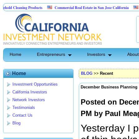
aning Products
Commercial Real Estate in San Jose California
Marrying F
ol
Home
Entrepreneurs
Investors
About
Home
BLOG
>>
Recent
Investment Opportunities
December Business Planning
California Investors
Network Investors
Posted on Decem
Testimonials
PM by
Paul Mea
Contact Us
Blog
Yesterday I 