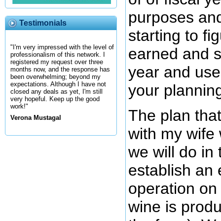
purposes an
Testimonials
starting to f
"I'm very impressed with the level of
earned and sp
professionalism of this network. I
registered my request over three
year and use 
months now, and the response has
been overwhelming; beyond my
expectations. Although I have not
your plannin
closed any deals as yet, I'm still
very hopeful. Keep up the good
work!"
The plan tha
Verona Mustagal
with my wife 
we will do in
establish an 
operation on
wine is prod