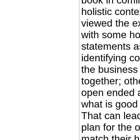
holistic cont
viewed the e
with some hol
statements a
identifying c
the business
together; othe
open ended a
what is good 
That can lead
plan for the o
match their ho