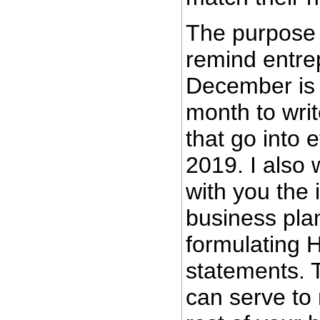
The purpose o
remind entre
December is 
month to wri
that go into 
2019. I also
with you the 
business pla
formulating H
statements. 
can serve to