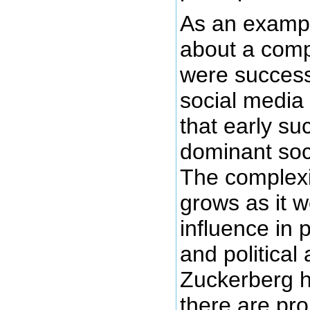
As an exampl
about a com
were successf
social media
that early s
dominant soc
The complexi
grows as it w
influence in
and political 
Zuckerberg 
there are pr