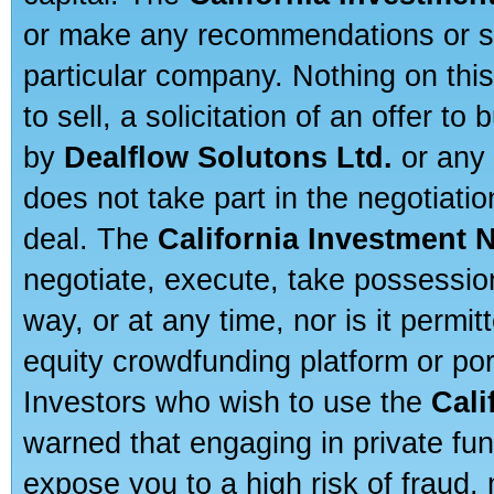
or make any recommendations or sug
particular company. Nothing on thi
to sell, a solicitation of an offer t
by
Dealflow Solutons Ltd.
or any 
does not take part in the negotiatio
deal. The
California Investment 
negotiate, execute, take possessio
way, or at any time, nor is it permi
equity crowdfunding platform or po
Investors who wish to use the
Cali
warned that engaging in private fun
expose you to a high risk of fraud,