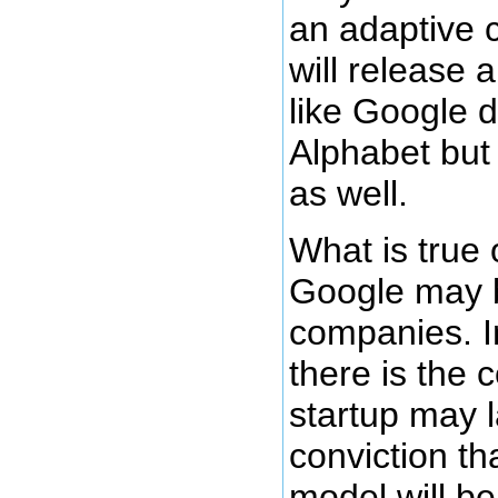
an adaptive 
will release
like Google d
Alphabet but
as well.
What is true
Google may b
companies. In
there is the c
startup may 
conviction th
model will b