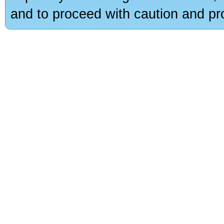
and to proceed with caution and pro