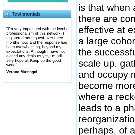
is that when
Testimonials
there are co
effective at 
"I'm very impressed with the level of
professionalism of this network. I
a large coho
registered my request over three
months now, and the response has
been overwhelming; beyond my
the successfu
expectations. Although I have not
closed any deals as yet, I'm still
scale up, ga
very hopeful. Keep up the good
work!"
and occupy m
Verona Mustagal
become more 
where a reck
leads to a p
reorganizatio
perhaps, of 