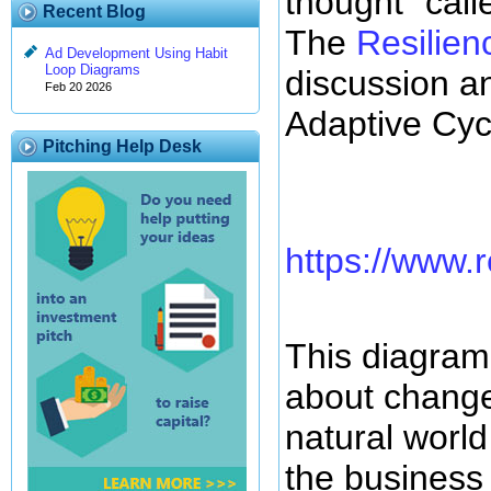
thought" call
Recent Blog
The
Resilien
Ad Development Using Habit
Loop Diagrams
discussion an
Feb 20 2026
Adaptive Cycl
Pitching Help Desk
https://www.r
This diagram 
about change
natural world
the business