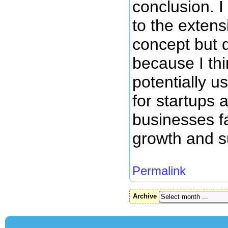
conclusion. I
to the exten
concept but d
because I thi
potentially us
for startups
businesses f
growth and s
Permalink
Archive