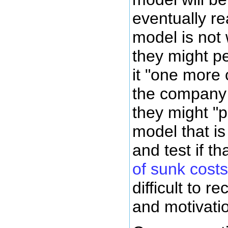
eventually re
model is not 
they might per
it "one more 
the company a
they might "p
model that is
and test if th
of sunk costs
difficult to r
and motivatio