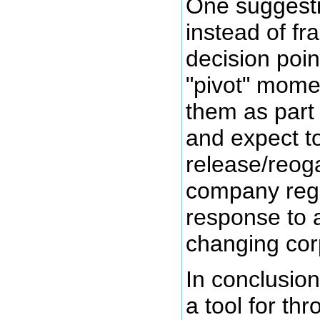
One suggesti
instead of f
decision poin
"pivot" mome
them as part 
and expect t
release/reog
company rege
response to 
changing cor
In conclusion
a tool for th