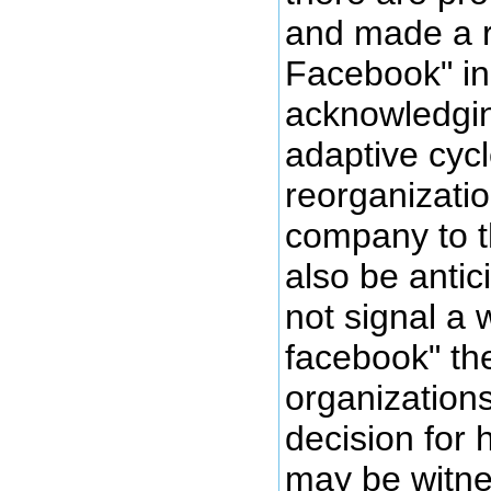
and made a re
Facebook" in
acknowledgin
adaptive cycl
reorganizatio
company to t
also be antic
not signal a w
facebook" th
organization
decision for 
may be witne