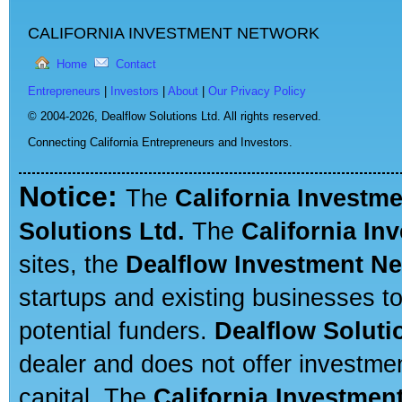
CALIFORNIA INVESTMENT NETWORK
Home
Contact
Entrepreneurs
|
Investors
|
About
|
Our Privacy Policy
© 2004-2026,
Dealflow Solutions Ltd. All rights reserved.
Connecting California Entrepreneurs and Investors.
Notice:
The
California Investm
Solutions Ltd.
The
California In
sites, the
Dealflow Investment N
startups and existing businesses t
potential funders.
Dealflow Soluti
dealer and does not offer investmen
capital. The
California Investmen