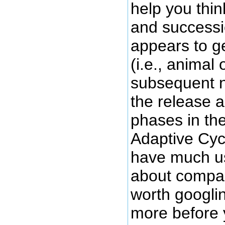
help you thi
and successi
appears to ge
(i.e., animal
subsequent nu
the release 
phases in th
Adaptive Cyc
have much us
about compan
worth googlin
more before 