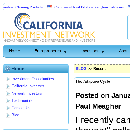
Cleaning Products
Commercial Real Estate in San Jose California
Marryin
ontrol
Home
Entrepreneurs
Investors
About
Home
BLOG
>>
Recent
Investment Opportunities
The Adaptive Cycle
California Investors
Network Investors
Posted on Janua
Testimonials
Paul Meagher
Contact Us
Blog
I recently ca