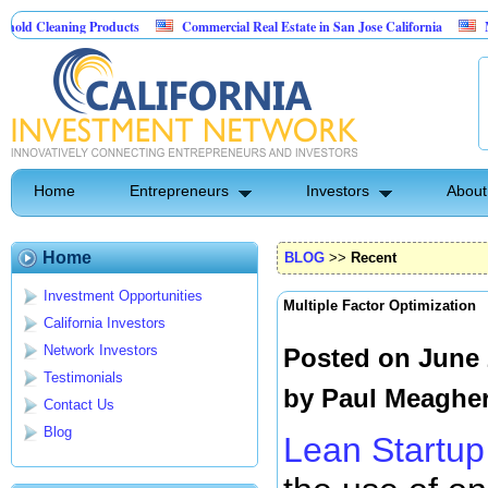
ing Products
Commercial Real Estate in San Jose California
Marrying Fin
Home
Entrepreneurs
Investors
About
Home
BLOG
>>
Recent
Investment Opportunities
Multiple Factor Optimization
California Investors
Network Investors
Posted on June 
Testimonials
by
Paul Meaghe
Contact Us
Blog
Lean Startup