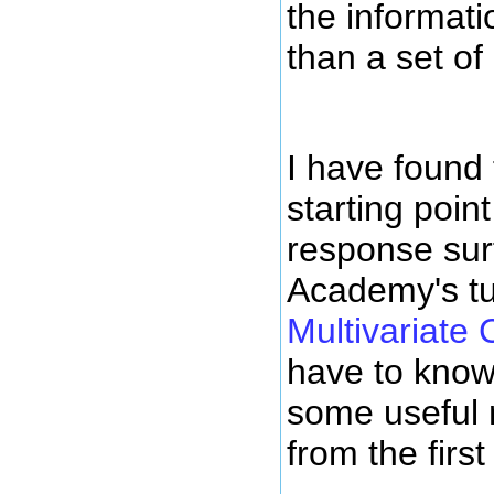
the informat
than a set o
I have found
starting poin
response sur
Academy's tu
Multivariate 
have to know 
some useful m
from the first