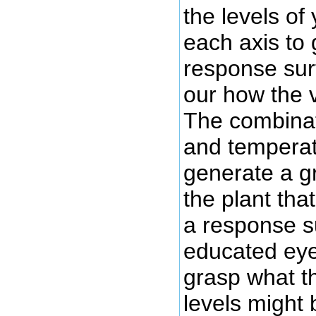
the levels of
each axis to
response sur
our how the v
The combinat
and temperatu
generate a g
the plant tha
a response s
educated eye
grasp what th
levels might 