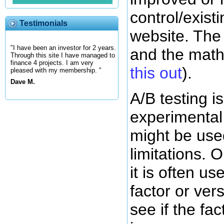
control/exist
Testimonials
website. The
"I have been an investor for 2 years.
and the math
Through this site I have managed to
finance 4 projects. I am very
this out
).
pleased with my membership. "
Dave M.
A/B testing i
experimental
might be use
limitations. O
it is often us
factor or vers
see if the fac