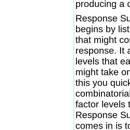
producing a 
Response Su
begins by list
that might co
response. It
levels that e
might take o
this you quick
combinatorial
factor levels
Response Su
comes in is t