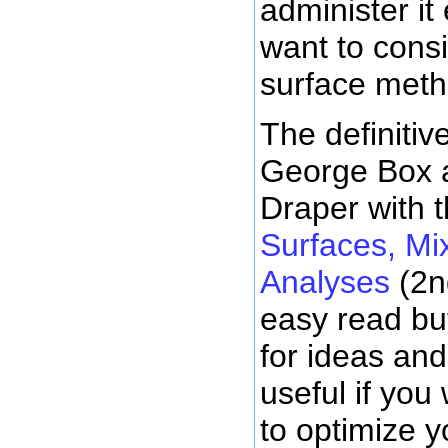
administer it
want to cons
surface meth
The definitiv
George Box
Draper with t
Surfaces, Mi
Analyses
(2n
easy read bu
for ideas and
useful if yo
to optimize y