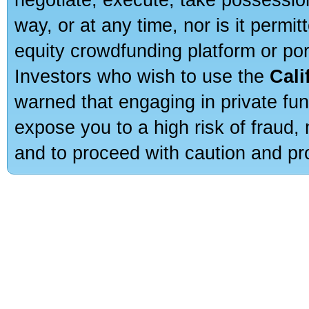
way, or at any time, nor is it permi
equity crowdfunding platform or po
Investors who wish to use the
Cali
warned that engaging in private fun
expose you to a high risk of fraud,
and to proceed with caution and pro