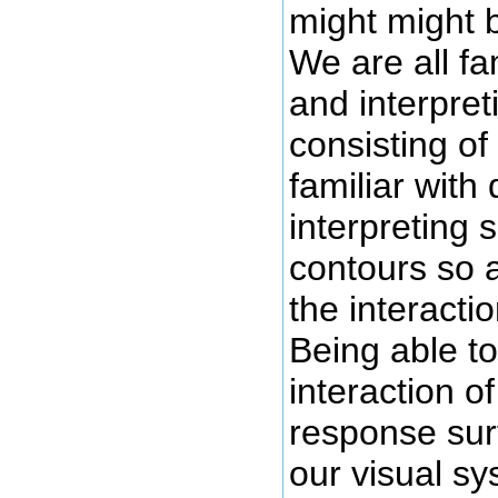
might might 
We are all fa
and interpre
consisting of
familiar with
interpreting 
contours so 
the interactio
Being able to
interaction o
response sur
our visual s