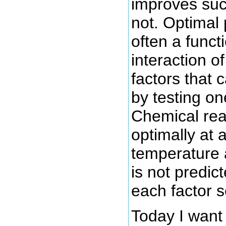
improves suc
not. Optimal
often a funct
interaction o
factors that 
by testing on
Chemical rea
optimally at 
temperature 
is not predic
each factor s
Today I want