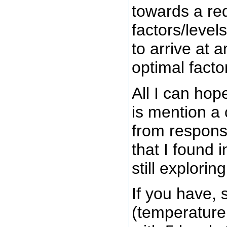
towards a re
factors/levels
to arrive at 
optimal factor
All I can hope
is mention a 
from respon
that I found 
still exploring
If you have, 
(temperature