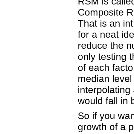
RSM is calle
Composite R
That is an in
for a neat id
reduce the n
only testing 
of each facto
median level
interpolating 
would fall in
So if you wan
growth of a p