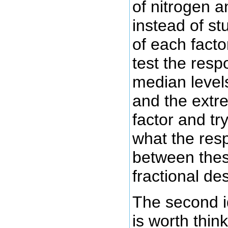
of nitrogen 
instead of stu
of each facto
test the resp
median levels
and the extr
factor and try
what the res
between thes
fractional de
The second 
is worth think