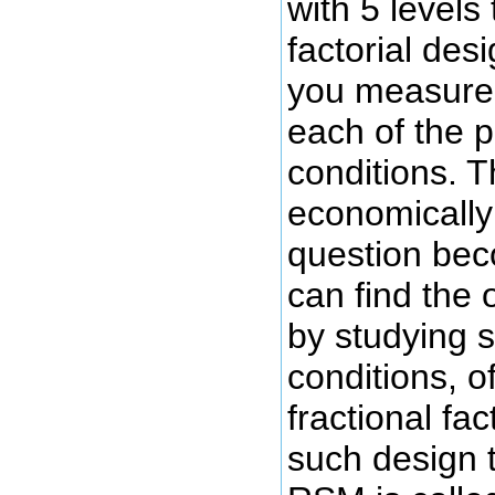
with 5 levels 
factorial des
you measure
each of the 
conditions. T
economically 
question be
can find the 
by studying 
conditions, o
fractional fa
such design t