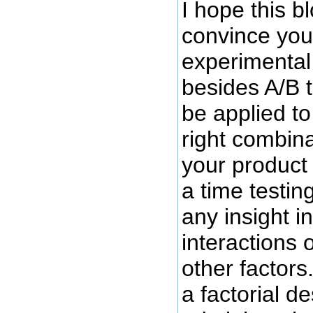
I hope this b
convince you 
experimental
besides A/B t
be applied to
right combina
your product 
a time testin
any insight in
interactions o
other factors
a factorial d