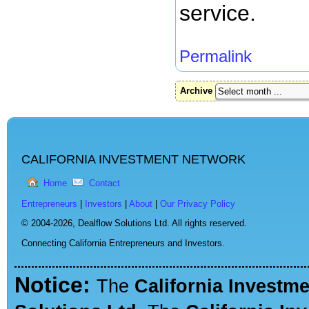
service.
Permalink
Archive
CALIFORNIA INVESTMENT NETWORK
Home
Contact
Entrepreneurs
|
Investors
|
About
|
Our Privacy Policy
© 2004-2026,
Dealflow Solutions Ltd. All rights reserved.
Connecting California Entrepreneurs and Investors.
Notice:
The
California Investm