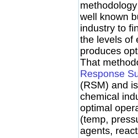
methodology t
well known bu
industry to f
the levels of
produces opt
That methodo
Response Su
(RSM) and i
chemical indu
optimal opera
(temp, pressu
agents, react