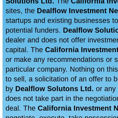
Solutions Ltd.
The
California In
sites, the
Dealflow Investment N
startups and existing businesses t
potential funders.
Dealflow Soluti
dealer and does not offer investmen
capital. The
California Investmen
or make any recommendations or sug
particular company. Nothing on thi
to sell, a solicitation of an offer t
by
Dealflow Solutons Ltd.
or any 
does not take part in the negotiatio
deal. The
California Investment 
negotiate, execute, take possessio