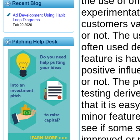
the use of o
Recent Blog
experimentati
Ad Development Using Habit
Loop Diagrams
customers va
Feb 20 2026
or not. The u
Pitching Help Desk
often used d
feature is hav
positive inf
or not. The p
testing deriv
that it is ea
minor feature
see if some 
improved or n