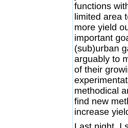
functions wi
limited area 
more yield ou
important goal
(sub)urban g
arguably to 
of their grow
experimentati
methodical a
find new me
increase yiel
Last night, I