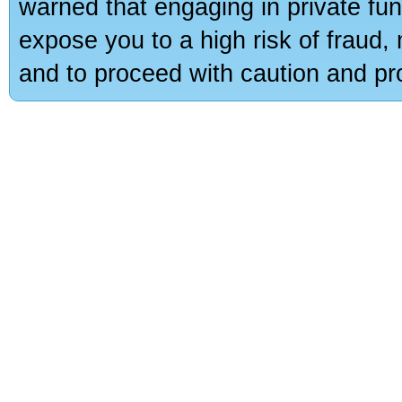
warned that engaging in private fun
expose you to a high risk of fraud,
and to proceed with caution and pro