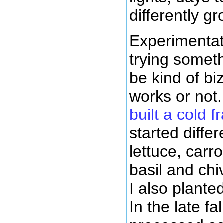
differently gr
Experimentat
trying somet
be kind of biz
works or not.
built a cold 
started differ
lettuce, carr
basil and chiv
I also plante
In the late fal