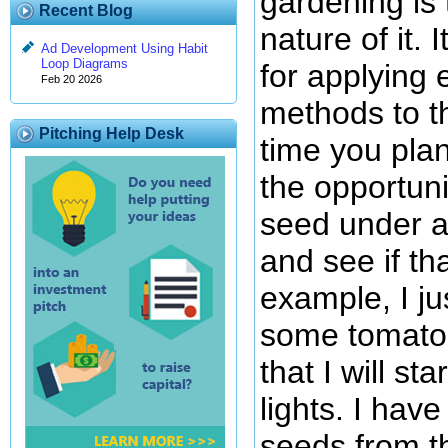
gardening is
Recent Blog
nature of it. 
Ad Development Using Habit
Loop Diagrams
for applying 
Feb 20 2026
methods to t
Pitching Help Desk
time you pla
the opportuni
seed under a 
and see if th
example, I ju
some tomato
that I will s
lights. I hav
seeds from th