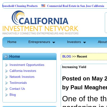
ld Cleaning Products
Commercial Real Estate in San Jose California
Marr
t Control
Home
Entrepreneurs
Investors
About
Home
BLOG
>>
Recent
Investment Opportunities
Increasing Yield
California Investors
Network Investors
Posted on May 2
Testimonials
by
Paul Meaghe
Contact Us
Blog
One of the th