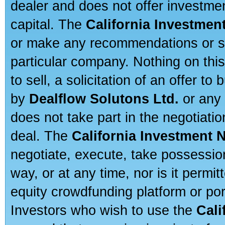
dealer and does not offer investmen
capital. The
California Investmen
or make any recommendations or sug
particular company. Nothing on thi
to sell, a solicitation of an offer t
by
Dealflow Solutons Ltd.
or any 
does not take part in the negotiatio
deal. The
California Investment 
negotiate, execute, take possessio
way, or at any time, nor is it permi
equity crowdfunding platform or po
Investors who wish to use the
Cali