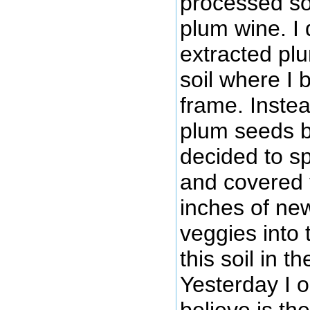
processed s
plum wine. I
extracted pl
soil where I 
frame. Inste
plum seeds be
decided to s
and covered 
inches of new
veggies into 
this soil in t
Yesterday I 
believe is th