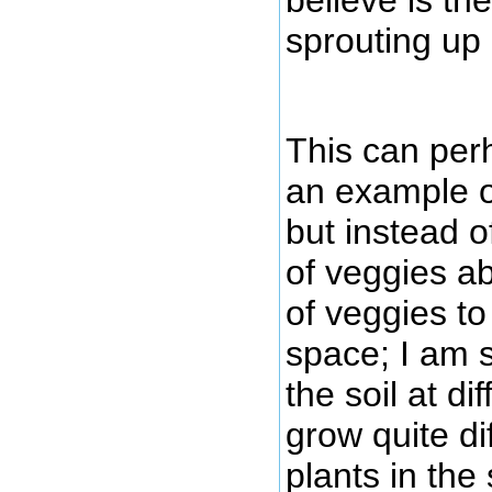
sprouting up 
This can per
an example of
but instead o
of veggies a
of veggies t
space; I am 
the soil at di
grow quite di
plants in th