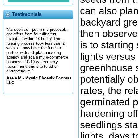
can also plan
Testimonials
backyard gre
"As soon as I put in my proposal, I
then observe
got offers from four different
investors within 48 hours! The
is to startin
funding process took less than 2
weeks. I now have the funds to
partner with a digital marketing
lights versus
agency and scale my e-commerce
business! 10/10 will certainly
greenhouse so
recommend this site to other
entrepreneurs."
potentially o
Asela M - Mystic Phoenix Fortress
LLC
rates, the rel
germinated pl
hardening off
seedlings st
lights, days t