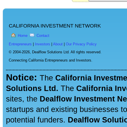
CALIFORNIA INVESTMENT NETWORK
Home
Contact
Entrepreneurs
|
Investors
|
About
|
Our Privacy Policy
© 2004-2026,
Dealflow Solutions Ltd. All rights reserved.
Connecting California Entrepreneurs and Investors.
Notice:
The
California Investm
Solutions Ltd.
The
California In
sites, the
Dealflow Investment N
startups and existing businesses t
potential funders.
Dealflow Soluti