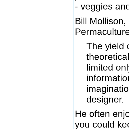
- veggies an
Bill Mollison,
Permaculture
The yield 
theoretical
limited on
informati
imaginatio
designer.
He often en
you could ke