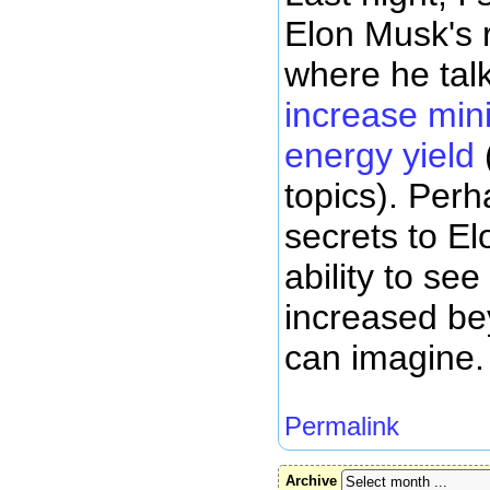
Elon Musk's 
where he tal
increase mini
energy yield
topics). Perh
secrets to Elo
ability to se
increased be
can imagine.
Permalink
Archive