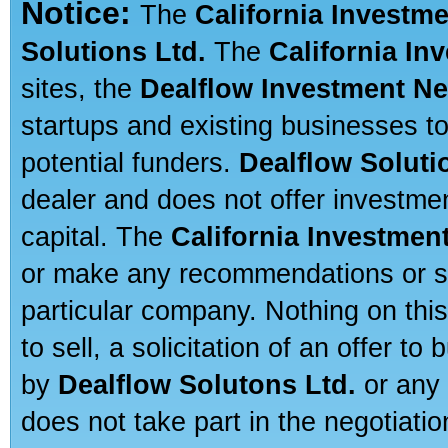
Notice:
The
California Investm
Solutions Ltd.
The
California In
sites, the
Dealflow Investment N
startups and existing businesses t
potential funders.
Dealflow Soluti
dealer and does not offer investmen
capital. The
California Investmen
or make any recommendations or sug
particular company. Nothing on thi
to sell, a solicitation of an offer t
by
Dealflow Solutons Ltd.
or any 
does not take part in the negotiatio