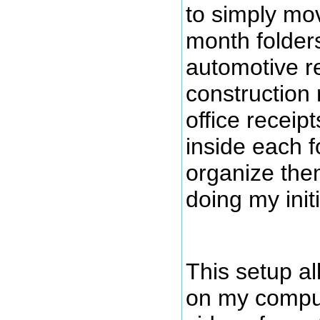
to simply mov
month folders
automotive re
construction 
office recei
inside each fo
organize the
doing my init
This setup a
on my comput