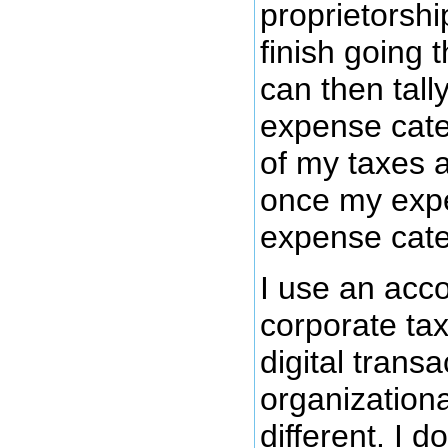
proprietorsh
finish going 
can then tally
expense cate
of my taxes a
once my expen
expense cate
I use an acc
corporate tax
digital trans
organization
different. I 