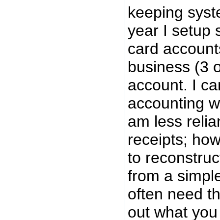
keeping syste
year I setup 
card account
business (3 
account. I c
accounting wo
am less relia
receipts; howe
to reconstruc
from a simpl
often need th
out what you