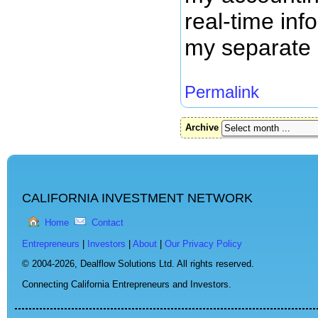
real-time inf
my separate 
Permalink
Archive
CALIFORNIA INVESTMENT NETWORK
Home
Contact
Entrepreneurs
|
Investors
|
About
|
Our Privacy Policy
© 2004-2026,
Dealflow Solutions Ltd. All rights reserved.
Connecting California Entrepreneurs and Investors.