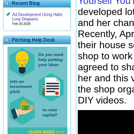
Yourself Yo
Recent Blog
developed lot
Ad Development Using Habit
Loop Diagrams
and her chan
Feb 20 2026
Recently, Ap
Pitching Help Desk
their house 
shop to work
agreed to sh
her and this
the shop org
DIY videos.