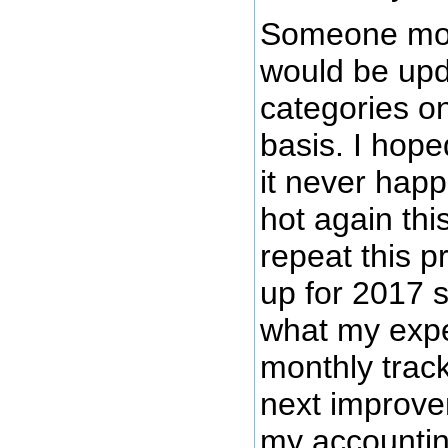
Someone mor
would be upd
categories o
basis. I hoped
it never hap
hot again thi
repeat this p
up for 2017 s
what my expe
monthly track
next improve
my accountin