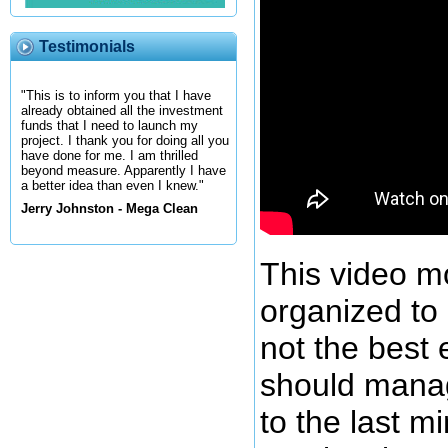
Testimonials
"This is to inform you that I have
already obtained all the investment
funds that I need to launch my
project. I thank you for doing all you
have done for me. I am thrilled
beyond measure. Apparently I have
a better idea than even I knew."
Jerry Johnston - Mega Clean
This video m
organized to
not the best
should manag
to the last m