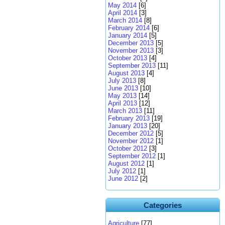
May 2014
[6]
April 2014
[3]
March 2014
[8]
February 2014
[6]
January 2014
[5]
December 2013
[5]
November 2013
[3]
October 2013
[4]
September 2013
[11]
August 2013
[4]
July 2013
[8]
June 2013
[10]
May 2013
[14]
April 2013
[12]
March 2013
[11]
February 2013
[19]
January 2013
[20]
December 2012
[5]
November 2012
[1]
October 2012
[3]
September 2012
[1]
August 2012
[1]
July 2012
[1]
June 2012
[2]
Categories
Agriculture
[77]