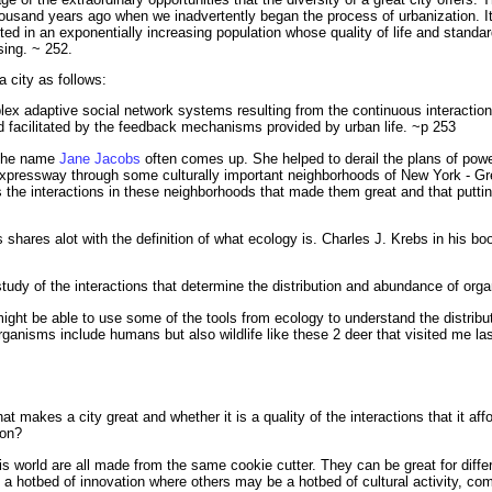
housand years ago when we inadvertently began the process of urbanization. I
d in an exponentially increasing population whose quality of life and standard
sing. ~ 252.
a city as follows:
lex adaptive social network systems resulting from the continuous interactio
d facilitated by the feedback mechanisms provided by urban life. ~p 253
, the name
Jane Jacobs
often comes up. She helped to derail the plans of powe
xpressway through some culturally important neighborhoods of New York - Gre
as the interactions in these neighborhoods that made them great and that putti
is shares alot with the definition of what ecology is. Charles J. Krebs in his b
 study of the interactions that determine the distribution and abundance of org
might be able to use some of the tools from ecology to understand the distrib
rganisms include humans but also wildlife like these 2 deer that visited me l
what makes a city great and whether it is a quality of the interactions that it aff
ion?
 this world are all made from the same cookie cutter. They can be great for diff
a hotbed of innovation where others may be a hotbed of cultural activity, comm