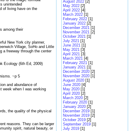
August 2022
[2]
ts unintended
May 2022
[2]
 of living have on the
April 2022
[4]
March 2022
[1]
February 2022
[1]
January 2022
[2]
December 2021
[1]
ns among their
November 2021
[2]
October 2021
[1]
July 2021
[1]
rful New York city planner,
June 2021
[1]
enwich Village, SoHo and Little
May 2021
[3]
ng a freeway through the center
April 2021
[3]
March 2021
[4]
February 2021
[1]
ook Ecology (6th Ed, 2009)
January 2021
[1]
December 2020
[2]
November 2020
[1]
anisms. ~p 5
August 2020
[1]
ution and abundance of
June 2020
[4]
ast week when I was working
May 2020
[1]
April 2020
[2]
March 2020
[2]
February 2020
[1]
January 2020
[2]
December 2019
[1]
ords, the quality of the physical
November 2019
[2]
October 2019
[2]
erent reasons. They can be larger
September 2019
[1]
unity spirit, natural beauty, or
July 2019
[1]