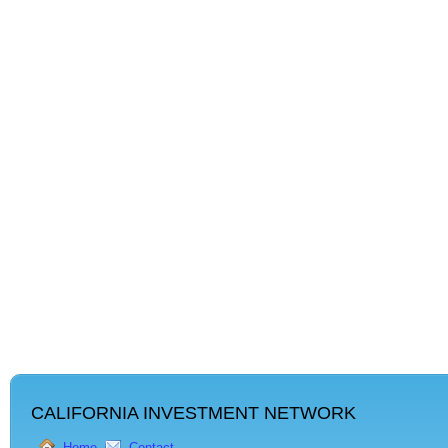
CALIFORNIA INVESTMENT NETWORK
Home
Contact