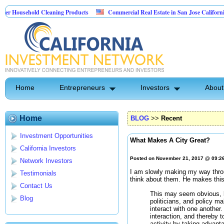
sehold Cleaning Products
Commercial Real Estate in San Jose California
Pest Control
Home
Entrepreneurs
Investors
About
Home
BLOG
>>
Recent
Investment Opportunities
What Makes A City Great?
California Investors
Posted on November 21, 2017 @ 09:2
Network Investors
I am slowly making my way thr
Testimonials
think about them. He makes this 
Contact Us
This may seem obvious, b
Blog
politicians, and policy m
interact with one another. 
interaction, and thereby 
activity by taking advanta