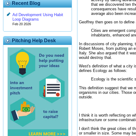
Recent Blog
that we discovered ten t
consequences have resulte
average also been increa
Ad Development Using Habit
Loop Diagrams
Geoffrey then goes on to define 
Feb 20 2026
Cities are emergent comp
inhabitants, enhanced an
Pitching Help Desk
In discussions of city planning
Robert Moses, from putting an e
Italy. She also argued that it w
would destroy that.
West's definition of what a city 
defines Ecology as follows:
Ecology is the scientific
This definition suggest that we 
organisms in our cities. Those o
outside.
I think it is worth reflecting on 
infrastructure or some combinat
I don't think the great cities of
or smaller in size. Some may be 