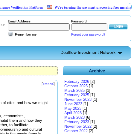
ification Platform
We're turning the payment processing fees merchants already 
Email Address
Password
eur
Remember me
Forgot your password?
Dealflow Investment Network
Archive
February 2026
[2]
[
]
Trends
October 2025
[1]
March 2025
[1]
February 2025
[1]
November 2023
[1]
ion of cites and how we might
June 2023
[1]
May 2023
[1]
April 2023
[1]
s, economists,
March 2023
[6]
inhabit them and how they
February 2023
[1]
her, to facilitate
November 2022
[2]
epreneurship and cultural
October 2022
[2]
This is the magic formula