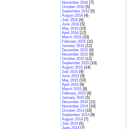
November 2016
[7]
October 2016
[5]
September 2016
[5]
August 2016
[4]
July 2016
[6]
June 2016
[5]
May 2016
[10]
April 2016
[12]
March 2016
[10]
February 2016
[11]
January 2016
[12]
December 2015
[6]
November 2015
[8]
October 2015
[12]
September 2015
[10]
August 2015
[14]
July 2015
[9]
June 2015
[9]
May 2015
[10]
April 2015
[9]
March 2015
[8]
February 2015
[8]
January 2015
[5]
December 2014
[11]
November 2014
[10]
October 2014
[10]
September 2014
[8]
August 2014
[7]
July 2014
[5]
June 2014
[7]