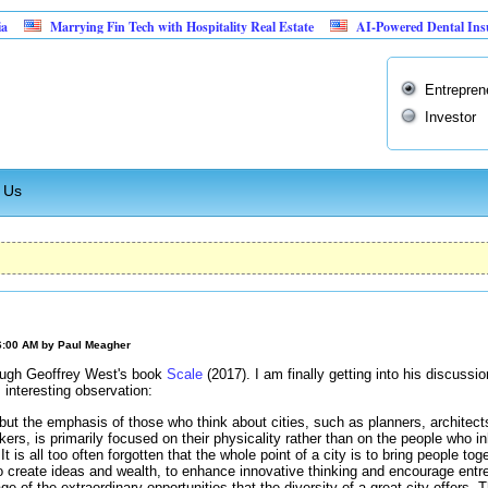
Marrying Fin Tech with Hospitality Real Estate
AI-Powered Dental Insurance Ver
Entrepren
Investor
 Us
6:00 AM by
Paul Meagher
ough Geoffrey West's book
Scale
(2017). I am finally getting into his discuss
interesting observation:
ut the emphasis of those who think about cities, such as planners, architect
akers, is primarily focused on their physicality rather than on the people who 
It is all too often forgotten that the whole point of a city is to bring people toget
to create ideas and wealth, to enhance innovative thinking and encourage entr
ge of the extraordinary opportunities that the diversity of a great city offers. 