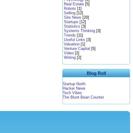
Real Estate
[5]
Robots
[1]
Selling
[12]
Site News
[20]
Startups
[12]
Statistics
[3]
Systems Thinking
[3]
Trends
[11]
Useful Links
[3]
Valuation
[1]
Venture Capital
[5]
Video
[2]
Writing
[2]
Blog Roll
Startup North
Hacker News
Tech Vibes
The Blunt Bean Counter