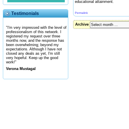
educational attainment.
Testimonials
Permalink
Archive
"I'm very impressed with the level of
professionalism of this network. I
registered my request over three
months now, and the response has
been overwhelming; beyond my
expectations. Although I have not
closed any deals as yet, I'm still
very hopeful. Keep up the good
work!"
Verona Mustagal