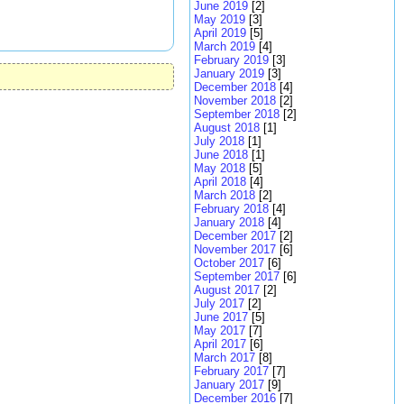
June 2019
[2]
May 2019
[3]
April 2019
[5]
March 2019
[4]
February 2019
[3]
January 2019
[3]
December 2018
[4]
November 2018
[2]
September 2018
[2]
August 2018
[1]
July 2018
[1]
June 2018
[1]
May 2018
[5]
April 2018
[4]
March 2018
[2]
February 2018
[4]
January 2018
[4]
December 2017
[2]
November 2017
[6]
October 2017
[6]
September 2017
[6]
August 2017
[2]
July 2017
[2]
June 2017
[5]
May 2017
[7]
April 2017
[6]
March 2017
[8]
February 2017
[7]
January 2017
[9]
December 2016
[7]