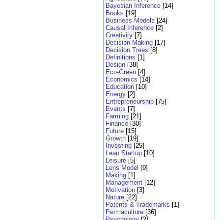
Bayesian Inference
[14]
Books
[19]
Business Models
[24]
Causal Inference
[2]
Creativity
[7]
Decision Making
[17]
Decision Trees
[8]
Definitions
[1]
Design
[38]
Eco-Green
[4]
Economics
[14]
Education
[10]
Energy
[2]
Entrepreneurship
[75]
Events
[7]
Farming
[21]
Finance
[30]
Future
[15]
Growth
[19]
Investing
[25]
Lean Startup
[10]
Leisure
[5]
Lens Model
[9]
Making
[1]
Management
[12]
Motivation
[3]
Nature
[22]
Patents & Trademarks
[1]
Permaculture
[36]
Psychology
[2]