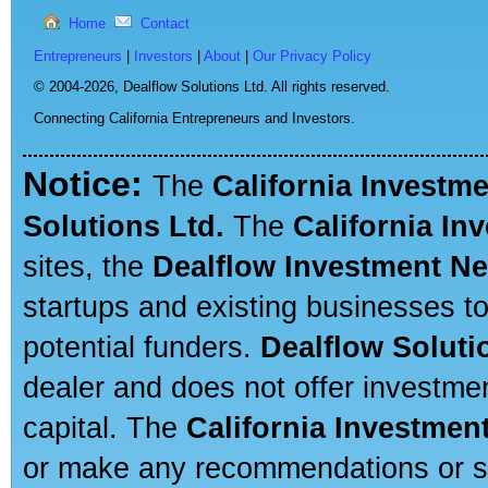
Home
Contact
Entrepreneurs
|
Investors
|
About
|
Our Privacy Policy
© 2004-2026,
Dealflow Solutions Ltd. All rights reserved.
Connecting California Entrepreneurs and Investors.
Notice:
The
California Investm
Solutions Ltd.
The
California In
sites, the
Dealflow Investment N
startups and existing businesses t
potential funders.
Dealflow Soluti
dealer and does not offer investmen
capital. The
California Investmen
or make any recommendations or sug