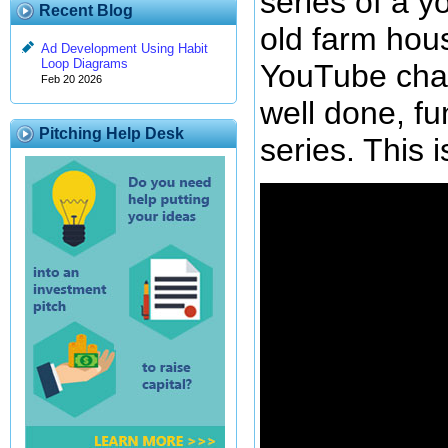
series of a 
Recent Blog
old farm hou
Ad Development Using Habit
Loop Diagrams
YouTube cha
Feb 20 2026
well done, fu
Pitching Help Desk
series. This i