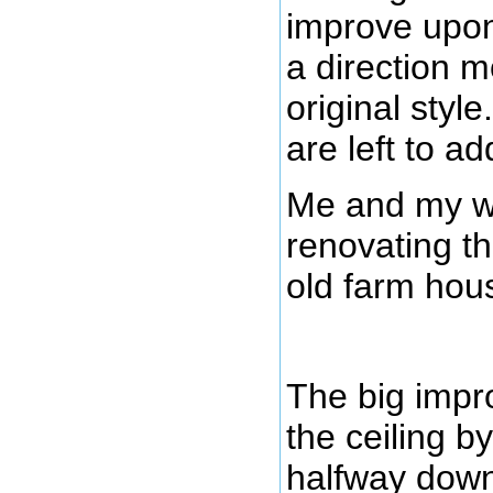
improve upon 
a direction m
original styl
are left to ad
Me and my wi
renovating th
old farm hou
The big impr
the ceiling by
halfway down 