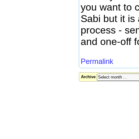
you want to c
Sabi but it i
process - sem
and one-off f
Permalink
Archive