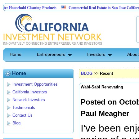
usehold Cleaning Products
Commercial Real Estate in San Jose California
l Pest Control
Home
Entrepreneurs
Investors
About
Home
BLOG
>>
Recent
Investment Opportunities
Wabi-Sabi Renovating
California Investors
Network Investors
Posted on Octob
Testimonials
Paul Meagher
Contact Us
Blog
I've been en