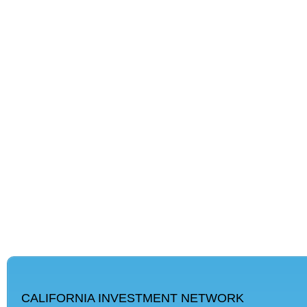
CALIFORNIA INVESTMENT NETWORK