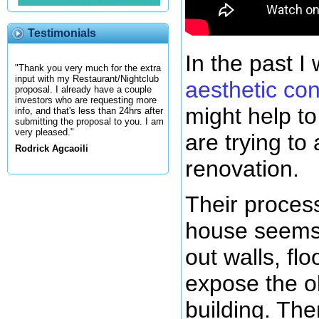
Testimonials
In the past I
"Thank you very much for the extra
input with my Restaurant/Nightclub
aesthetic co
proposal. I already have a couple
investors who are requesting more
might help to
info, and that's less than 24hrs after
submitting the proposal to you. I am
very pleased."
are trying to 
Rodrick Agcaoili
renovation.
Their process
house seems 
out walls, flo
expose the ol
building. The