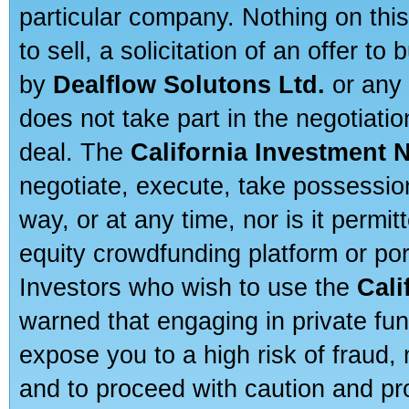
particular company. Nothing on thi
to sell, a solicitation of an offer t
by
Dealflow Solutons Ltd.
or any 
does not take part in the negotiatio
deal. The
California Investment 
negotiate, execute, take possessio
way, or at any time, nor is it permi
equity crowdfunding platform or po
Investors who wish to use the
Cali
warned that engaging in private fun
expose you to a high risk of fraud,
and to proceed with caution and pro