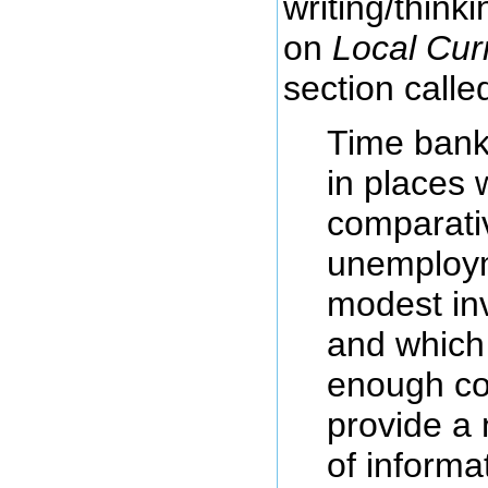
writing/thinki
on
Local Cur
section calle
Time bank
in places 
comparativ
unemploym
modest inv
and which 
enough co
provide a 
of informa