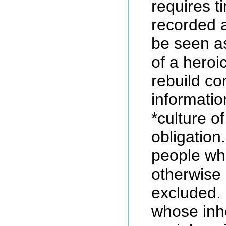
requires t
recorded 
be seen as
of a heroi
rebuild c
informatio
*culture of
obligation.
people wh
otherwise 
excluded.
whose inhe