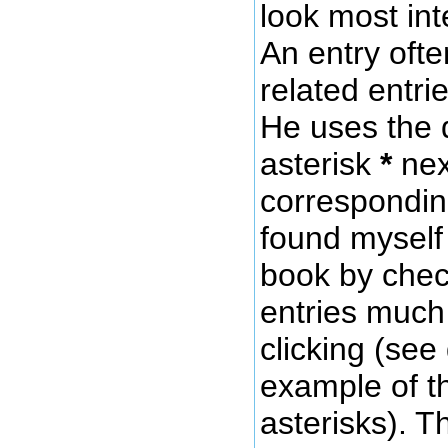
look most int
An entry oft
related entri
He uses the 
asterisk
*
nex
corresponding
found myself
book by chec
entries much 
clicking (see
example of t
asterisks). 