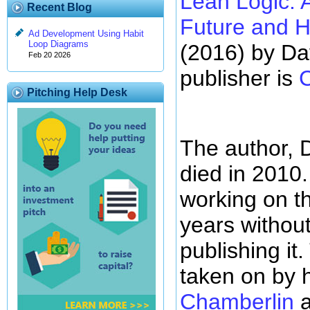
Lean Logic: A
Recent Blog
Future and H
Ad Development Using Habit
Loop Diagrams
(2016) by Da
Feb 20 2026
publisher is
Pitching Help Desk
The author, 
died in 2010
working on th
years without 
publishing it
taken on by 
Chamberlin
a