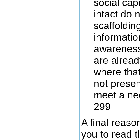
social cap
intact do 
scaffoldin
information
awareness
are alread
where that
not presen
meet a ne
299
A final reaso
you to read t