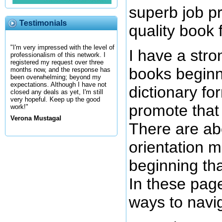
superb job p
Testimonials
quality book 
"I'm very impressed with the level of
I have a stro
professionalism of this network. I
registered my request over three
books beginn
months now, and the response has
been overwhelming; beyond my
expectations. Although I have not
dictionary fo
closed any deals as yet, I'm still
very hopeful. Keep up the good
promote that 
work!"
Verona Mustagal
There are ab
orientation m
beginning th
In these page
ways to navi