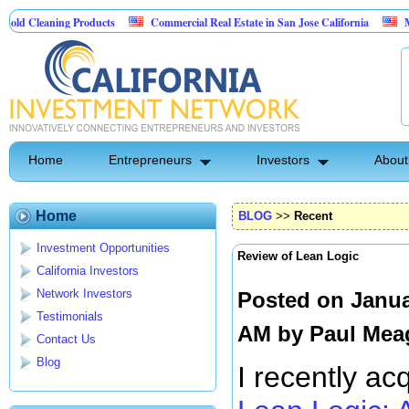
ing Products
Commercial Real Estate in San Jose California
Marrying Fin 
Home
Entrepreneurs
Investors
About
Home
BLOG
>>
Recent
Investment Opportunities
Review of Lean Logic
California Investors
Network Investors
Posted on Janua
Testimonials
AM by
Paul Mea
Contact Us
Blog
I recently ac