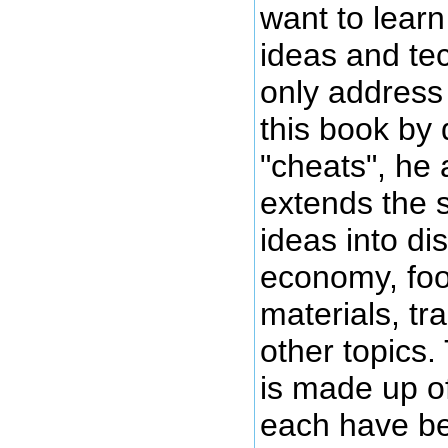
want to lear
ideas and te
only address 
this book by 
"cheats", he 
extends the s
ideas into di
economy, foo
materials, t
other topics
is made up o
each have be