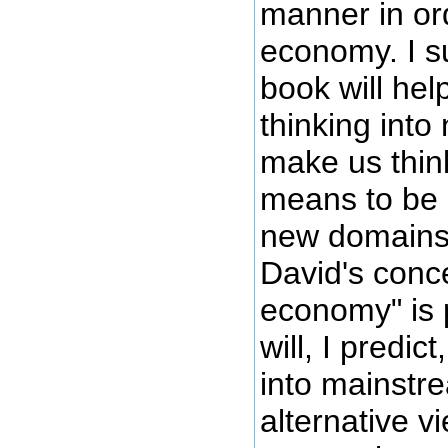
manner in or
economy. I s
book will hel
thinking int
make us thin
means to be 
new domains 
David's conce
economy" is 
will, I predic
into mainstr
alternative v