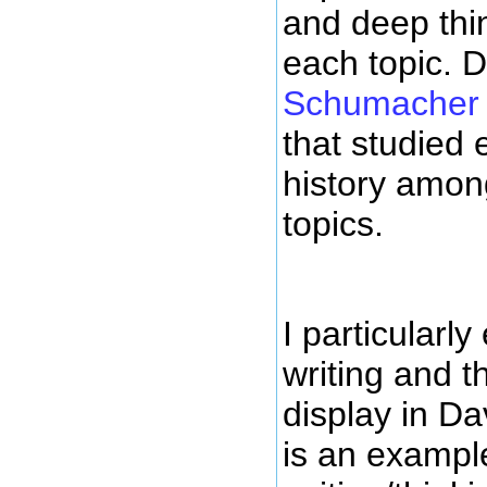
and deep thi
each topic. 
Schumacher 
that studied
history amon
topics.
I particularly
writing and th
display in Da
is an example