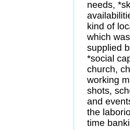
needs, *sk
availabilit
kind of lo
which was
supplied b
*social ca
church, ch
working me
shots, sch
and events
the labori
time bank