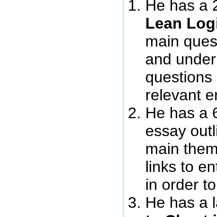
He has a 
Lean Log
main ques
and under
questions h
relevant e
He has a 
essay outl
main theme
links to e
in order t
He has a l