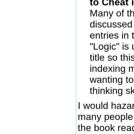
to Cheat 
Many of t
discussed 
entries in
"Logic" is
title so th
indexing m
wanting to
thinking sk
I would haza
many people w
the book read