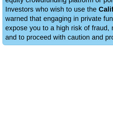
Investors who wish to use the
Cali
warned that engaging in private fun
expose you to a high risk of fraud,
and to proceed with caution and pro