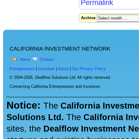
Permalink
Archive
CALIFORNIA INVESTMENT NETWORK
Home
Contact
Entrepreneurs
|
Investors
|
About
|
Our Privacy Policy
© 2004-2026,
Dealflow Solutions Ltd. All rights reserved.
Connecting California Entrepreneurs and Investors.
Notice:
The
California Investm
Solutions Ltd.
The
California In
sites, the
Dealflow Investment N