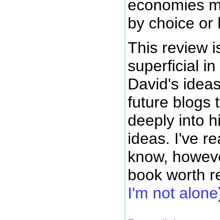
economies mi
by choice or 
This review is
superficial in
David's idea
future blogs 
deeply into 
ideas. I've r
know, however
book worth 
I'm not alone