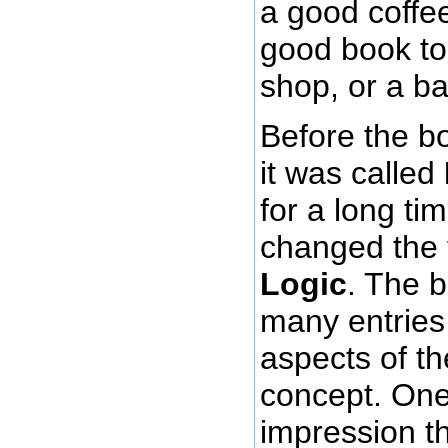
a good coffee
good book to 
shop, or a b
Before the b
it was called
for a long ti
changed the t
Logic
. The 
many entries
aspects of t
concept. One
impression th