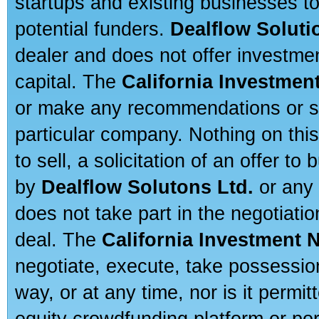
startups and existing businesses t
potential funders.
Dealflow Soluti
dealer and does not offer investmen
capital. The
California Investmen
or make any recommendations or sug
particular company. Nothing on thi
to sell, a solicitation of an offer t
by
Dealflow Solutons Ltd.
or any 
does not take part in the negotiatio
deal. The
California Investment 
negotiate, execute, take possessio
way, or at any time, nor is it permi
equity crowdfunding platform or po