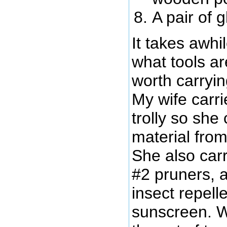
A pair of 
It takes awhil
what tools a
worth carryi
My wife carr
trolly so she
material from 
She also carr
#2 pruners, a
insect repel
sunscreen. W