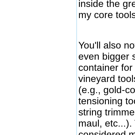
inside the gr
my core tools
You'll also no
even bigger 
container for
vineyard tool
(e.g., gold-c
tensioning to
string trimme
maul, etc...)
considered m