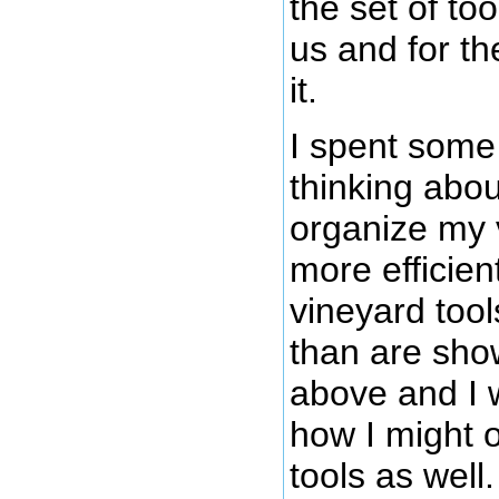
the set of too
us and for th
it.
I spent some
thinking abou
organize my 
more efficien
vineyard tool
than are sho
above and I
how I might 
tools as well