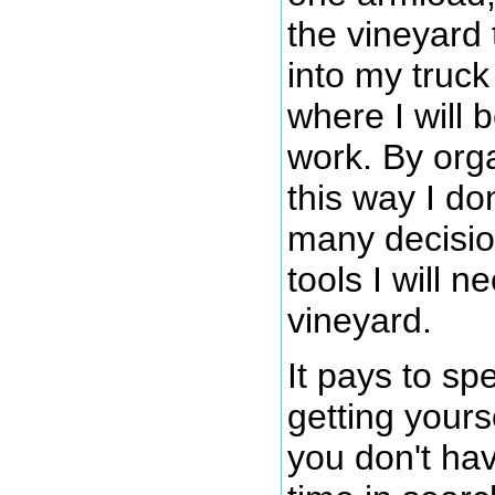
the vineyard 
into my truck
where I will 
work. By orga
this way I do
many decisio
tools I will n
vineyard.
It pays to s
getting yours
you don't hav