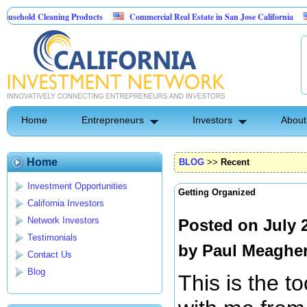
Cleaning Products
Commercial Real Estate in San Jose California
Marryin
ontrol
Home
Entrepreneurs
Investors
About
Home
BLOG
>>
Recent
Investment Opportunities
Getting Organized
California Investors
Network Investors
Posted on July 
Testimonials
by
Paul Meaghe
Contact Us
Blog
This is the to