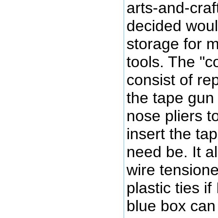
arts-and-craf
decided woul
storage for m
tools. The "c
consist of re
the tape gun 
nose pliers 
insert the ta
need be. It a
wire tensione
plastic ties i
blue box can 