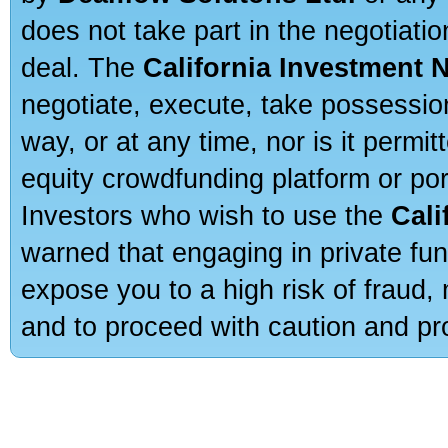
does not take part in the negotiatio
deal. The
California Investment 
negotiate, execute, take possessio
way, or at any time, nor is it permi
equity crowdfunding platform or po
Investors who wish to use the
Cali
warned that engaging in private fun
expose you to a high risk of fraud,
and to proceed with caution and pro