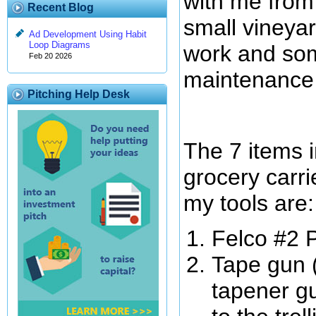
with me from 
Recent Blog
small vineyar
Ad Development Using Habit
Loop Diagrams
work and som
Feb 20 2026
maintenance
Pitching Help Desk
The 7 items 
grocery carri
my tools are:
Felco #2 
Tape gun 
tapener gu