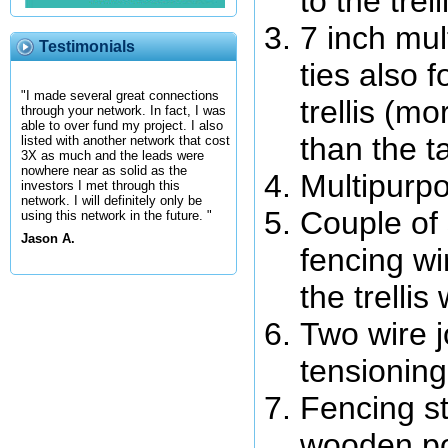
to the trell
7 inch mul
Testimonials
ties also f
"I made several great connections
trellis (m
through your network. In fact, I was
able to over fund my project. I also
than the t
listed with another network that cost
3X as much and the leads were
nowhere near as solid as the
Multipurpo
investors I met through this
network. I will definitely only be
Couple of 
using this network in the future. "
Jason A.
fencing wi
the trellis 
Two wire j
tensioning
Fencing s
wooden pos