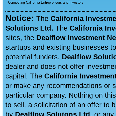
Connecting California Entrepreneurs and Investors.
Notice:
The
California Investm
Solutions Ltd.
The
California In
sites, the
Dealflow Investment N
startups and existing businesses t
potential funders.
Dealflow Soluti
dealer and does not offer investmen
capital. The
California Investmen
or make any recommendations or sug
particular company. Nothing on thi
to sell, a solicitation of an offer t
by
Dealflow Solutons Ltd.
or any 