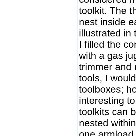
toolkit. The t
nest inside e
illustrated in
I filled the c
with a gas ju
trimmer and m
tools, I would
toolboxes; ho
interesting to
toolkits can 
nested within
one armload,