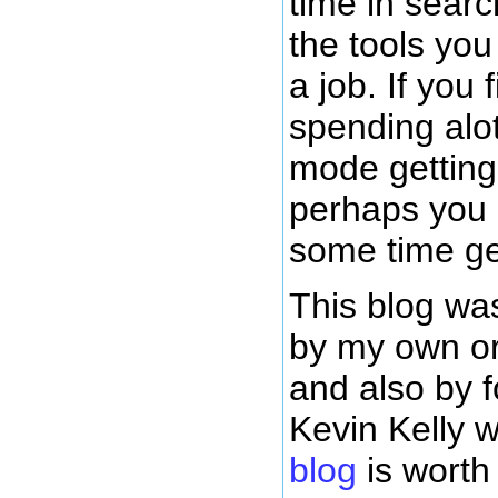
time in sear
the tools yo
a job. If you 
spending alot
mode getting 
perhaps you
some time ge
This blog was
by my own or
and also by 
Kevin Kelly
blog
is worth