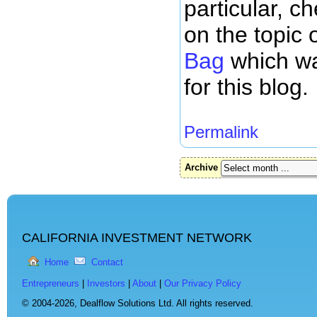
particular, c
on the topic 
Bag
which wa
for this blog.
Permalink
Archive
CALIFORNIA INVESTMENT NETWORK
Home
Contact
Entrepreneurs
|
Investors
|
About
|
Our Privacy Policy
© 2004-2026,
Dealflow Solutions Ltd. All rights reserved.