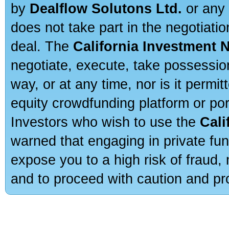
by
Dealflow Solutons Ltd.
or any 
does not take part in the negotiatio
deal. The
California Investment 
negotiate, execute, take possessio
way, or at any time, nor is it permi
equity crowdfunding platform or po
Investors who wish to use the
Cali
warned that engaging in private fun
expose you to a high risk of fraud,
and to proceed with caution and pro