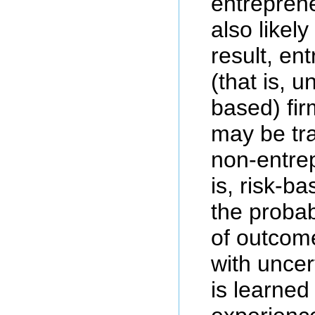
entreprene
also likel
result, en
(that is, u
based) fir
may be tr
non-entrep
is, risk-b
the probabi
of outcom
with unce
is learned