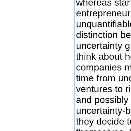
whereas star
entrepreneurs
unquantifiabl
distinction b
uncertainty g
think about 
companies mi
time from un
ventures to 
and possibly
uncertainty-b
they decide t