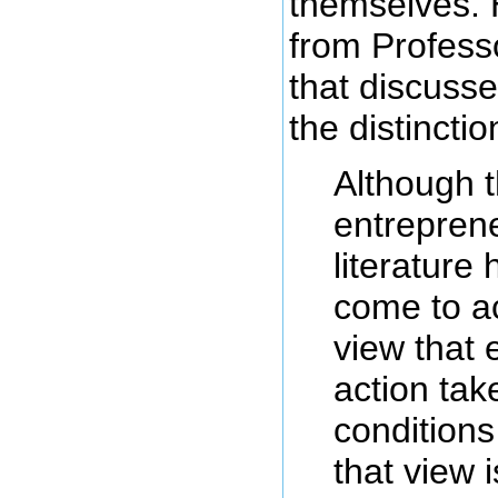
themselves. 
from Professo
that discusse
the distinctio
Although 
entrepren
literature
come to a
view that 
action tak
conditions
that view i