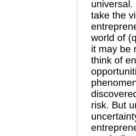
universal.
take the v
entreprene
world of (q
it may be 
think of e
opportunit
phenomeno
discovered
risk. But 
uncertaint
entrepren