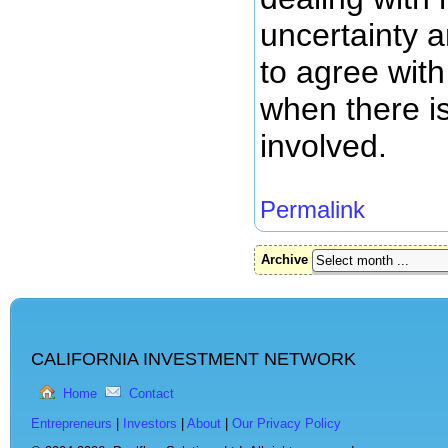
uncertainty 
to agree with
when there is
involved.
Permalink
Archive
CALIFORNIA INVESTMENT NETWORK
Home
Contact
Entrepreneurs
|
Investors
|
About
|
Our Privacy Policy