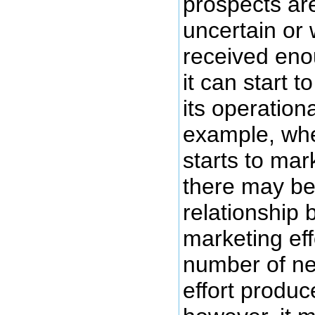
prospects ar
uncertain or 
received eno
it can start 
its operation
example, when
starts to mar
there may be
relationship 
marketing eff
number of ne
effort produc