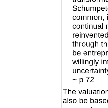
Schumpet
common, i
continual 
reinvented
through th
be entrepr
willingly i
uncertaint
~ p 72
The valuatio
also be base