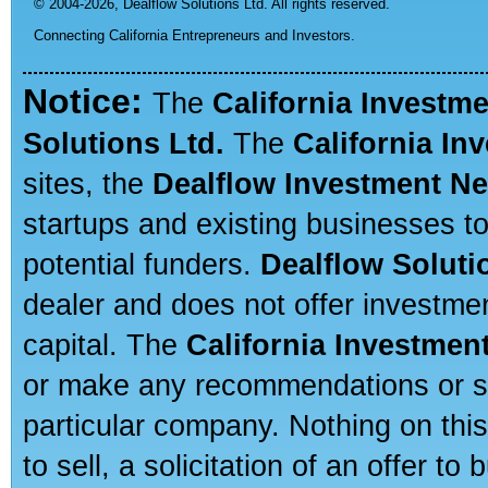
© 2004-2026,
Dealflow Solutions Ltd. All rights reserved.
Connecting California Entrepreneurs and Investors.
Notice:
The
California Investm
Solutions Ltd.
The
California In
sites, the
Dealflow Investment N
startups and existing businesses t
potential funders.
Dealflow Soluti
dealer and does not offer investmen
capital. The
California Investmen
or make any recommendations or sug
particular company. Nothing on thi
to sell, a solicitation of an offer t