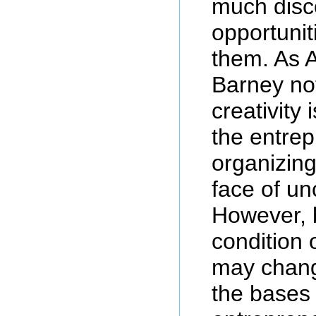
much disco
opportunit
them. As 
Barney no
creativity 
the entre
organizing 
face of un
However, 
condition 
may chang
the bases 