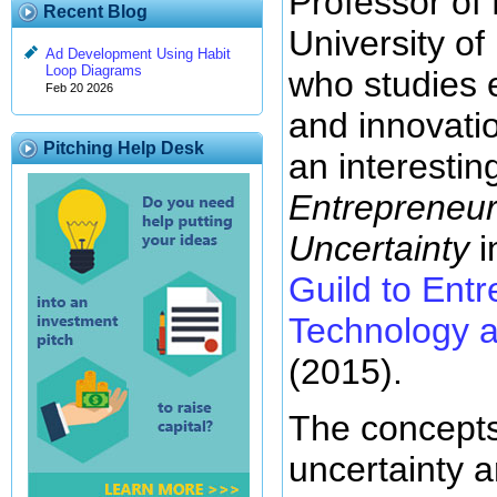
Professor of
Recent Blog
University of
Ad Development Using Habit
Loop Diagrams
who studies 
Feb 20 2026
and innovati
Pitching Help Desk
an interesting
Entrepreneur
Uncertainty
i
Guild to Ent
Technology a
(2015).
The concepts
uncertainty a