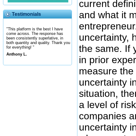
current defini
and what it 
Testimonials
entrepreneur
"This platform is the best I have
come across. The response has
uncertainty, 
been consistently superlative, in
both quantity and quality. Thank you
the same. If
for everything! "
Anthony L.
in prior exper
measure the 
uncertainty i
situation, th
a level of ris
companies an
uncertainty in