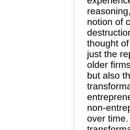
experienc
reasoning
notion of 
destructio
thought of
just the r
older firm
but also t
transforma
entreprene
non-entrep
over time
transforma