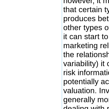
however, it m
that certain 
produces bett
other types 
it can start 
marketing rel
the relationsh
variability) i
risk informat
potentially a
valuation. In
generally mo
dealing with 