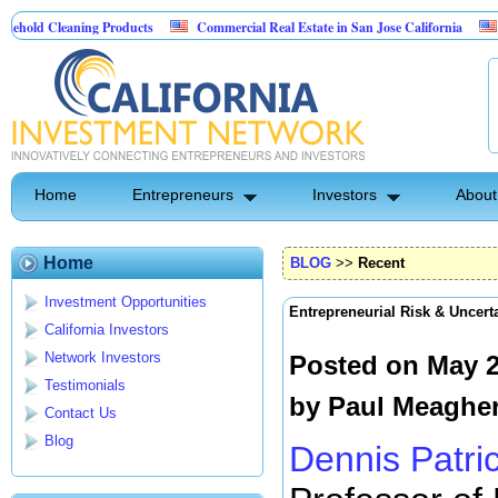
eaning Products
Commercial Real Estate in San Jose California
Marrying 
trol
Home
Entrepreneurs
Investors
About
Home
BLOG
>>
Recent
Investment Opportunities
Entrepreneurial Risk & Uncert
California Investors
Network Investors
Posted on May 2
Testimonials
by
Paul Meaghe
Contact Us
Blog
Dennis Patri