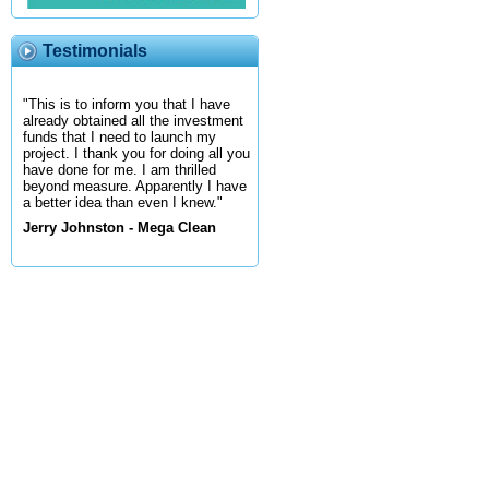
Testimonials
"This is to inform you that I have
already obtained all the investment
funds that I need to launch my
project. I thank you for doing all you
have done for me. I am thrilled
beyond measure. Apparently I have
a better idea than even I knew."
Jerry Johnston - Mega Clean