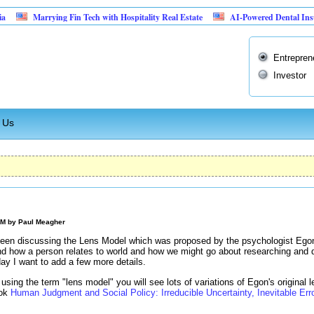
Marrying Fin Tech with Hospitality Real Estate
AI-Powered Dental Insurance Ve
Entrepren
Investor
 Us
AM by
Paul Meagher
 been discussing the Lens Model which was proposed by the psychologist Ego
d how a person relates to world and how we might go about researching and 
day I want to add a few more details.
sing the term "lens model" you will see lots of variations of Egon's original l
ook
Human Judgment and Social Policy: Irreducible Uncertainty, Inevitable Erro