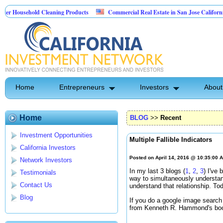
sehold Cleaning Products
Commercial Real Estate in San Jose California
 Pest Control
Home
Entrepreneurs
Investors
About
Home
BLOG
>>
Recent
Investment Opportunities
Multiple Fallible Indicators
California Investors
Posted on April 14, 2016 @ 10:35:00 
Network Investors
In my last 3 blogs (
1
,
2
,
3
) I've
Testimonials
way to simultaneously understan
Contact Us
understand that relationship. To
Blog
If you do a google image search u
from Kenneth R. Hammond's b