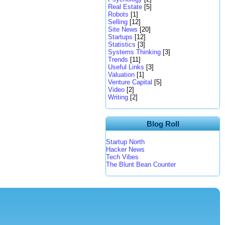
Real Estate
[5]
Robots
[1]
Selling
[12]
Site News
[20]
Startups
[12]
Statistics
[3]
Systems Thinking
[3]
Trends
[11]
Useful Links
[3]
Valuation
[1]
Venture Capital
[5]
Video
[2]
Writing
[2]
Blog Roll
Startup North
Hacker News
Tech Vibes
The Blunt Bean Counter