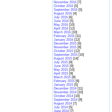
November 2016
[7]
October 2016
[5]
September 2016
[5]
August 2016
[4]
July 2016
[6]
June 2016
[5]
May 2016
[10]
April 2016
[12]
March 2016
[10]
February 2016
[11]
January 2016
[12]
December 2015
[6]
November 2015
[8]
October 2015
[12]
September 2015
[10]
August 2015
[14]
July 2015
[9]
June 2015
[9]
May 2015
[10]
April 2015
[9]
March 2015
[8]
February 2015
[8]
January 2015
[5]
December 2014
[11]
November 2014
[10]
October 2014
[10]
September 2014
[8]
August 2014
[7]
July 2014
[5]
June 2014
[7]