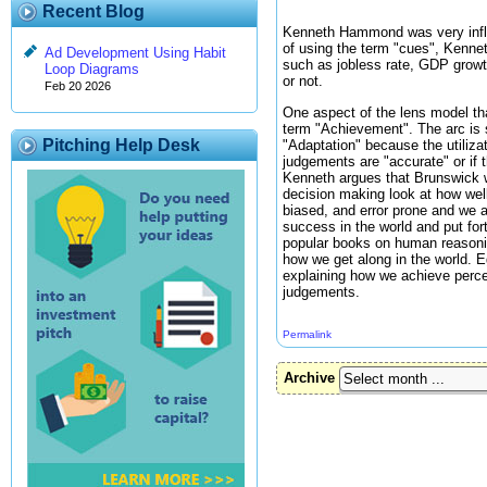
Recent Blog
Kenneth Hammond was very influe
of using the term "cues", Kennet
Ad Development Using Habit
such as jobless rate, GDP growth
Loop Diagrams
or not.
Feb 20 2026
One aspect of the lens model tha
term "Achievement". The arc is s
Pitching Help Desk
"Adaptation" because the utiliza
judgements are "accurate" or if
Kenneth argues that Brunswick wa
decision making look at how well
biased, and error prone and we a
success in the world and put for
popular books on human reasonin
how we get along in the world. E
explaining how we achieve percep
judgements.
Permalink
Archive