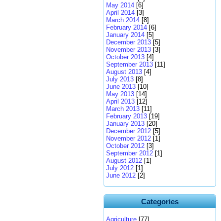
May 2014
[6]
April 2014
[3]
March 2014
[8]
February 2014
[6]
January 2014
[5]
December 2013
[5]
November 2013
[3]
October 2013
[4]
September 2013
[11]
August 2013
[4]
July 2013
[8]
June 2013
[10]
May 2013
[14]
April 2013
[12]
March 2013
[11]
February 2013
[19]
January 2013
[20]
December 2012
[5]
November 2012
[1]
October 2012
[3]
September 2012
[1]
August 2012
[1]
July 2012
[1]
June 2012
[2]
Categories
Agriculture
[77]