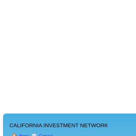
CALIFORNIA INVESTMENT NETWORK
Home
Contact