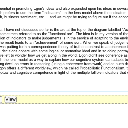
ntial in promoting Egon's ideas and also expanded upon his ideas in severa
h prefers to use the term "indicators". In the lens model above the indicator
, business sentiment, etc.... and we might be trying to figure out if the econo
t I have not discussed so far is the arc at the top of the diagram labelled "A
ometimes referred to as the "functional arc". The idea is In my version of th
tion of indicators to make judgements is in the service of adapting to the envi
 the result leads to an "achievement" of some sort. When we speak of judgeme
s putting forth a correspondence theory of truth in contrast to a coherence th
 decisions cohere with some logical or normative ideal and in so doing portray
re left to wonder how we get along in the world. Egon didn't see coherence a
th the lens model as a way to explain how our cognitive system can adapts to
g dwell on errors in reasoning (using a coherence framework) and as such don
gon offers a different worldview, which he called Probabilistic Functionalism,
tual and cognitive competence in light of the multiple fallible indicators tha