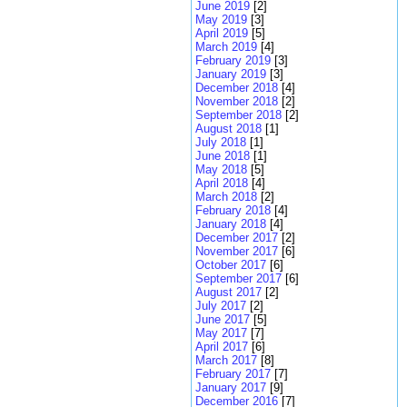
June 2019
[2]
May 2019
[3]
April 2019
[5]
March 2019
[4]
February 2019
[3]
January 2019
[3]
December 2018
[4]
November 2018
[2]
September 2018
[2]
August 2018
[1]
July 2018
[1]
June 2018
[1]
May 2018
[5]
April 2018
[4]
March 2018
[2]
February 2018
[4]
January 2018
[4]
December 2017
[2]
November 2017
[6]
October 2017
[6]
September 2017
[6]
August 2017
[2]
July 2017
[2]
June 2017
[5]
May 2017
[7]
April 2017
[6]
March 2017
[8]
February 2017
[7]
January 2017
[9]
December 2016
[7]