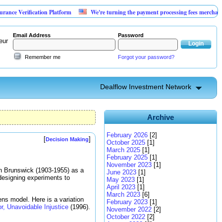
rification Platform
We're turning the payment processing fees merchants already
Email Address
Password
eur
Remember me
Forgot your password?
Dealflow Investment Network
Archive
February 2026
[2]
[
]
Decision Making
October 2025
[1]
March 2025
[1]
February 2025
[1]
November 2023
[1]
n Brunswick (1903-1955) as a
June 2023
[1]
designing experiments to
May 2023
[1]
April 2023
[1]
March 2023
[6]
ens model. Here is a variation
February 2023
[1]
r, Unavoidable Injustice
(1996).
November 2022
[2]
October 2022
[2]