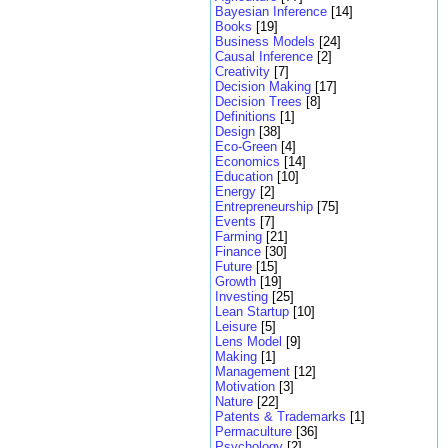
Bayesian Inference
[14]
Books
[19]
Business Models
[24]
Causal Inference
[2]
Creativity
[7]
Decision Making
[17]
Decision Trees
[8]
Definitions
[1]
Design
[38]
Eco-Green
[4]
Economics
[14]
Education
[10]
Energy
[2]
Entrepreneurship
[75]
Events
[7]
Farming
[21]
Finance
[30]
Future
[15]
Growth
[19]
Investing
[25]
Lean Startup
[10]
Leisure
[5]
Lens Model
[9]
Making
[1]
Management
[12]
Motivation
[3]
Nature
[22]
Patents & Trademarks
[1]
Permaculture
[36]
Psychology
[2]