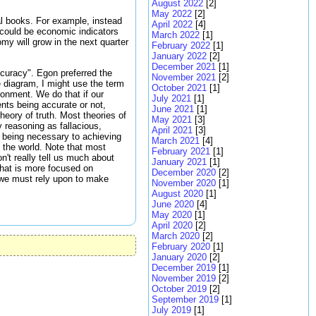
August 2022
[2]
May 2022
[2]
l books. For example, instead
April 2022
[4]
s could be economic indicators
March 2022
[1]
my will grow in the next quarter
February 2022
[1]
January 2022
[2]
December 2021
[1]
ccuracy". Egon preferred the
November 2021
[2]
e diagram, I might use the term
October 2021
[1]
ronment. We do that if our
July 2021
[1]
nts being accurate or not,
June 2021
[1]
eory of truth. Most theories of
May 2021
[3]
 reasoning as fallacious,
April 2021
[3]
s being necessary to achieving
March 2021
[4]
 the world. Note that most
February 2021
[1]
't really tell us much about
January 2021
[1]
 that is more focused on
December 2020
[2]
t we must rely upon to make
November 2020
[1]
August 2020
[1]
June 2020
[4]
May 2020
[1]
April 2020
[2]
March 2020
[2]
February 2020
[1]
January 2020
[2]
December 2019
[1]
November 2019
[2]
October 2019
[2]
September 2019
[1]
July 2019
[1]