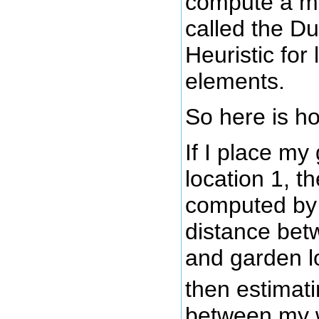
compute a m
called the D
Heuristic for
elements.
So here is ho
If I place my
location 1, t
computed by f
distance be
and garden l
then estimati
between my 