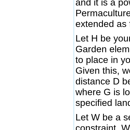
and it is a p
Permaculture 
extended as 
Let H be yo
Garden eleme
to place in y
Given this, 
distance D 
where G is l
specified la
Let W be a s
constraint, 