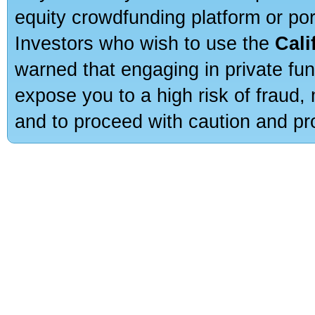
equity crowdfunding platform or po
Investors who wish to use the
Cali
warned that engaging in private fun
expose you to a high risk of fraud,
and to proceed with caution and pro