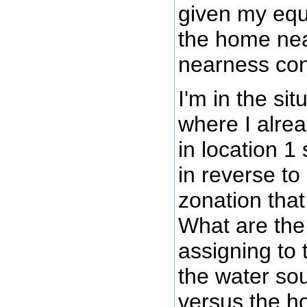
given my equ
the home ne
nearness con
I'm in the si
where I alre
in location 1 
in reverse to
zonation that
What are the
assigning to 
the water so
versus the h