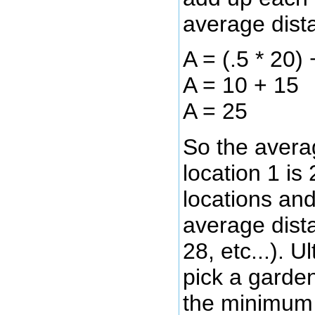
average dist
A = (.5 * 20) 
A = 10 + 15
A = 25
So the avera
location 1 is 
locations and
average dista
28, etc...). U
pick a garden
the minimum