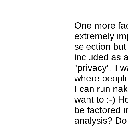
One more fac
extremely im
selection but 
included as a
"privacy". I 
where people
I can run nak
want to :-) H
be factored i
analysis? Do 