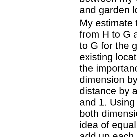
and garden l
My estimate 
from H to G 
to G for the g
existing loca
the importan
dimension by
distance by
and 1. Using 
both dimensi
idea of equal
add up each f