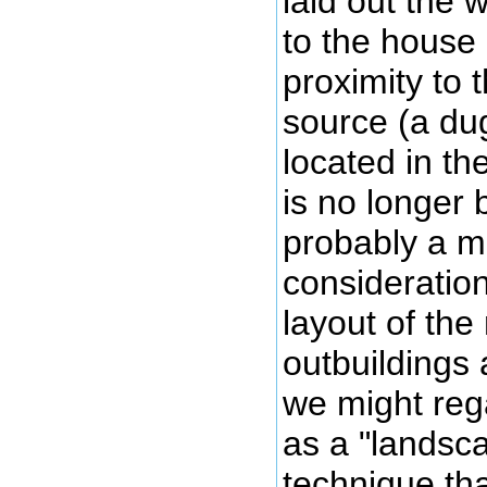
laid out the w
to the house 
proximity to 
source (a du
located in th
is no longer
probably a m
consideration
layout of the
outbuildings
we might reg
as a "landsc
technique tha