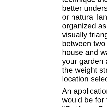
better unders
or natural la
organized as 
visually tria
between two 
house and wa
your garden 
the weight st
location sele
An applicatio
would be for 