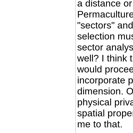
a distance o
Permaculture
"sectors" and
selection mus
sector analys
well? I think 
would procee
incorporate p
dimension. O
physical pri
spatial prope
me to that.