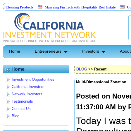
 Products
Marrying Fin Tech with Hospitality Real Estate
Commercial Real
Home
Entrepreneurs
Investors
About
Home
BLOG
>>
Recent
Investment Opportunities
Multi-Dimensional Zonation
California Investors
Network Investors
Posted on Nove
Testimonials
11:37:00 AM by
Contact Us
Blog
Today I was 