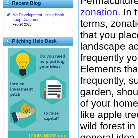
Permaculture
Recent Blog
zonation
. In
Ad Development Using Habit
Loop Diagrams
terms, zonat
Feb 20 2026
that you plac
Pitching Help Desk
landscape ac
frequently you
Elements that
frequently, 
garden, shou
of your home
like apple tr
wild forest in
general idea.