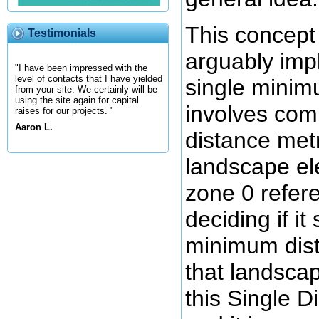
This concept
Testimonials
arguably impl
"I have been impressed with the
level of contacts that I have yielded
single minimu
from your site. We certainly will be
using the site again for capital
involves co
raises for our projects. "
Aaron L.
distance met
landscape el
zone 0 refer
deciding if it
minimum dist
that landscap
this Single 