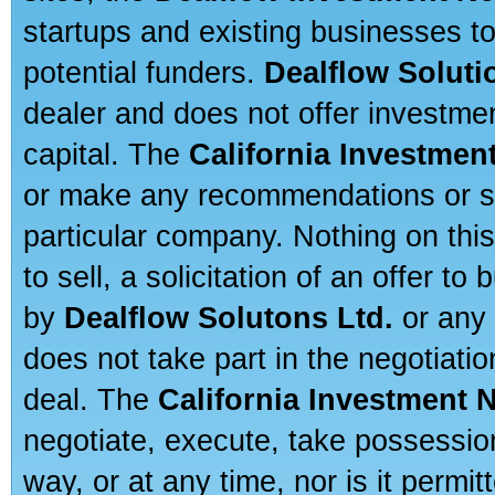
startups and existing businesses t
potential funders.
Dealflow Soluti
dealer and does not offer investmen
capital. The
California Investmen
or make any recommendations or sug
particular company. Nothing on thi
to sell, a solicitation of an offer t
by
Dealflow Solutons Ltd.
or any 
does not take part in the negotiatio
deal. The
California Investment 
negotiate, execute, take possessio
way, or at any time, nor is it permi