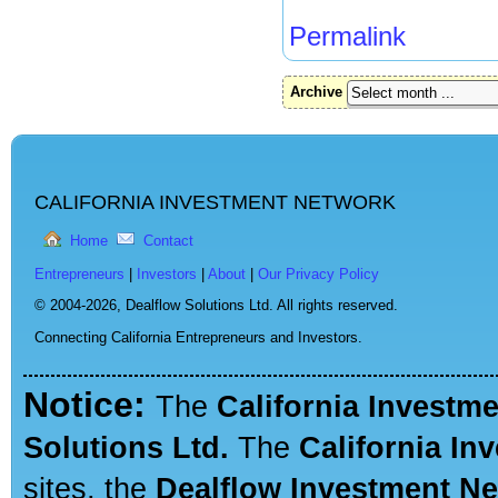
Permalink
Archive
CALIFORNIA INVESTMENT NETWORK
Home
Contact
Entrepreneurs
|
Investors
|
About
|
Our Privacy Policy
© 2004-2026,
Dealflow Solutions Ltd. All rights reserved.
Connecting California Entrepreneurs and Investors.
Notice:
The
California Investm
Solutions Ltd.
The
California In
sites, the
Dealflow Investment N