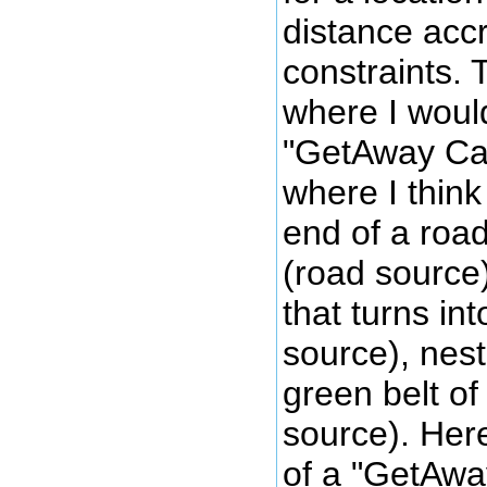
distance acc
constraints. 
where I woul
"GetAway Cab
where I think 
end of a road
(road source
that turns in
source), nes
green belt o
source). Here
of a "GetAwa