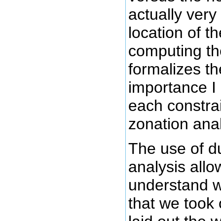
actually very 
location of t
computing th
formalizes th
importance I
each constrai
zonation anal
The use of d
analysis allo
understand w
that we took 