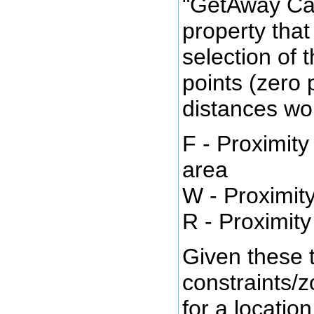
"GetAway Ca
property that
selection of 
points (zero 
distances wo
F - Proximity
area
W - Proximity
R - Proximity
Given these 
constraints/z
for a locatio