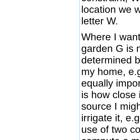
location we w
letter W.
Where I want
garden G is 
determined by
my home, e.g
equally impor
is how close i
source I migh
irrigate it, e
use of two co