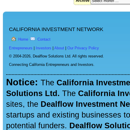
Archive
CALIFORNIA INVESTMENT NETWORK
Home
Contact
Entrepreneurs
|
Investors
|
About
|
Our Privacy Policy
© 2004-2026,
Dealflow Solutions Ltd. All rights reserved.
Connecting California Entrepreneurs and Investors.
Notice:
The
California Investm
Solutions Ltd.
The
California In
sites, the
Dealflow Investment N
startups and existing businesses t
potential funders.
Dealflow Soluti