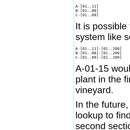
A-[01..11]

B-[01..08]

It is possible
system like s
A-[01..11]-[01..200]

B-[01..08]-[01..200]

A-01-15 would
plant in the f
vineyard.
In the future,
lookup to find
second sectio