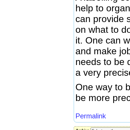
help to orga
can provide s
on what to d
it. One can w
and make job
needs to be 
a very precis
One way to b
be more prec
Permalink