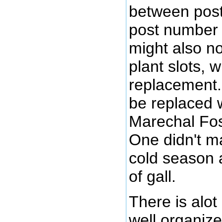
between pos
post number 3
might also no
plant slots, 
replacement.
be replaced 
Marechal Fos
One didn't ma
cold season 
of gall.
There is alot
well organize