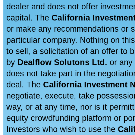
dealer and does not offer investmen
capital. The
California Investmen
or make any recommendations or sug
particular company. Nothing on thi
to sell, a solicitation of an offer t
by
Dealflow Solutons Ltd.
or any 
does not take part in the negotiatio
deal. The
California Investment 
negotiate, execute, take possessio
way, or at any time, nor is it permi
equity crowdfunding platform or po
Investors who wish to use the
Cali