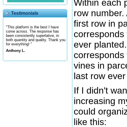
Within each p
row number. 
Testimonials
first row in pa
"This platform is the best I have
corresponds t
come across. The response has
been consistently superlative, in
both quantity and quality. Thank you
ever planted
for everything! "
Anthony L.
corresponds t
vines in parc
last row ever
If I didn't wa
increasing m
could organi
like this: