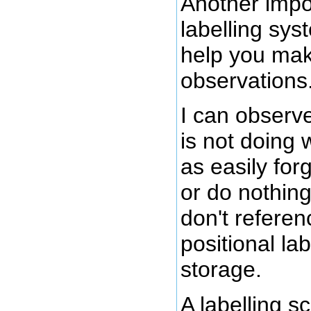
Another impo
labelling syst
help you mak
observations
I can observe
is not doing 
as easily for
or do nothing
don't referenc
positional la
storage.
A labelling 