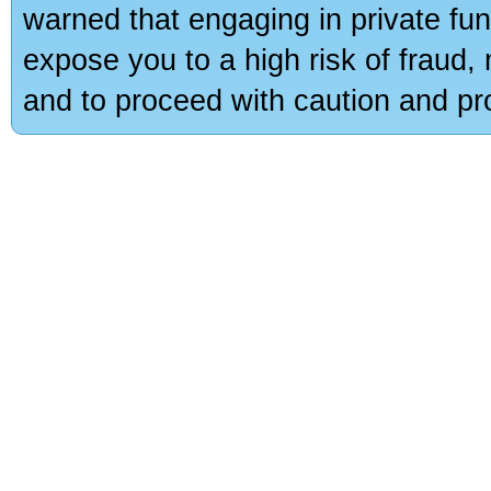
warned that engaging in private fun
expose you to a high risk of fraud,
and to proceed with caution and pro