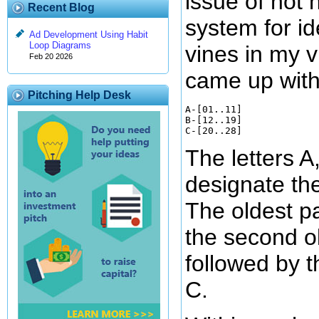
issue of not
Recent Blog
system for id
Ad Development Using Habit
Loop Diagrams
vines in my vi
Feb 20 2026
came up with
Pitching Help Desk
A-[01..11]

B-[12..19]

The letters A
designate the
The oldest pa
the second ol
followed by 
C.