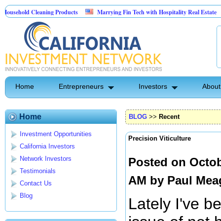
ld Cleaning Products
Marrying Fin Tech with Hospitality Real Estate
Com
t Control
Home
Entrepreneurs
Investors
About
Home
BLOG
>>
Recent
Investment Opportunities
Precision Viticulture
California Investors
Network Investors
Posted on Octob
Testimonials
AM by
Paul Mea
Contact Us
Blog
Lately I've b