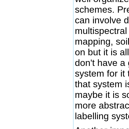
schemes. Prec
can involve 
multispectra
mapping, soi
on but it is al
don't have a
system for it
that system i
maybe it is s
more abstrac
labelling sys