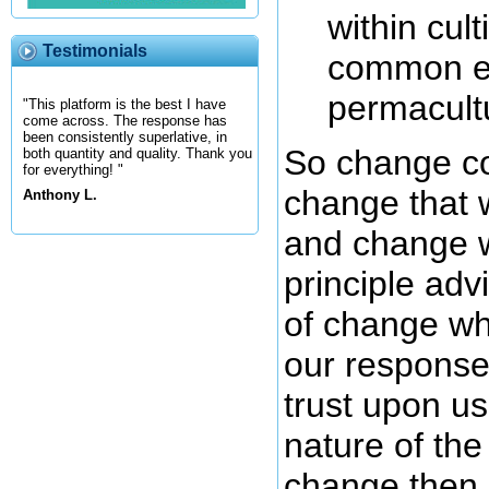
within cul
Testimonials
common exp
permacultu
"This platform is the best I have
come across. The response has
been consistently superlative, in
So change co
both quantity and quality. Thank you
for everything! "
change that w
Anthony L.
and change w
principle adv
of change wh
our response
trust upon us
nature of the
change then 