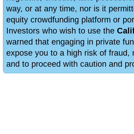
way, or at any time, nor is it permi
equity crowdfunding platform or po
Investors who wish to use the
Cali
warned that engaging in private fun
expose you to a high risk of fraud,
and to proceed with caution and pro