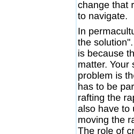
change that r
to navigate.
In permacult
the solution"
is because th
matter. Your s
problem is th
has to be par
rafting the r
also have to 
moving the ra
The role of cr