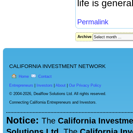
life is gener
Permalink
Archive
CALIFORNIA INVESTMENT NETWORK
Home
Contact
Entrepreneurs
|
Investors
|
About
|
Our Privacy Policy
© 2004-2026,
Dealflow Solutions Ltd. All rights reserved.
Connecting California Entrepreneurs and Investors.
Notice:
The
California Investm
Solutions Ltd.
The
California In