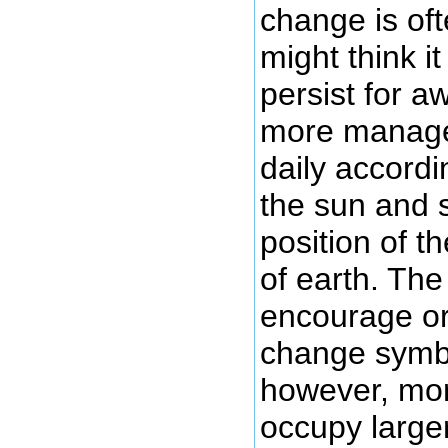
change is oft
might think i
persist for a
more manage
daily accordi
the sun and 
position of t
of earth. Th
encourage or
change symbo
however, mor
occupy larger