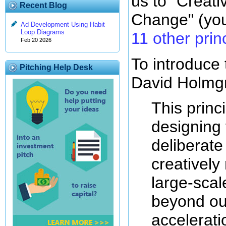
us to "Creat
Recent Blog
Change" (yo
Ad Development Using Habit
Loop Diagrams
11 other prin
Feb 20 2026
To introduce th
Pitching Help Desk
David Holmgr
This princ
designing
deliberat
creatively
large-scal
beyond our
accelerati