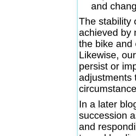
and chang
The stability
achieved by 
the bike and 
Likewise, our
persist or i
adjustments t
circumstance
In a later blo
succession as
and respondi