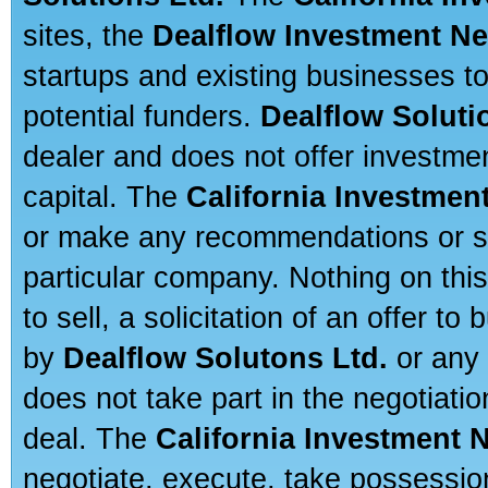
sites, the
Dealflow Investment N
startups and existing businesses t
potential funders.
Dealflow Soluti
dealer and does not offer investmen
capital. The
California Investmen
or make any recommendations or sug
particular company. Nothing on thi
to sell, a solicitation of an offer t
by
Dealflow Solutons Ltd.
or any 
does not take part in the negotiatio
deal. The
California Investment 
negotiate, execute, take possessio