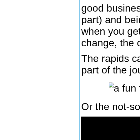
good busines
part) and bei
when you get 
change, the c
The rapids ca
part of the j
Or the not-so