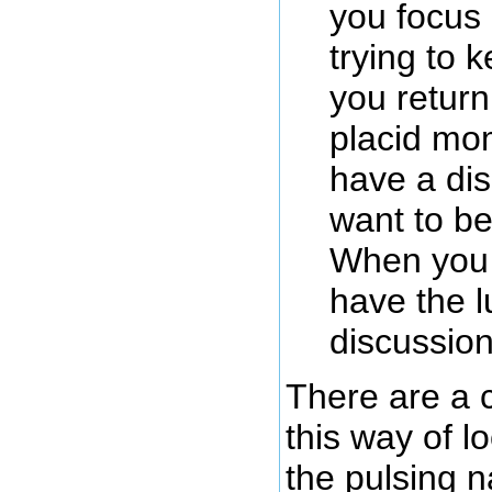
you focus
trying to 
you return
placid mom
have a di
want to be
When you a
have the l
discussion
There are a c
this way of l
the pulsing 