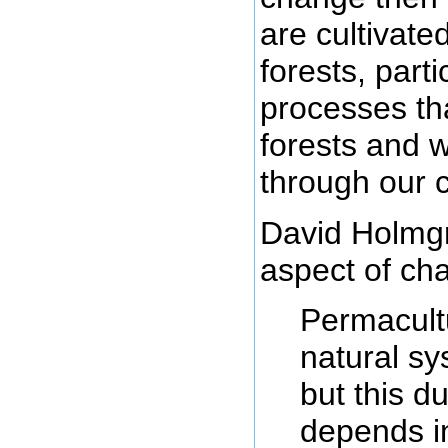
are cultivat
forests, part
processes th
forests and w
through our cu
David Holmg
aspect of cha
Permacultu
natural s
but this du
depends in