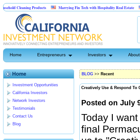
eaning Products
Marrying Fin Tech with Hospitality Real Estate
Commerci
trol
Home
Entrepreneurs
Investors
About
Home
BLOG
>>
Recent
Investment Opportunities
Creatively Use & Respond To
California Investors
Network Investors
Posted on July 
Testimonials
Today I want 
Contact Us
Blog
final Permacu