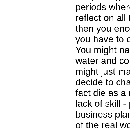
periods wher
reflect on al
then you enc
you have to o
You might na
water and co
might just ma
decide to cha
fact die as a
lack of skill 
business pla
of the real w