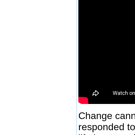
Change cann
responded to 