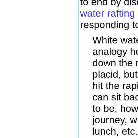
to end by di
water rafting
responding t
White wate
analogy h
down the ri
placid, bu
hit the rap
can sit ba
to be, how
journey, w
lunch, etc