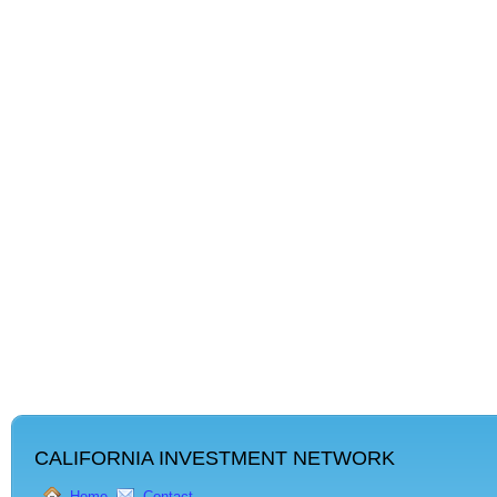
CALIFORNIA INVESTMENT NETWORK
Home
Contact