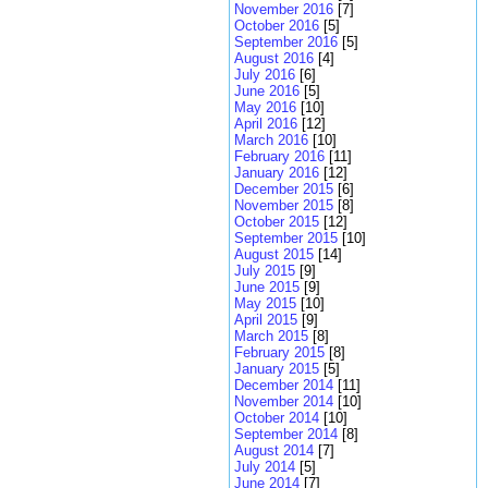
November 2016
[7]
October 2016
[5]
September 2016
[5]
August 2016
[4]
July 2016
[6]
June 2016
[5]
May 2016
[10]
April 2016
[12]
March 2016
[10]
February 2016
[11]
January 2016
[12]
December 2015
[6]
November 2015
[8]
October 2015
[12]
September 2015
[10]
August 2015
[14]
July 2015
[9]
June 2015
[9]
May 2015
[10]
April 2015
[9]
March 2015
[8]
February 2015
[8]
January 2015
[5]
December 2014
[11]
November 2014
[10]
October 2014
[10]
September 2014
[8]
August 2014
[7]
July 2014
[5]
June 2014
[7]