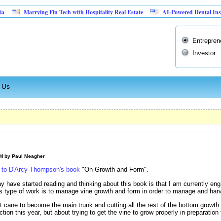
Marrying Fin Tech with Hospitality Real Estate
AI-Powered Dental Insurance Ve
Entrepren
Investor
 Us
AM by
Paul Meagher
u to D'Arcy Thompson's book
"On Growth and Form".
 have started reading and thinking about this book is that I am currently en
is type of work is to manage vine growth and form in order to manage and harve
t cane to become the main trunk and cutting all the rest of the bottom growth
ction this year, but about trying to get the vine to grow properly in preparation 