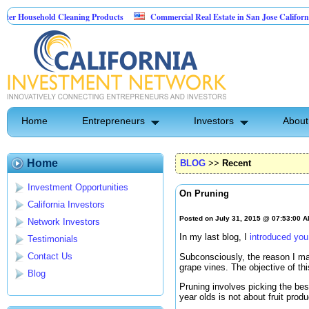
sehold Cleaning Products
Commercial Real Estate in San Jose California
 Pest Control
Home
Entrepreneurs
Investors
About
Home
BLOG
>>
Recent
Investment Opportunities
On Pruning
California Investors
Posted on July 31, 2015 @ 07:53:00 
Network Investors
In my last blog, I
introduced yo
Testimonials
Contact Us
Subconsciously, the reason I may
grape vines. The objective of th
Blog
Pruning involves picking the bes
year olds is not about fruit produ