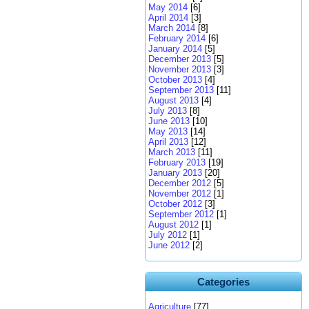
May 2014
[6]
April 2014
[3]
March 2014
[8]
February 2014
[6]
January 2014
[5]
December 2013
[5]
November 2013
[3]
October 2013
[4]
September 2013
[11]
August 2013
[4]
July 2013
[8]
June 2013
[10]
May 2013
[14]
April 2013
[12]
March 2013
[11]
February 2013
[19]
January 2013
[20]
December 2012
[5]
November 2012
[1]
October 2012
[3]
September 2012
[1]
August 2012
[1]
July 2012
[1]
June 2012
[2]
Categories
Agriculture
[77]