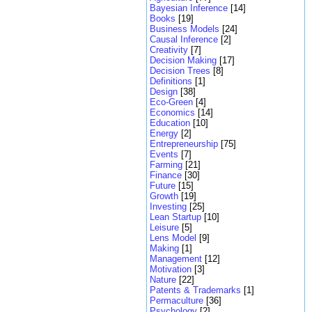
Bayesian Inference
[14]
Books
[19]
Business Models
[24]
Causal Inference
[2]
Creativity
[7]
Decision Making
[17]
Decision Trees
[8]
Definitions
[1]
Design
[38]
Eco-Green
[4]
Economics
[14]
Education
[10]
Energy
[2]
Entrepreneurship
[75]
Events
[7]
Farming
[21]
Finance
[30]
Future
[15]
Growth
[19]
Investing
[25]
Lean Startup
[10]
Leisure
[5]
Lens Model
[9]
Making
[1]
Management
[12]
Motivation
[3]
Nature
[22]
Patents & Trademarks
[1]
Permaculture
[36]
Psychology
[2]