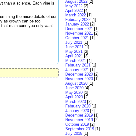
August 2022
[2]
art than a science. Each vine is
May 2022
[2]
April 2022
[4]
March 2022
[1]
ermining the micro details of our
February 2022
[1]
ary as growth can be too
January 2022
[2]
m that main cane you only want
December 2021
[1]
November 2021
[2]
October 2021
[1]
July 2021
[1]
June 2021
[1]
May 2021
[3]
April 2021
[3]
March 2021
[4]
February 2021
[1]
January 2021
[1]
December 2020
[2]
November 2020
[1]
August 2020
[1]
June 2020
[4]
May 2020
[1]
April 2020
[2]
March 2020
[2]
February 2020
[1]
January 2020
[2]
December 2019
[1]
November 2019
[2]
October 2019
[2]
September 2019
[1]
July 2019
[1]