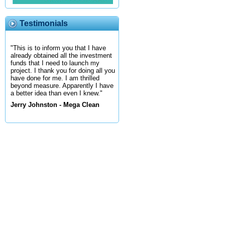
Testimonials
"This is to inform you that I have
already obtained all the investment
funds that I need to launch my
project. I thank you for doing all you
have done for me. I am thrilled
beyond measure. Apparently I have
a better idea than even I knew."
Jerry Johnston - Mega Clean