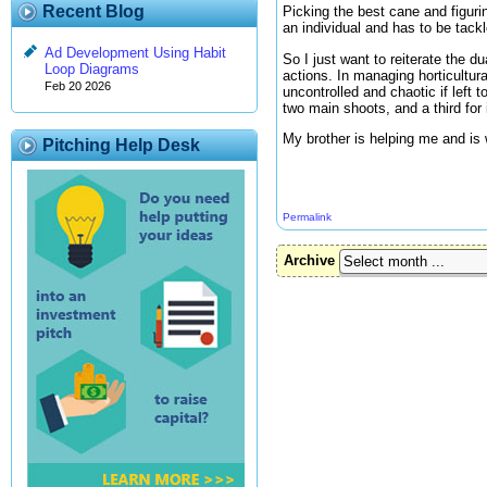
Recent Blog
Picking the best cane and figuri
an individual and has to be tackl
Ad Development Using Habit
So I just want to reiterate the 
Loop Diagrams
actions. In managing horticultur
Feb 20 2026
uncontrolled and chaotic if left
two main shoots, and a third for
My brother is helping me and is 
Pitching Help Desk
Permalink
Archive