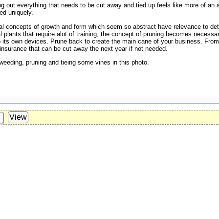
ng out everything that needs to be cut away and tied up feels like more of an 
ed uniquely.
dual concepts of growth and form which seem so abstract have relevance to det
al plants that require alot of training, the concept of pruning becomes necess
 to its own devices. Prune back to create the main cane of your business. Fro
 insurance that can be cut away the next year if not needed.
weeding, pruning and tieing some vines in this photo.