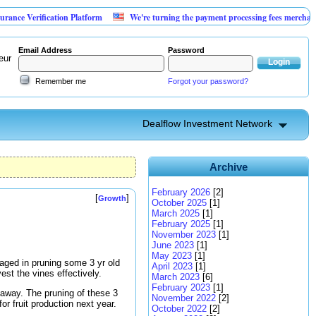
rification Platform
We're turning the payment processing fees merchants already
Email Address
Password
eur
Remember me
Forgot your password?
Dealflow Investment Network
Archive
February 2026
[2]
[
]
Growth
October 2025
[1]
March 2025
[1]
February 2025
[1]
November 2023
[1]
June 2023
[1]
May 2023
[1]
gaged in pruning some 3 yr old
April 2023
[1]
st the vines effectively.
March 2023
[6]
February 2023
[1]
 away. The pruning of these 3
November 2022
[2]
for fruit production next year.
October 2022
[2]