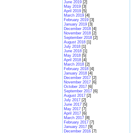
June 2019
[2]
May 2019
[3]
April 2019
[5]
March 2019
[4]
February 2019
[3]
January 2019
[3]
December 2018
[4]
November 2018
[2]
September 2018
[2]
August 2018
[1]
July 2018
[1]
June 2018
[1]
May 2018
[5]
April 2018
[4]
March 2018
[2]
February 2018
[4]
January 2018
[4]
December 2017
[2]
November 2017
[6]
October 2017
[6]
September 2017
[6]
August 2017
[2]
July 2017
[2]
June 2017
[5]
May 2017
[7]
April 2017
[6]
March 2017
[8]
February 2017
[7]
January 2017
[9]
December 2016
[7]