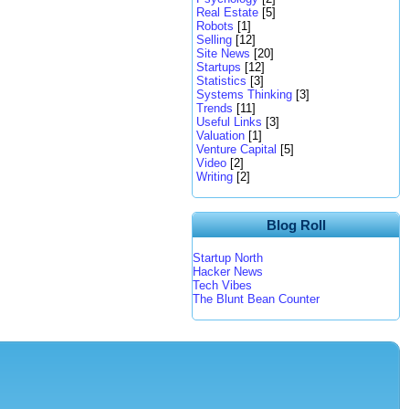
Real Estate
[5]
Robots
[1]
Selling
[12]
Site News
[20]
Startups
[12]
Statistics
[3]
Systems Thinking
[3]
Trends
[11]
Useful Links
[3]
Valuation
[1]
Venture Capital
[5]
Video
[2]
Writing
[2]
Blog Roll
Startup North
Hacker News
Tech Vibes
The Blunt Bean Counter