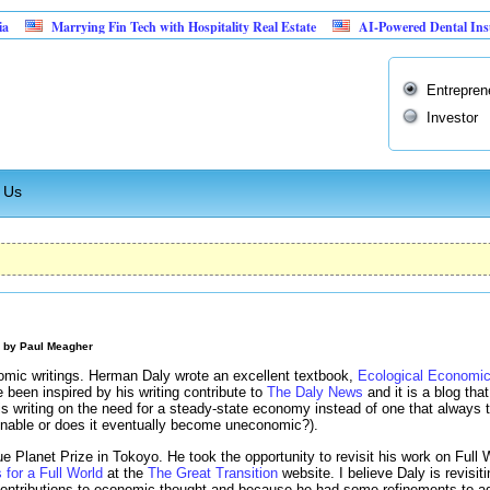
Marrying Fin Tech with Hospitality Real Estate
AI-Powered Dental Insurance Ve
Entrepren
Investor
 Us
M by
Paul Meagher
omic writings. Herman Daly wrote an excellent textbook,
Ecological Economi
 been inspired by his writing contribute to
The Daly News
and it is a blog that
s writing on the need for a steady-state economy instead of one that always 
inable or does it eventually become uneconomic?).
ue Planet Prize in Tokoyo. He took the opportunity to revisit his work on Fu
for a Full World
at the
The Great Transition
website. I believe Daly is revisi
 contributions to economic thought and because he had some refinements to a