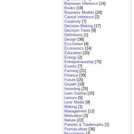
Bayesian Inference
[14]
Books
[19]
Business Models
[24]
Causal Inference
[2]
Creativity
[7]
Decision Making
[17]
Decision Trees
[8]
Definitions
[1]
Design
[38]
Eco-Green
[4]
Economics
[14]
Education
[10]
Energy
[2]
Entrepreneurship
[75]
Events
[7]
Farming
[21]
Finance
[30]
Future
[15]
Growth
[19]
Investing
[25]
Lean Startup
[10]
Leisure
[5]
Lens Model
[9]
Making
[1]
Management
[12]
Motivation
[3]
Nature
[22]
Patents & Trademarks
[1]
Permaculture
[36]
Psychology
[2]