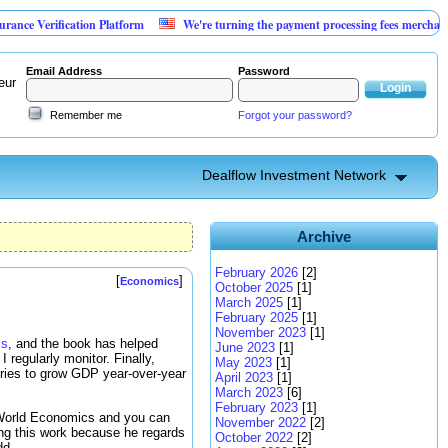
rification Platform
We're turning the payment processing fees merchants already
Email Address
Password
eur
Remember me
Forgot your password?
Dealflow Investment Network
Archive
February 2026
[2]
[
]
Economics
October 2025
[1]
March 2025
[1]
February 2025
[1]
November 2023
[1]
cs
, and the book has helped
June 2023
[1]
 I regularly monitor. Finally,
May 2023
[1]
tries to grow GDP year-over-year
April 2023
[1]
March 2023
[6]
February 2023
[1]
ll World Economics and you can
November 2022
[2]
ting this work because he regards
October 2022
[2]
dd.