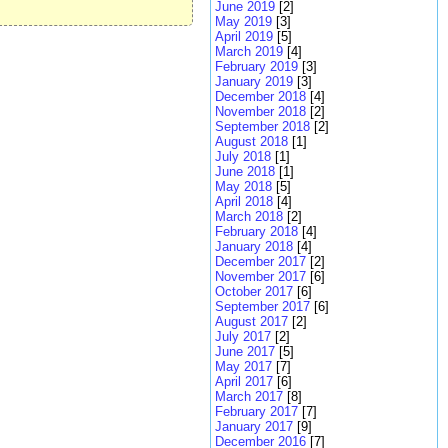
June 2019
[2]
May 2019
[3]
April 2019
[5]
March 2019
[4]
February 2019
[3]
January 2019
[3]
December 2018
[4]
November 2018
[2]
September 2018
[2]
August 2018
[1]
July 2018
[1]
June 2018
[1]
May 2018
[5]
April 2018
[4]
March 2018
[2]
February 2018
[4]
January 2018
[4]
December 2017
[2]
November 2017
[6]
October 2017
[6]
September 2017
[6]
August 2017
[2]
July 2017
[2]
June 2017
[5]
May 2017
[7]
April 2017
[6]
March 2017
[8]
February 2017
[7]
January 2017
[9]
December 2016
[7]