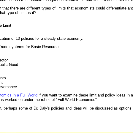
 that there are different types of limits that economists could differentiate a
at type of limit is it?
e Limit
ication of 10 policies for a steady state economy.
Trade systems for Basic Resources
ector
ublic Good
unts
nt
overnance
omics in a Full World
if you want to examine these limit and policy ideas in m
has worked on under the rubric of "Full World Economics".
, perhaps some of Dr. Daly's policies and ideas will be discussed as options