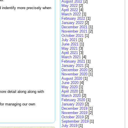
August 2022
[2]
May 2022
[2]
nd indentify more precisely when
April 2022
[4]
March 2022
[1]
February 2022
[1]
January 2022
[2]
December 2021
[1]
November 2021
[2]
October 2021
[1]
July 2021
[1]
June 2021
[1]
May 2021
[3]
April 2021
[3]
March 2021
[4]
February 2021
[1]
January 2021
[1]
December 2020
[2]
November 2020
[1]
August 2020
[1]
June 2020
[4]
May 2020
[1]
April 2020
[2]
ore detail along along with
March 2020
[2]
February 2020
[1]
 for managing our own
January 2020
[2]
December 2019
[1]
November 2019
[2]
October 2019
[2]
September 2019
[1]
July 2019
[1]