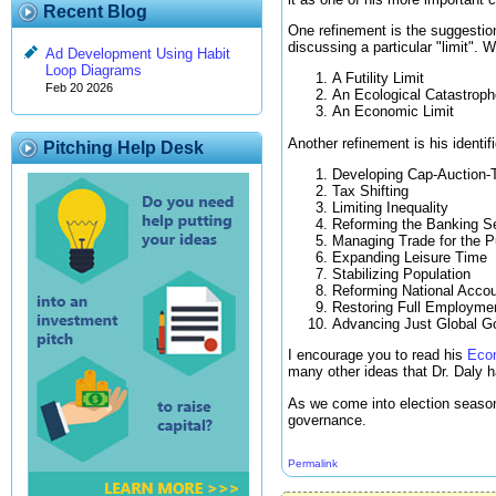
Recent Blog
One refinement is the suggestion
discussing a particular "limit". Wh
Ad Development Using Habit
Loop Diagrams
A Futility Limit
Feb 20 2026
An Ecological Catastroph
An Economic Limit
Another refinement is his identif
Pitching Help Desk
Developing Cap-Auction-
Tax Shifting
Limiting Inequality
Reforming the Banking S
Managing Trade for the P
Expanding Leisure Time
Stabilizing Population
Reforming National Acco
Restoring Full Employme
Advancing Just Global G
I encourage you to read his
Econ
many other ideas that Dr. Daly 
As we come into election season
governance.
Permalink