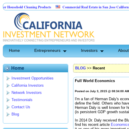
sehold Cleaning Products
Commercial Real Estate in San Jose California
 Pest Control
Home
Entrepreneurs
Investors
About
Home
BLOG
>>
Recent
Investment Opportunities
Full World Economics
California Investors
Posted on July 3, 2015 @ 08:34:00 A
Network Investors
I'm a fan of Herman Daly's econ
Testimonials
define the field. Others who have
Contact Us
Herman Daly is well known for hi
(is persistent GDP growth susta
Blog
In 2014 Dr. Daly received the Bl
find his recent article
Economics 
it as one of his more important