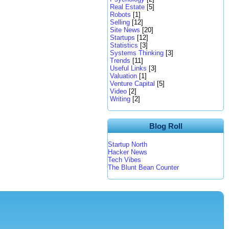
Real Estate
[5]
Robots
[1]
Selling
[12]
Site News
[20]
Startups
[12]
Statistics
[3]
Systems Thinking
[3]
Trends
[11]
Useful Links
[3]
Valuation
[1]
Venture Capital
[5]
Video
[2]
Writing
[2]
Blog Roll
Startup North
Hacker News
Tech Vibes
The Blunt Bean Counter