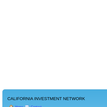
CALIFORNIA INVESTMENT NETWORK
Home
Contact