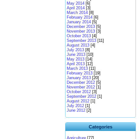
May 2014
[6]
April 2014
[3]
March 2014
[8]
February 2014
[6]
January 2014
[5]
December 2013
[5]
November 2013
[3]
October 2013
[4]
September 2013
[11]
August 2013
[4]
July 2013
[8]
June 2013
[10]
May 2013
[14]
April 2013
[12]
March 2013
[11]
February 2013
[19]
January 2013
[20]
December 2012
[5]
November 2012
[1]
October 2012
[3]
September 2012
[1]
August 2012
[1]
July 2012
[1]
June 2012
[2]
Categories
Agriculture
[77]