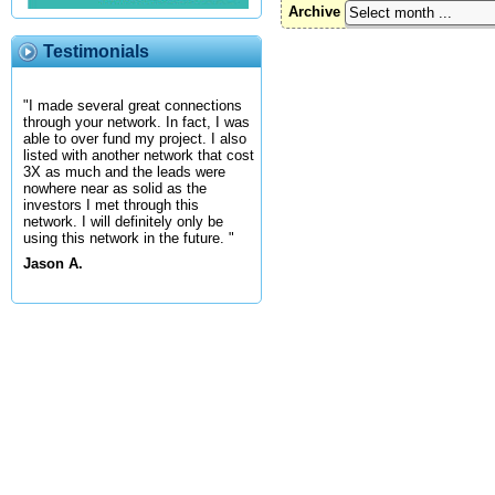
Archive
Testimonials
"I made several great connections
through your network. In fact, I was
able to over fund my project. I also
listed with another network that cost
3X as much and the leads were
nowhere near as solid as the
investors I met through this
network. I will definitely only be
using this network in the future. "
Jason A.