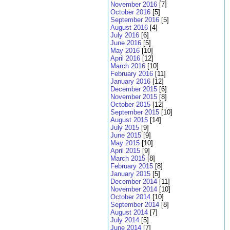
November 2016
[7]
October 2016
[5]
September 2016
[5]
August 2016
[4]
July 2016
[6]
June 2016
[5]
May 2016
[10]
April 2016
[12]
March 2016
[10]
February 2016
[11]
January 2016
[12]
December 2015
[6]
November 2015
[8]
October 2015
[12]
September 2015
[10]
August 2015
[14]
July 2015
[9]
June 2015
[9]
May 2015
[10]
April 2015
[9]
March 2015
[8]
February 2015
[8]
January 2015
[5]
December 2014
[11]
November 2014
[10]
October 2014
[10]
September 2014
[8]
August 2014
[7]
July 2014
[5]
June 2014
[7]