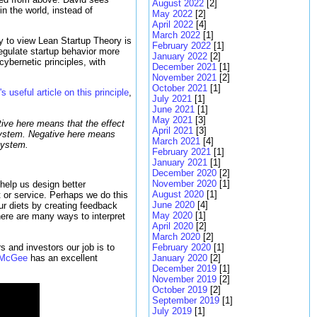
August 2022
[2]
n the world, instead of
May 2022
[2]
April 2022
[4]
March 2022
[1]
y to view Lean Startup Theory is
February 2022
[1]
regulate startup behavior more
January 2022
[2]
ybernetic principles, with
December 2021
[1]
November 2021
[2]
October 2021
[1]
 useful article on this principle
,
July 2021
[1]
June 2021
[1]
May 2021
[3]
tive here means that the effect
April 2021
[3]
e system. Negative here means
March 2021
[4]
 system.
February 2021
[1]
January 2021
[1]
December 2020
[2]
November 2020
[1]
 help us design better
August 2020
[1]
t or service. Perhaps we do this
June 2020
[4]
ur diets by creating feedback
May 2020
[1]
here are many ways to interpret
April 2020
[2]
March 2020
[2]
s and investors our job is to
February 2020
[1]
 McGee
has an excellent
January 2020
[2]
December 2019
[1]
November 2019
[2]
October 2019
[2]
September 2019
[1]
July 2019
[1]