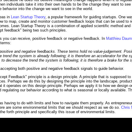
 individuals take it into their own hands to be the change they want to see i
 behavior into the change we want to see in the world.
deas in
Lean Startup Theory
, a popular framework for guiding startups. One wa
f how to map, create and monitor customer feedback loops that can be used to 
omes. Lean Startup Theory is a combination of applied scientific method and c
ept feedback" being two such principles.
s you can receive, positive feedback or negative feedback. In
Matthieu Daum's
 terms:
f positive and negative feedbacks. These terms hold no value-judgement. Posi
he trend the system is already following; it is therefore an accelerator for th
s to decrease the trend the system is following; it is therefore a brake for the
accepting both positive and negative feedback signals to guide behavior.
ept Feedback" principle is a design principle. A principle that is supposed to
es. Perhaps we do this by designing the principle into the landscape, produc
t it operates on this design principle. Perhaps we apply it to how we design o
d regulating our behavior according to what is seasonal or locally available. T
as having to do with limits and how to navigate them properly. As entrepreneur
here are some environmental limits that we should respect as we do so.
Chris
e forth principle and specifically this issue of environmental limits.