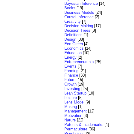
Bayesian Inference
[14]
Books
[19]
Business Models
[24]
Causal Inference
[2]
Creativity
[7]
Decision Making
[17]
Decision Trees
[8]
Definitions
[1]
Design
[38]
Eco-Green
[4]
Economics
[14]
Education
[10]
Energy
[2]
Entrepreneurship
[75]
Events
[7]
Farming
[21]
Finance
[30]
Future
[15]
Growth
[19]
Investing
[25]
Lean Startup
[10]
Leisure
[5]
Lens Model
[9]
Making
[1]
Management
[12]
Motivation
[3]
Nature
[22]
Patents & Trademarks
[1]
Permaculture
[36]
Psychology
[2]