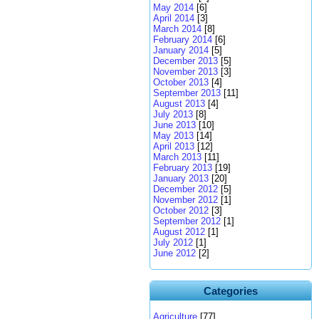
May 2014
[6]
April 2014
[3]
March 2014
[8]
February 2014
[6]
January 2014
[5]
December 2013
[5]
November 2013
[3]
October 2013
[4]
September 2013
[11]
August 2013
[4]
July 2013
[8]
June 2013
[10]
May 2013
[14]
April 2013
[12]
March 2013
[11]
February 2013
[19]
January 2013
[20]
December 2012
[5]
November 2012
[1]
October 2012
[3]
September 2012
[1]
August 2012
[1]
July 2012
[1]
June 2012
[2]
Categories
Agriculture
[77]