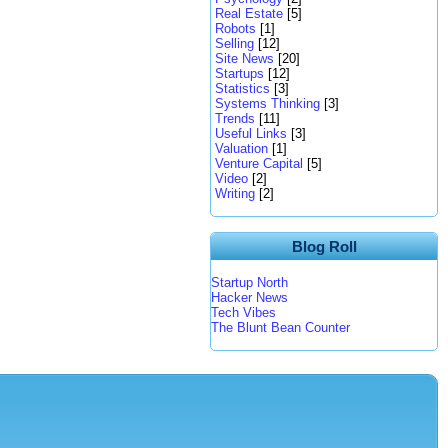
Real Estate
[5]
Robots
[1]
Selling
[12]
Site News
[20]
Startups
[12]
Statistics
[3]
Systems Thinking
[3]
Trends
[11]
Useful Links
[3]
Valuation
[1]
Venture Capital
[5]
Video
[2]
Writing
[2]
Blog Roll
Startup North
Hacker News
Tech Vibes
The Blunt Bean Counter