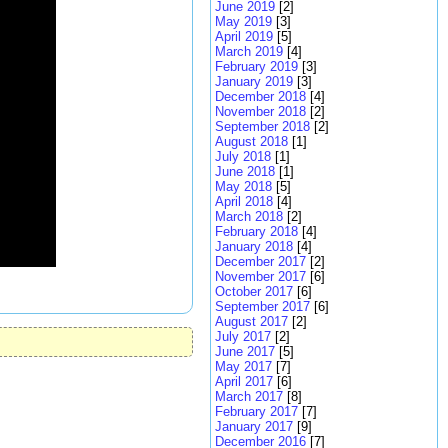
June 2019
[2]
May 2019
[3]
April 2019
[5]
March 2019
[4]
February 2019
[3]
January 2019
[3]
December 2018
[4]
November 2018
[2]
September 2018
[2]
August 2018
[1]
July 2018
[1]
June 2018
[1]
May 2018
[5]
April 2018
[4]
March 2018
[2]
February 2018
[4]
January 2018
[4]
December 2017
[2]
November 2017
[6]
October 2017
[6]
September 2017
[6]
August 2017
[2]
July 2017
[2]
June 2017
[5]
May 2017
[7]
April 2017
[6]
March 2017
[8]
February 2017
[7]
January 2017
[9]
December 2016
[7]