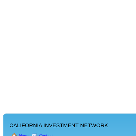
CALIFORNIA INVESTMENT NETWORK
Home
Contact