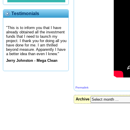
Testimonials
"This is to inform you that I have
already obtained all the investment
funds that I need to launch my
project. I thank you for doing all you
have done for me. I am thrilled
beyond measure. Apparently I have
a better idea than even I knew."
Jerry Johnston - Mega Clean
Permalink
Archive