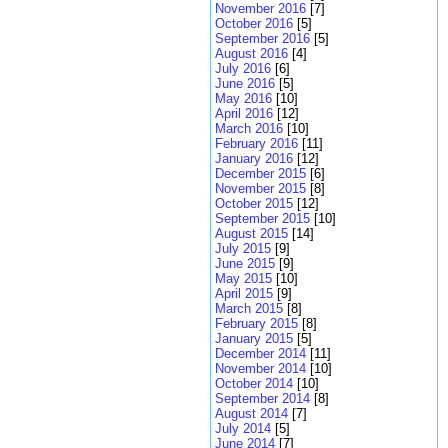
November 2016
[7]
October 2016
[5]
September 2016
[5]
August 2016
[4]
July 2016
[6]
June 2016
[5]
May 2016
[10]
April 2016
[12]
March 2016
[10]
February 2016
[11]
January 2016
[12]
December 2015
[6]
November 2015
[8]
October 2015
[12]
September 2015
[10]
August 2015
[14]
July 2015
[9]
June 2015
[9]
May 2015
[10]
April 2015
[9]
March 2015
[8]
February 2015
[8]
January 2015
[5]
December 2014
[11]
November 2014
[10]
October 2014
[10]
September 2014
[8]
August 2014
[7]
July 2014
[5]
June 2014
[7]