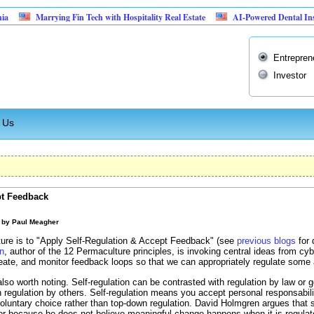
Marrying Fin Tech with Hospitality Real Estate
AI-Powered Dental Insurance Ve
Entrepren
Investor
 Us
pt Feedback
M by
Paul Meagher
lture is to "Apply Self-Regulation & Accept Feedback" (see
previous blogs
for 
n
, author of the 12 Permaculture principles, is invoking central ideas from c
ate, and monitor feedback loops so that we can appropriately regulate some a
s also worth noting. Self-regulation can be contrasted with regulation by law or
 regulation by others. Self-regulation means you accept personal responsabili
 voluntary choice rather than top-down regulation. David Holmgren argues that s
ior because he does not believe meaningful change happens when it is regula