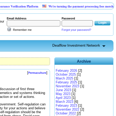
rification Platform
We're turning the payment processing fees merchants already
Email Address
Password
eur
Remember me
Forgot your password?
Dealflow Investment Network
Archive
February 2026
[2]
[
]
Permaculture
October 2025
[1]
March 2025
[1]
February 2025
[1]
November 2023
[1]
discussion of first three
June 2023
[1]
ybernetics and systems thinking
May 2023
[1]
ction or set of actions.
April 2023
[1]
March 2023
[6]
 government. Self-regulation can
February 2023
[1]
ty for your actions and believe
November 2022
[2]
elf-regulation should be the
October 2022
[2]
ted from above. David sees