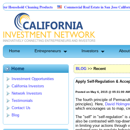
usehold Cleaning Products
Commercial Real Estate in San Jose California
 Pest Control
Home
Entrepreneurs
Investors
About
Home
BLOG
>>
Recent
Investment Opportunities
Apply Self-Regulation & Acce
California Investors
Posted on May 6, 2015 @ 05:31:00 A
Network Investors
The fourth principle of Permacu
Testimonials
principles). Here,
David Holmgre
Contact Us
which encourages us to map, cre
Blog
The "self" in "self-regulation" i
also be contrasted with top-down
in limiting your actions through
preferred way to regulate behav