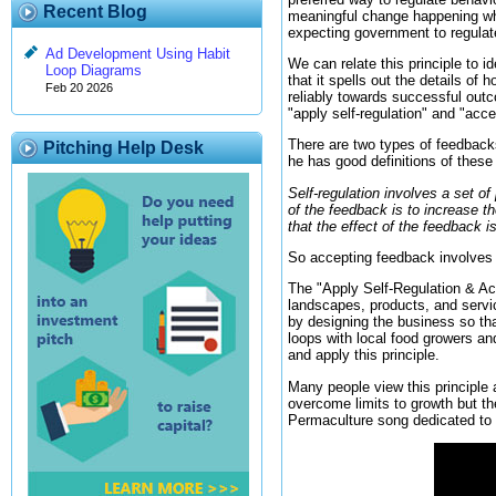
Recent Blog
meaningful change happening when
expecting government to regulate
Ad Development Using Habit
We can relate this principle to i
Loop Diagrams
that it spells out the details o
Feb 20 2026
reliably towards successful outc
"apply self-regulation" and "acc
There are two types of feedback
Pitching Help Desk
he has good definitions of these
Self-regulation involves a set o
of the feedback is to increase t
that the effect of the feedback i
So accepting feedback involves 
The "Apply Self-Regulation & Acc
landscapes, products, and servic
by designing the business so tha
loops with local food growers an
and apply this principle.
Many people view this principle 
overcome limits to growth but t
Permaculture song dedicated to th