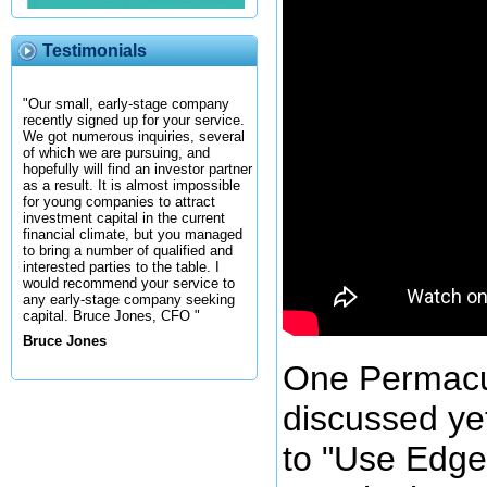
Testimonials
"Our small, early-stage company
recently signed up for your service.
We got numerous inquiries, several
of which we are pursuing, and
hopefully will find an investor partner
as a result. It is almost impossible
for young companies to attract
investment capital in the current
financial climate, but you managed
to bring a number of qualified and
interested parties to the table. I
would recommend your service to
any early-stage company seeking
capital. Bruce Jones, CFO "
Bruce Jones
One Permacul
discussed yet
to "Use Edge