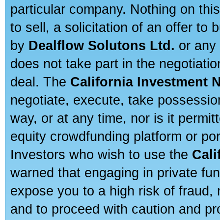
particular company. Nothing on thi
to sell, a solicitation of an offer t
by
Dealflow Solutons Ltd.
or any 
does not take part in the negotiatio
deal. The
California Investment 
negotiate, execute, take possessio
way, or at any time, nor is it permi
equity crowdfunding platform or po
Investors who wish to use the
Cali
warned that engaging in private fun
expose you to a high risk of fraud,
and to proceed with caution and pro