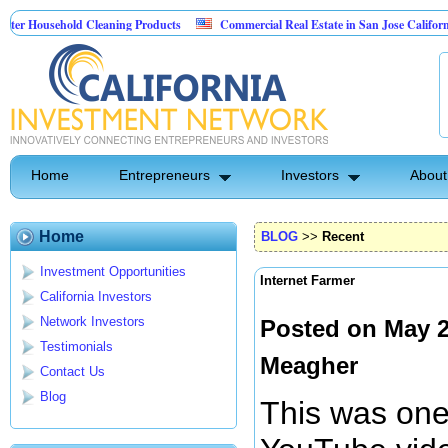
usehold Cleaning Products
Commercial Real Estate in San Jose California
l Pest Control
Home
Entrepreneurs
Investors
About
Home
BLOG
>>
Recent
Investment Opportunities
Internet Farmer
California Investors
Network Investors
Posted on May 2
Testimonials
Meagher
Contact Us
Blog
This was one