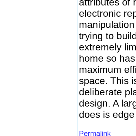
attributes of
electronic re
manipulation 
trying to bui
extremely lim
home so has 
maximum effi
space. This 
deliberate p
design. A lar
does is edge
Permalink