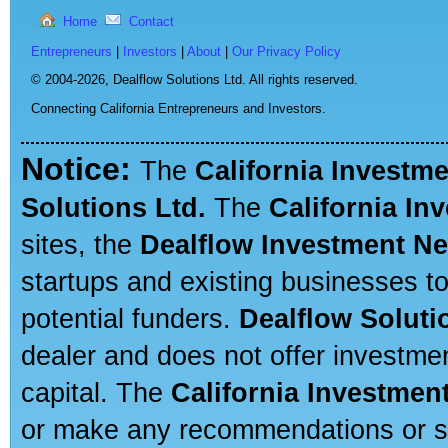
Home
Contact
Entrepreneurs
|
Investors
|
About
|
Our Privacy Policy
© 2004-2026,
Dealflow Solutions Ltd. All rights reserved.
Connecting California Entrepreneurs and Investors.
Notice:
The
California Investm
Solutions Ltd.
The
California In
sites, the
Dealflow Investment N
startups and existing businesses t
potential funders.
Dealflow Soluti
dealer and does not offer investmen
capital. The
California Investmen
or make any recommendations or sug