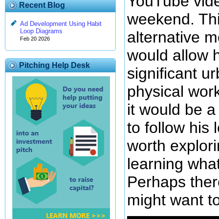
YouTube vide
Recent Blog
weekend. Thi
Ad Development Using Habit
Loop Diagrams
alternative m
Feb 20 2026
would allow 
Pitching Help Desk
significant ur
physical work
it would be a 
to follow his l
worth explori
learning what
Perhaps there
might want t