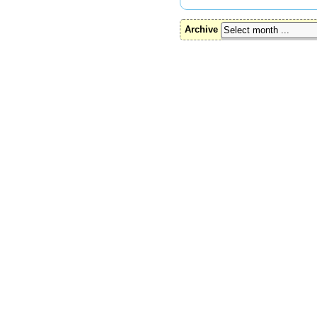
Archive