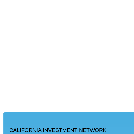
CALIFORNIA INVESTMENT NETWORK