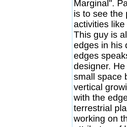
Marginal". Pa
is to see the 
activities lik
This guy is a
edges in his 
edges speaks 
designer. He 
small space 
vertical grow
with the edg
terrestrial p
working on t