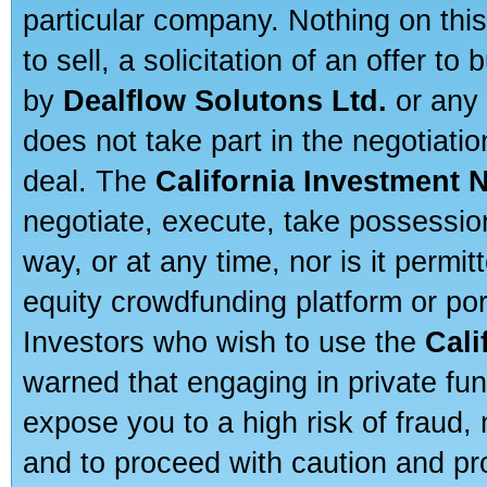
particular company. Nothing on thi
to sell, a solicitation of an offer t
by
Dealflow Solutons Ltd.
or any 
does not take part in the negotiatio
deal. The
California Investment 
negotiate, execute, take possessio
way, or at any time, nor is it permi
equity crowdfunding platform or po
Investors who wish to use the
Cali
warned that engaging in private fun
expose you to a high risk of fraud,
and to proceed with caution and pro