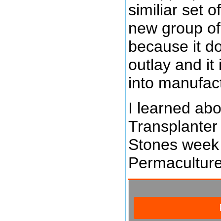
similiar set o
new group of
because it do
outlay and it
into manufac
I learned ab
Transplanter 
Stones week
Permaculture