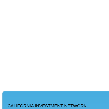
CALIFORNIA INVESTMENT NETWORK