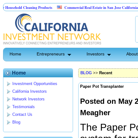
hold Cleaning Products
Commercial Real Estate in San Jose California
M
est Control
Home
Entrepreneurs
Investors
About
Home
BLOG
>>
Recent
Investment Opportunities
Paper Pot Transplanter
California Investors
Network Investors
Posted on May 2
Testimonials
Meagher
Contact Us
Blog
The Paper Po