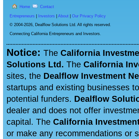
Home
Contact
Entrepreneurs
|
Investors
|
About
|
Our Privacy Policy
© 2004-2026,
Dealflow Solutions Ltd. All rights reserved.
Connecting California Entrepreneurs and Investors.
Notice:
The
California Investm
Solutions Ltd.
The
California In
sites, the
Dealflow Investment N
startups and existing businesses t
potential funders.
Dealflow Soluti
dealer and does not offer investmen
capital. The
California Investmen
or make any recommendations or sug