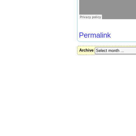
Permalink
Archive