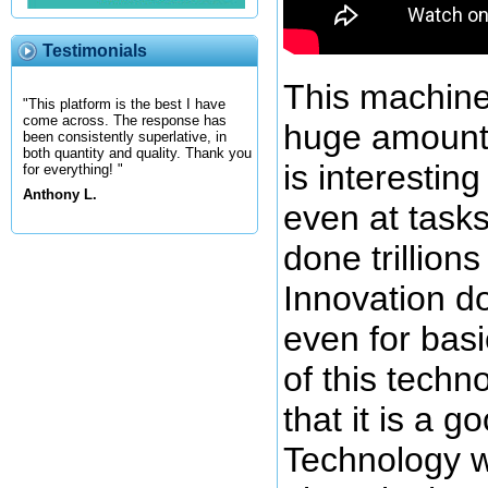
Testimonials
This machine
"This platform is the best I have
come across. The response has
huge amount 
been consistently superlative, in
both quantity and quality. Thank you
is interestin
for everything! "
Anthony L.
even at tasks
done trillions
Innovation d
even for basi
of this techn
that it is a 
Technology w