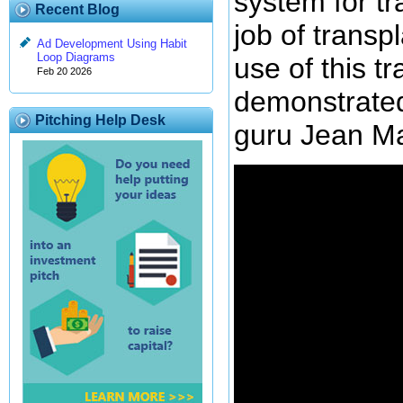
system for t
Recent Blog
job of transp
Ad Development Using Habit
Loop Diagrams
use of this tr
Feb 20 2026
demonstrate
Pitching Help Desk
guru Jean Mar