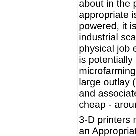
about in the 
appropriate i
powered, it i
industrial sc
physical job 
is potentially
microfarming
large outlay 
and associate
cheap - arou
3-D printers
an Appropria