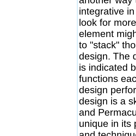
integrative in
look for more
element migh
to "stack" th
design. The q
is indicated
functions ea
design perfo
design is a sk
and Permacult
unique in its
and techniqu