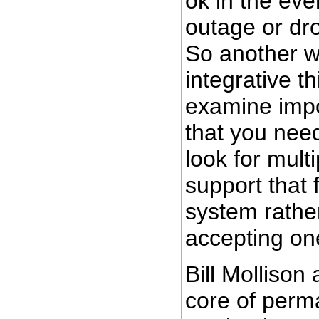
ok in the eve
outage or dro
So another w
integrative th
examine impo
that you need
look for mult
support that 
system rather
accepting one
Bill Mollison
core of perma