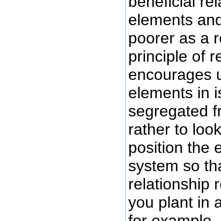
beneficial re
elements and
poorer as a r
principle of r
encourages us
elements in i
segregated f
rather to loo
position the 
system so tha
relationship 
you plant in 
for example, 