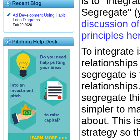
is to "Integr
Recent Blog
Segregate" (
Ad Development Using Habit
Loop Diagrams
discussion of 
Feb 20 2026
principles he
Pitching Help Desk
To integrate 
relationships
segregate is
relationships
segregate th
simpler to m
about. This i
strategy so th