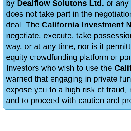
by
Dealflow Solutons Ltd.
or any 
does not take part in the negotiatio
deal. The
California Investment 
negotiate, execute, take possessio
way, or at any time, nor is it permi
equity crowdfunding platform or po
Investors who wish to use the
Cali
warned that engaging in private fun
expose you to a high risk of fraud,
and to proceed with caution and pro