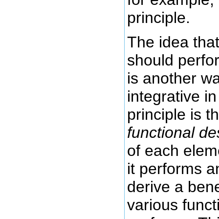
principle.
The idea tha
should perfo
is another w
integrative in
principle is t
functional de
of each elem
it performs 
derive a bene
various func