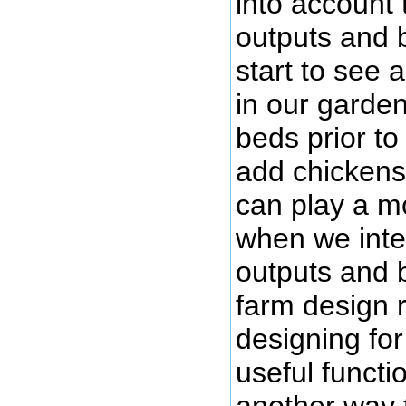
into account 
outputs and 
start to see 
in our garde
beds prior t
add chickens 
can play a mo
when we integ
outputs and 
farm design 
designing for
useful functio
another way 