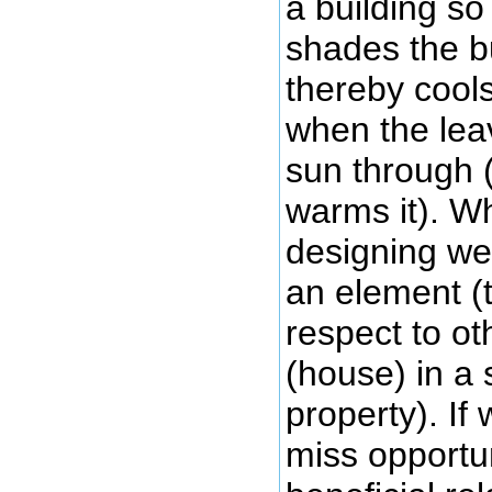
a building so
shades the b
thereby cools 
when the leave
sun through 
warms it). W
designing we
an element (t
respect to o
(house) in a
property). If
miss opportun