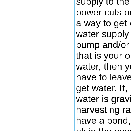
supply to the
power cuts ou
a way to get 
water supply
pump and/or 
that is your 
water, then y
have to leave
get water. If
water is grav
harvesting r
have a pond, 