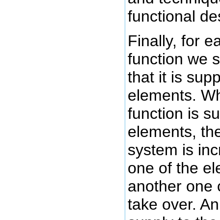
functional de
Finally, for 
function we 
that it is su
elements. Wh
function is 
elements, th
system is in
one of the el
another one 
take over. A