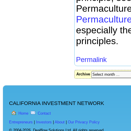
Permacultur
Permaculture
especially the
principles.
Permalink
Archive
CALIFORNIA INVESTMENT NETWORK
Home
Contact
Entrepreneurs
|
Investors
|
About
|
Our Privacy Policy
© 2004-2026,
Dealflow Solutions Ltd. All rights reserved.