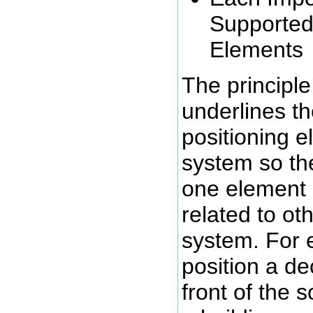
Supporte
Elements
The principle 
underlines t
positioning e
system so the
one element i
related to ot
system. For 
position a de
front of the s