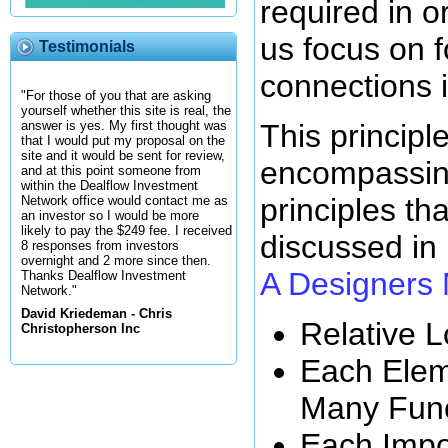
required in 
us focus on 
Testimonials
connections 
"For those of you that are asking
yourself whether this site is real, the
This principl
answer is yes. My first thought was
that I would put my proposal on the
site and it would be sent for review,
encompassing
and at this point someone from
within the Dealflow Investment
principles tha
Network office would contact me as
an investor so I would be more
likely to pay the $249 fee. I received
discussed in
8 responses from investors
overnight and 2 more since then.
A Designers
Thanks Dealflow Investment
Network."
David Kriedeman - Chris
Relative L
Christopherson Inc
Each Elem
Many Func
Each Impor