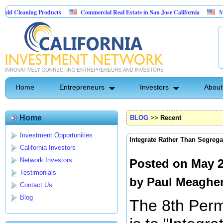
ng Products
Commercial Real Estate in San Jose California
Marrying Fin 
Home
Entrepreneurs
Investors
About
Home
BLOG
>>
Recent
Investment Opportunities
Integrate Rather Than Segrega
California Investors
Network Investors
Posted on May 2
Testimonials
by
Paul Meaghe
Contact Us
Blog
The 8th Perm