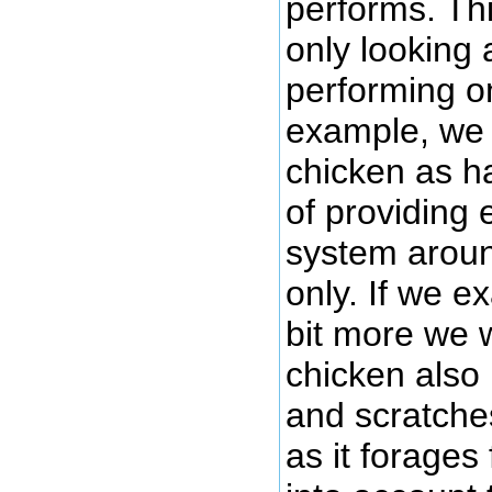
performs. Thi
only looking 
performing o
example, we 
chicken as ha
of providing
system aroun
only. If we e
bit more we w
chicken also
and scratche
as it forages