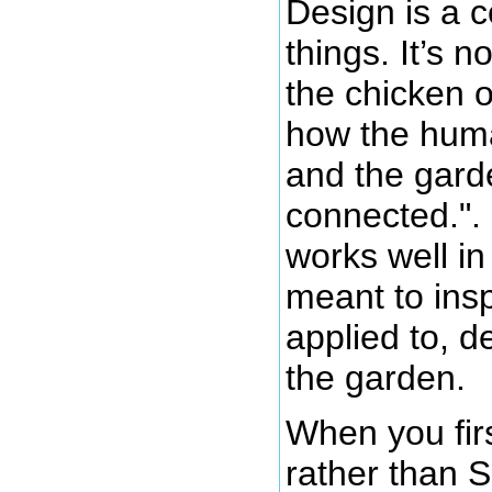
Design is a 
things. It’s 
the chicken o
how the huma
and the gard
connected.".
works well in
meant to insp
applied to, d
the garden.
When you firs
rather than 