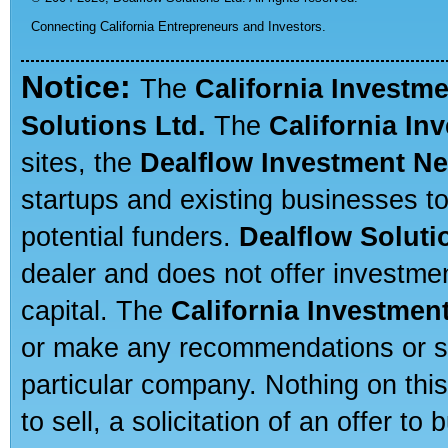
Connecting California Entrepreneurs and Investors.
Notice:
The
California Investm
Solutions Ltd.
The
California In
sites, the
Dealflow Investment N
startups and existing businesses t
potential funders.
Dealflow Soluti
dealer and does not offer investmen
capital. The
California Investmen
or make any recommendations or sug
particular company. Nothing on thi
to sell, a solicitation of an offer t