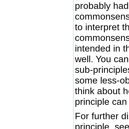
probably ha
commonsense
to interpret t
commonsens
intended in th
well. You can
sub-principle
some less-ob
think about h
principle can
For further d
principle, s