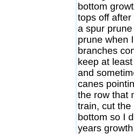
bottom growth
tops off afte
a spur prune
prune when I 
branches com
keep at least
and sometime
canes pointin
the row that 
train, cut the 
bottom so I do
years growth