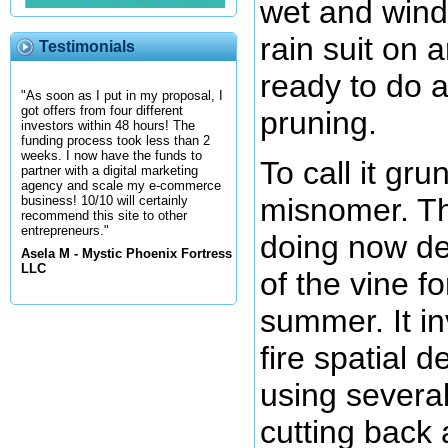
wet and wind
rain suit on 
Testimonials
ready to do 
"As soon as I put in my proposal, I
got offers from four different
pruning.
investors within 48 hours! The
funding process took less than 2
weeks. I now have the funds to
To call it gru
partner with a digital marketing
agency and scale my e-commerce
misnomer. Th
business! 10/10 will certainly
recommend this site to other
entrepreneurs."
doing now de
Asela M - Mystic Phoenix Fortress
LLC
of the vine fo
summer. It in
fire spatial 
using several
cutting back