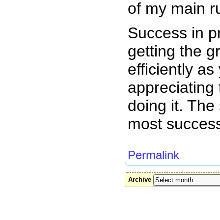
of my main r
Success in p
getting the 
efficiently a
appreciating
doing it. The
most success
Permalink
Archive