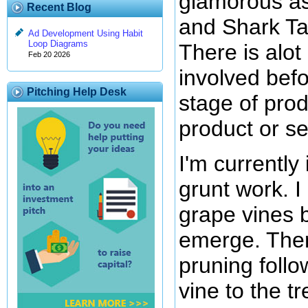
glamorous a
Recent Blog
and Shark Ta
Ad Development Using Habit
Loop Diagrams
There is alot
Feb 20 2026
involved befo
Pitching Help Desk
stage of pro
product or se
I'm currently
grunt work. 
grape vines 
emerge. Ther
pruning follo
vine to the tre