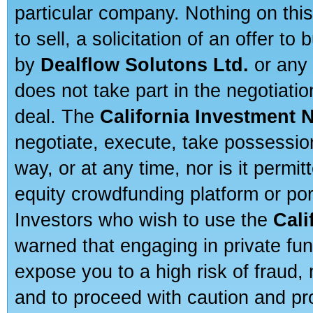
particular company. Nothing on thi
to sell, a solicitation of an offer t
by
Dealflow Solutons Ltd.
or any 
does not take part in the negotiatio
deal. The
California Investment 
negotiate, execute, take possessio
way, or at any time, nor is it permi
equity crowdfunding platform or po
Investors who wish to use the
Cali
warned that engaging in private fun
expose you to a high risk of fraud,
and to proceed with caution and pro