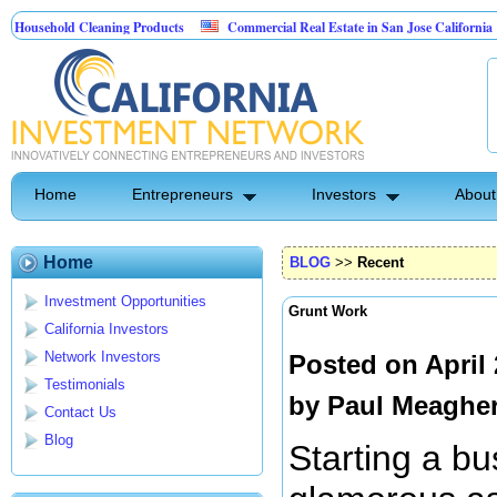
ehold Cleaning Products
Commercial Real Estate in San Jose California
Pest Control
Home
Entrepreneurs
Investors
About
Home
BLOG
>>
Recent
Investment Opportunities
Grunt Work
California Investors
Network Investors
Posted on April
Testimonials
by
Paul Meaghe
Contact Us
Blog
Starting a bu