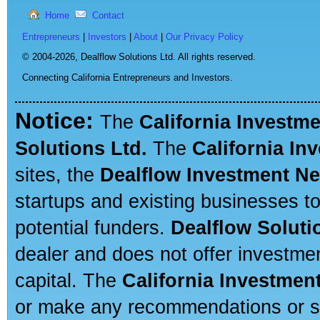
Home
Contact
Entrepreneurs
|
Investors
|
About
|
Our Privacy Policy
© 2004-2026,
Dealflow Solutions Ltd. All rights reserved.
Connecting California Entrepreneurs and Investors.
Notice:
The
California Investm
Solutions Ltd.
The
California In
sites, the
Dealflow Investment N
startups and existing businesses t
potential funders.
Dealflow Soluti
dealer and does not offer investmen
capital. The
California Investmen
or make any recommendations or sug