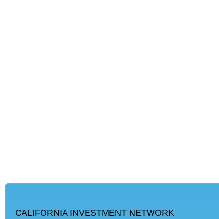
CALIFORNIA INVESTMENT NETWORK