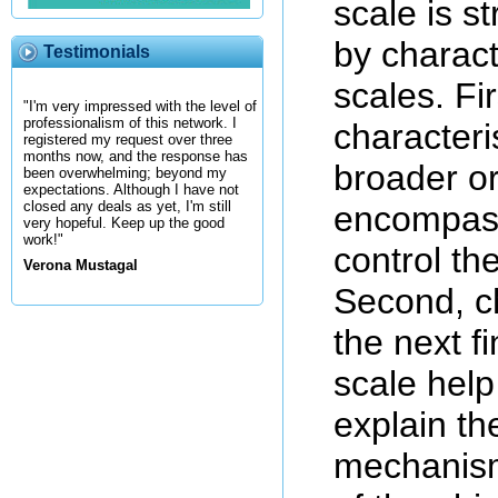
scale is s
by charact
Testimonials
scales. Fir
"I'm very impressed with the level of
professionalism of this network. I
characteri
registered my request over three
months now, and the response has
broader or
been overwhelming; beyond my
expectations. Although I have not
closed any deals as yet, I'm still
encompass
very hopeful. Keep up the good
work!"
control the
Verona Mustagal
Second, ch
the next f
scale help
explain th
mechanism