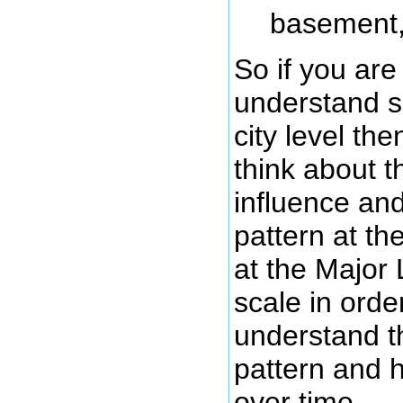
basement,
So if you are 
understand s
city level th
think about t
influence an
pattern at th
at the Major
scale in order
understand th
pattern and h
over time.