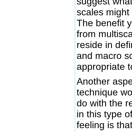
suggest wha
scales might
The benefit 
from multisc
reside in def
and macro sc
appropriate t
Another aspec
technique wo
do with the 
in this type 
feeling is tha