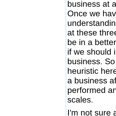
business at a
Once we hav
understandin
at these thr
be in a bette
if we should 
business. So
heuristic here
a business a
performed an
scales.
I'm not sure 