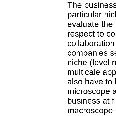
The business
particular n
evaluate the
respect to c
collaboration
companies se
niche (level n
multicale ap
also have to 
microscope a
business at f
macroscope t