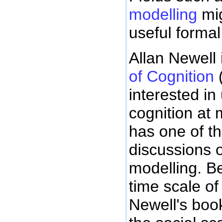
modelling
mig
useful formal
Allan Newell
of Cognition
(
interested in
cognition at 
has one of t
discussions o
modelling. Be
time scale o
Newell's boo