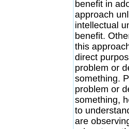
benefit in ad
approach unl
intellectual 
benefit. Othe
this approach
direct purpos
problem or d
something. Pr
problem or d
something, 
to understan
are observing 