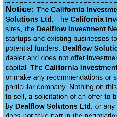
Notice:
The
California Investm
Solutions Ltd.
The
California In
sites, the
Dealflow Investment N
startups and existing businesses t
potential funders.
Dealflow Soluti
dealer and does not offer investmen
capital. The
California Investmen
or make any recommendations or sug
particular company. Nothing on thi
to sell, a solicitation of an offer t
by
Dealflow Solutons Ltd.
or any 
does not take part in the negotiatio