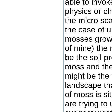
able to invo
physics or ch
the micro sca
the case of 
mosses grow 
of mine) the 
be the soil p
moss and th
might be the
landscape tha
of moss is si
are trying t