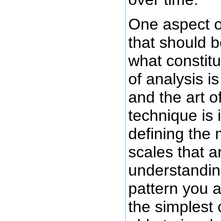
One aspect o
that should b
what constitu
of analysis i
and the art o
technique is
defining the
scales that a
understandin
pattern you a
the simplest