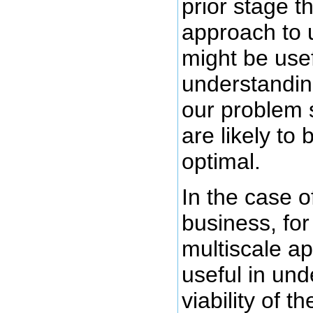
prior stage t
approach to 
might be use
understandin
our problem 
are likely to 
optimal.
In the case o
business, fo
multiscale a
useful in und
viability of t