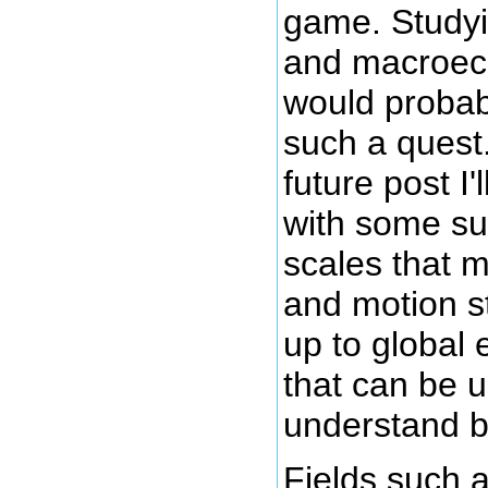
game. Study
and macroec
would probab
such a quest
future post I'l
with some su
scales that m
and motion st
up to global
that can be u
understand b
Fields such 