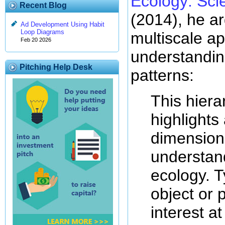
Ecology: Scie
Recent Blog
(2014), he ar
Ad Development Using Habit
Loop Diagrams
multiscale a
Feb 20 2026
understandin
Pitching Help Desk
patterns:
This hiera
highlights
dimension
understan
ecology. T
object or 
interest at