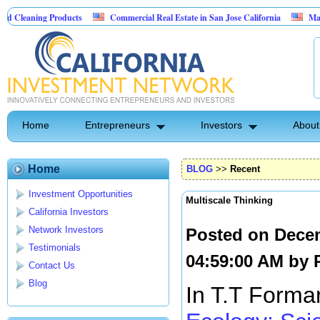
 Products
Commercial Real Estate in San Jose California
Marrying Fin Te
Home
Entrepreneurs
Investors
About
Home
BLOG
>>
Recent
Investment Opportunities
Multiscale Thinking
California Investors
Network Investors
Posted on Dece
Testimonials
04:59:00 AM by
Contact Us
Blog
In T.T Forma