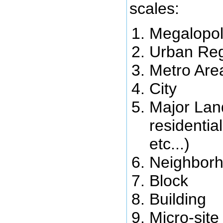
scales:
Megalopol
Urban Re
Metro Are
City
Major Lan
residentia
etc...)
Neighbor
Block
Building
Micro-site 