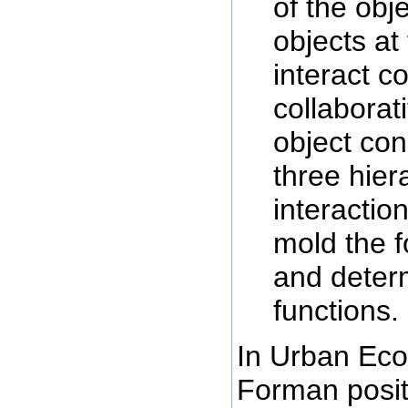
of the obje
objects at
interact c
collaborat
object co
three hier
interaction
mold the f
and deter
functions. 
In Urban Eco
Forman posits