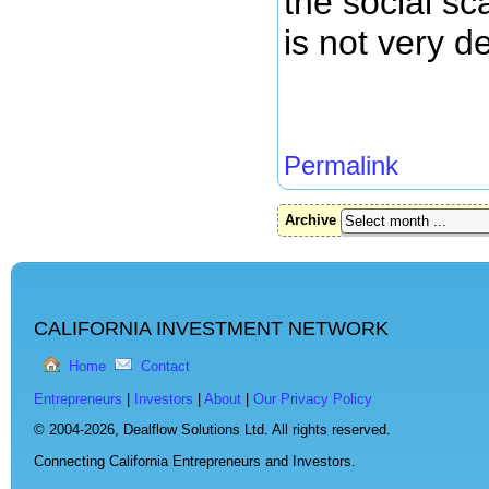
the social sc
is not very de
Permalink
Archive
CALIFORNIA INVESTMENT NETWORK
Home
Contact
Entrepreneurs
|
Investors
|
About
|
Our Privacy Policy
© 2004-2026,
Dealflow Solutions Ltd. All rights reserved.
Connecting California Entrepreneurs and Investors.