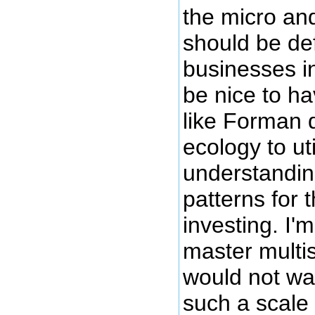
the micro an
should be def
businesses in
be nice to ha
like Forman 
ecology to uti
understandin
patterns for 
investing. I'm 
master multi
would not wan
such a scale 