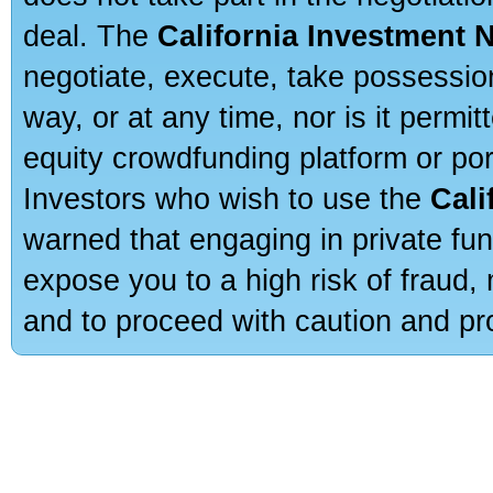
deal. The
California Investment 
negotiate, execute, take possessio
way, or at any time, nor is it permi
equity crowdfunding platform or po
Investors who wish to use the
Cali
warned that engaging in private fun
expose you to a high risk of fraud,
and to proceed with caution and pro