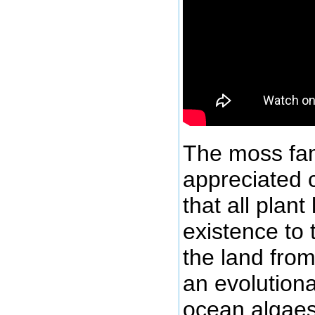
The moss fam
appreciated c
that all plant
existence to
the land fro
an evolutiona
ocean algaes