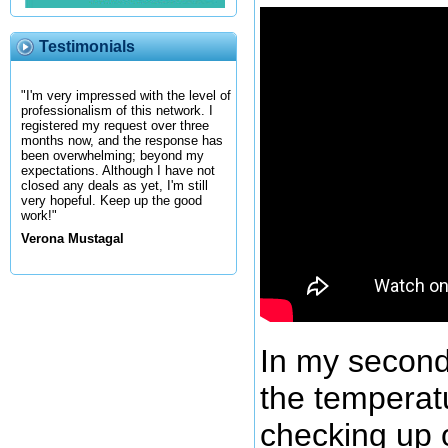
Testimonials
"I'm very impressed with the level of
professionalism of this network. I
registered my request over three
months now, and the response has
been overwhelming; beyond my
expectations. Although I have not
closed any deals as yet, I'm still
very hopeful. Keep up the good
work!"
Verona Mustagal
In my second
the temperat
checking up o