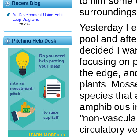
to film some 
Recent Blog
surroundings
Ad Development Using Habit
Loop Diagrams
Yesterday I 
Feb 20 2026
pool and after
Pitching Help Desk
decided I wa
focusing on p
the edge, an
plants. Mosse
species that
amphibious i
"non-vascular
circulatory v