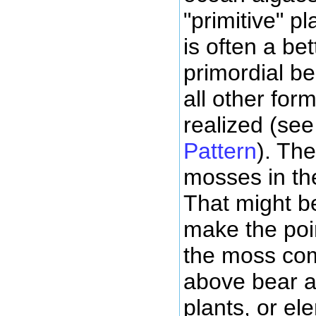
"primitive" pl
is often a be
primordial b
all other for
realized (se
Pattern
). The
mosses in the
That might b
make the poi
the moss com
above bear a
plants, or el