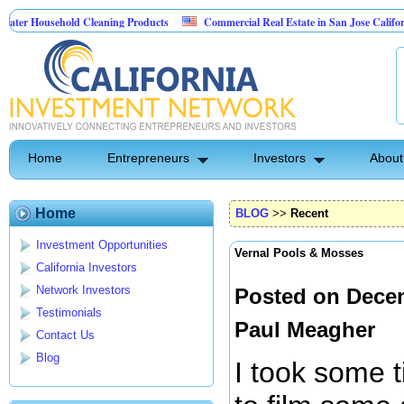
usehold Cleaning Products
Commercial Real Estate in San Jose California
l Pest Control
Home
Entrepreneurs
Investors
About
Home
BLOG
>>
Recent
Investment Opportunities
Vernal Pools & Mosses
California Investors
Network Investors
Posted on Decem
Testimonials
Paul Meagher
Contact Us
Blog
I took some 