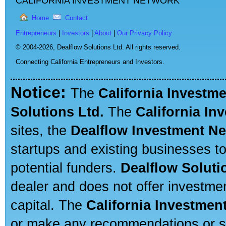
CALIFORNIA INVESTMENT NETWORK
Home
Contact
Entrepreneurs
|
Investors
|
About
|
Our Privacy Policy
© 2004-2026,
Dealflow Solutions Ltd. All rights reserved.
Connecting California Entrepreneurs and Investors.
Notice:
The
California Investm
Solutions Ltd.
The
California In
sites, the
Dealflow Investment N
startups and existing businesses t
potential funders.
Dealflow Soluti
dealer and does not offer investmen
capital. The
California Investmen
or make any recommendations or sug