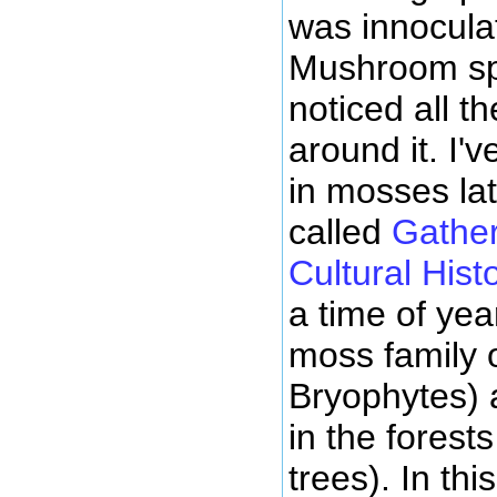
was innocula
Mushroom sp
noticed all t
around it. I'
in mosses la
called
Gather
Cultural Hist
a time of ye
moss family o
Bryophytes) 
in the forest
trees). In thi