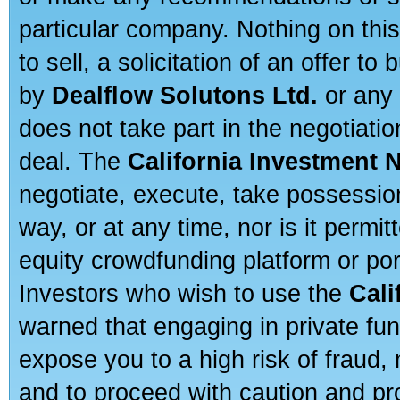
particular company. Nothing on thi
to sell, a solicitation of an offer t
by
Dealflow Solutons Ltd.
or any 
does not take part in the negotiatio
deal. The
California Investment 
negotiate, execute, take possessio
way, or at any time, nor is it permi
equity crowdfunding platform or po
Investors who wish to use the
Cali
warned that engaging in private fun
expose you to a high risk of fraud,
and to proceed with caution and pro