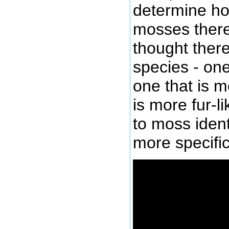
determine ho
mosses there 
thought there
species - one
one that is m
is more fur-li
to moss ident
more specifi