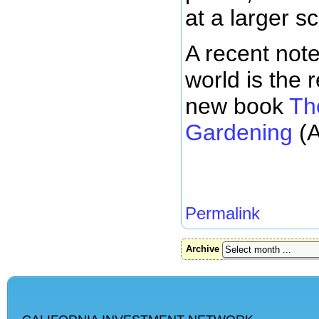
at a larger sc
A recent not
world is the 
new book
Th
Gardening
(A
Permalink
Archive