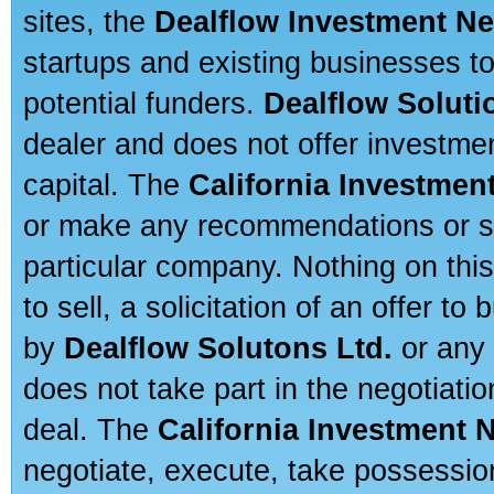
sites, the
Dealflow Investment N
startups and existing businesses t
potential funders.
Dealflow Soluti
dealer and does not offer investmen
capital. The
California Investmen
or make any recommendations or sug
particular company. Nothing on thi
to sell, a solicitation of an offer t
by
Dealflow Solutons Ltd.
or any 
does not take part in the negotiatio
deal. The
California Investment 
negotiate, execute, take possessio