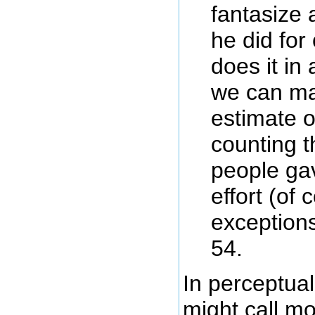
fantasize
he did for 
does it in
we can ma
estimate o
counting 
people gav
effort (of 
exceptions
54.
In perceptua
might call m