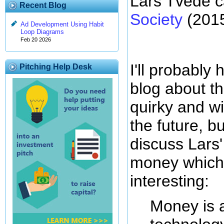
Lars Tvede c
Recent Blog
Society
(2015
Ad Development Using Habit
Loop Diagrams
Feb 20 2026
I'll probably
Pitching Help Desk
blog about th
quirky and w
the future, b
discuss Lars' 
money which 
interesting:
Money is 