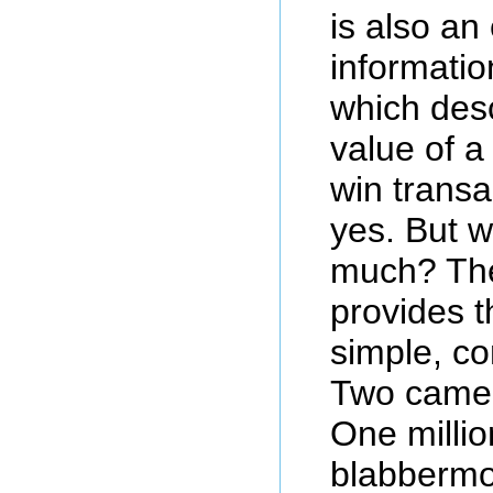
is also an
informatio
which desc
value of a
win transa
yes. But 
much? Th
provides t
simple, c
Two camel
One millio
blabbermo