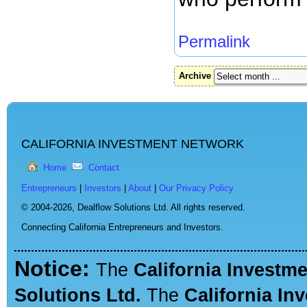
Permalink
Archive
CALIFORNIA INVESTMENT NETWORK
Home
Contact
Entrepreneurs
|
Investors
|
About
|
Our Privacy Policy
© 2004-2026,
Dealflow Solutions Ltd. All rights reserved.
Connecting California Entrepreneurs and Investors.
Notice:
The
California Investm
Solutions Ltd.
The
California In