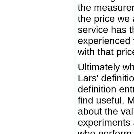
the measurem
the price we 
service has 
experienced 
with that pric
Ultimately wh
Lars' definitio
definition en
find useful.
about the val
experiments 
who perform