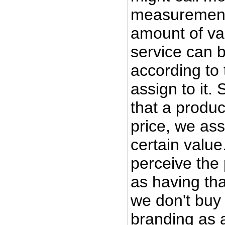
measurement
amount of val
service can 
according to 
assign to it
that a produc
price, we as
certain value.
perceive the 
as having tha
we don't buy 
branding as