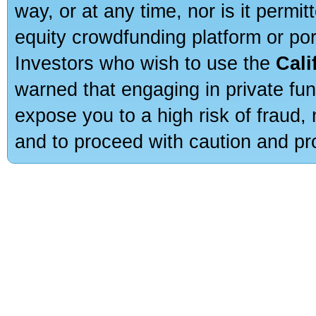
way, or at any time, nor is it permi
equity crowdfunding platform or po
Investors who wish to use the
Cali
warned that engaging in private fun
expose you to a high risk of fraud,
and to proceed with caution and pro