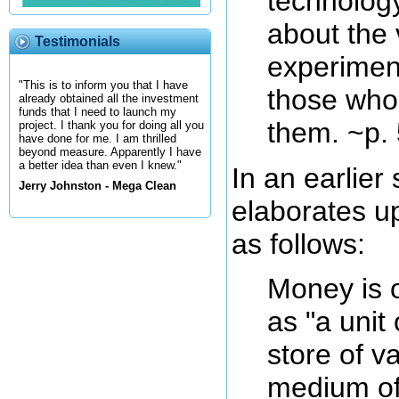
technology
about the 
Testimonials
experimen
"This is to inform you that I have
those who
already obtained all the investment
funds that I need to launch my
them. ~p.
project. I thank you for doing all you
have done for me. I am thrilled
beyond measure. Apparently I have
a better idea than even I knew."
In an earlier
Jerry Johnston - Mega Clean
elaborates up
as follows:
Money is 
as "a unit
store of v
medium of