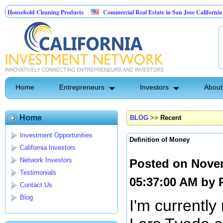
ehold Cleaning Products
Commercial Real Estate in San Jose California
M
Pest Control
Home
Entrepreneurs
Investors
About
Home
BLOG
>>
Recent
Investment Opportunities
Definition of Money
California Investors
Network Investors
Posted on Nove
Testimonials
05:37:00 AM by
Contact Us
Blog
I'm currently