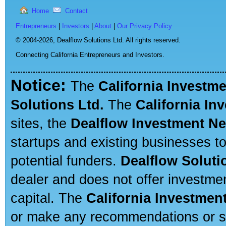
Home
Contact
Entrepreneurs
|
Investors
|
About
|
Our Privacy Policy
© 2004-2026,
Dealflow Solutions Ltd. All rights reserved.
Connecting California Entrepreneurs and Investors.
Notice:
The
California Investm
Solutions Ltd.
The
California In
sites, the
Dealflow Investment N
startups and existing businesses t
potential funders.
Dealflow Soluti
dealer and does not offer investmen
capital. The
California Investmen
or make any recommendations or sug