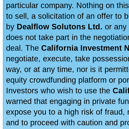
particular company. Nothing on thi
to sell, a solicitation of an offer t
by
Dealflow Solutons Ltd.
or any 
does not take part in the negotiatio
deal. The
California Investment 
negotiate, execute, take possessio
way, or at any time, nor is it permi
equity crowdfunding platform or po
Investors who wish to use the
Cali
warned that engaging in private fun
expose you to a high risk of fraud,
and to proceed with caution and pro