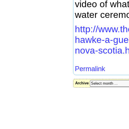
video of what
water ceremon
http://www.t
hawke-a-gue
nova-scotia.
Permalink
Archive