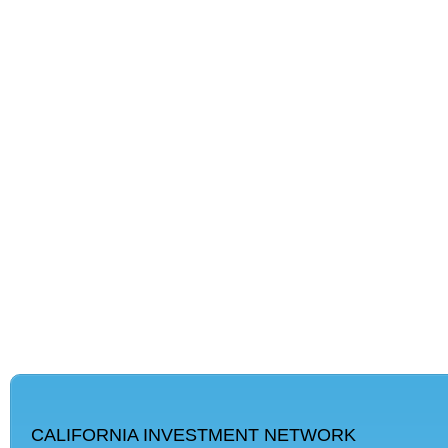
CALIFORNIA INVESTMENT NETWORK