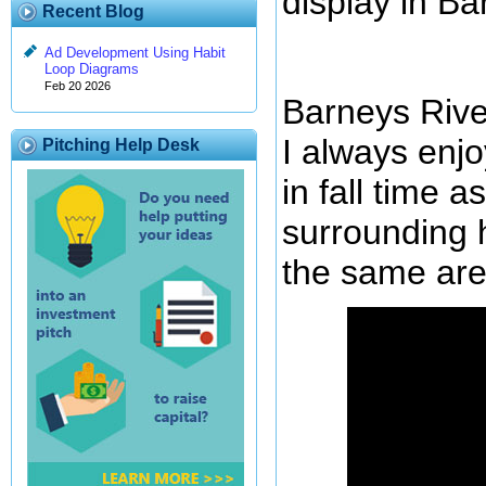
display in Ba
Recent Blog
Ad Development Using Habit
Loop Diagrams
Feb 20 2026
Barneys River 
I always enjo
Pitching Help Desk
in fall time a
surrounding h
the same are