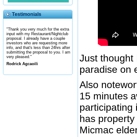
Testimonials
"Thank you very much for the extra
input with my Restaurant/Nightclub
proposal. I already have a couple
investors who are requesting more
info, and that's less than 24hrs after
submitting the proposal to you. I am
Just thought 
very pleased."
Rodrick Agcaoili
paradise on 
Also notewor
15 minutes 
participatin
has property
Micmac elder