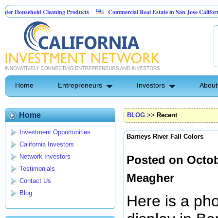
usehold Cleaning Products
Commercial Real Estate in San Jose California
l Pest Control
Home
Entrepreneurs
Investors
About
Home
BLOG
>>
Recent
Investment Opportunities
Barneys River Fall Colors
California Investors
Network Investors
Posted on Octob
Testimonials
Meagher
Contact Us
Blog
Here is a ph