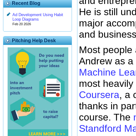
and entrepre
Recent Blog
He is still 
Ad Development Using Habit
Loop Diagrams
major accom
Feb 20 2026
and business
Pitching Help Desk
Most people a
Andrew as a 
Machine Lea
most heavily 
Coursera
, a
thanks in part
course. The
Standford Ma