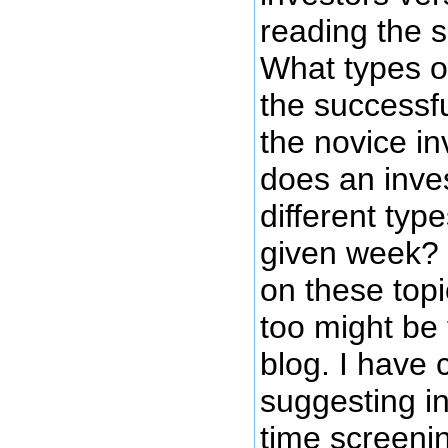
reading the 
What types o
the successf
the novice i
does an inve
different typ
given week? 
on these topi
too might be 
blog. I have
suggesting in
time screenin