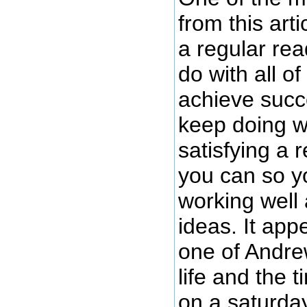
from this art
a regular re
do with all 
achieve succ
keep doing w
satisfying a 
you can so y
working well
ideas. It app
one of Andre
life and the 
on a saturday