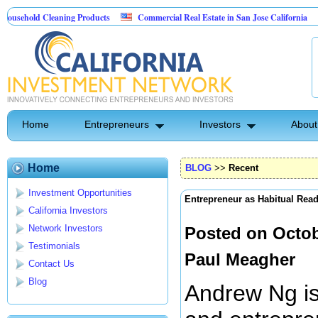
 Cleaning Products
Commercial Real Estate in San Jose California
Marryi
ontrol
Home
Entrepreneurs
Investors
About
Home
BLOG
>>
Recent
Investment Opportunities
Entrepreneur as Habitual Rea
California Investors
Network Investors
Posted on Octob
Testimonials
Paul Meagher
Contact Us
Blog
Andrew Ng is