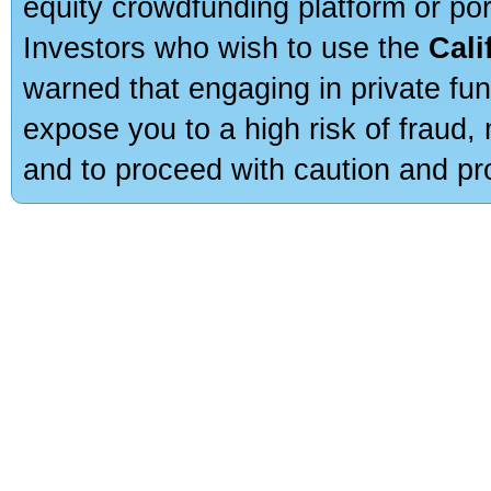
equity crowdfunding platform or po
Investors who wish to use the
Cali
warned that engaging in private fun
expose you to a high risk of fraud,
and to proceed with caution and pro