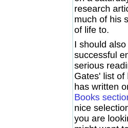
research arti
much of his 
of life to.
I should also
successful e
serious readi
Gates' list o
has written 
Books section
nice selectio
you are look