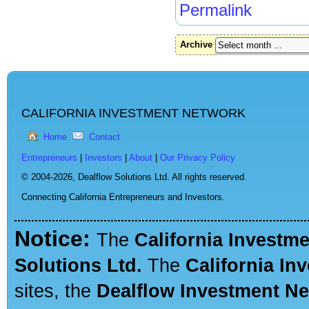
Permalink
Archive
CALIFORNIA INVESTMENT NETWORK
Home
Contact
Entrepreneurs
|
Investors
|
About
|
Our Privacy Policy
© 2004-2026,
Dealflow Solutions Ltd. All rights reserved.
Connecting California Entrepreneurs and Investors.
Notice:
The
California Investm
Solutions Ltd.
The
California In
sites, the
Dealflow Investment N