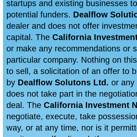
startups and existing businesses t
potential funders.
Dealflow Soluti
dealer and does not offer investmen
capital. The
California Investmen
or make any recommendations or sug
particular company. Nothing on thi
to sell, a solicitation of an offer t
by
Dealflow Solutons Ltd.
or any 
does not take part in the negotiatio
deal. The
California Investment 
negotiate, execute, take possessio
way, or at any time, nor is it permi