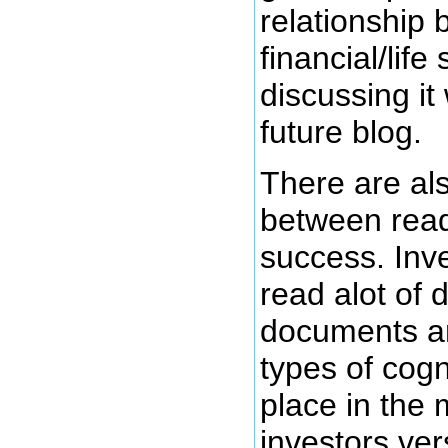
relationship
financial/life
discussing it 
future blog.
There are als
between read
success. Inv
read alot of d
documents a
types of cogn
place in the 
investors ve