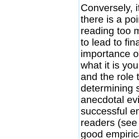
Conversely, i
there is a po
reading too m
to lead to fi
importance o
what it is you
and the role 
determining 
anecdotal ev
successful e
readers (see 
good empiric