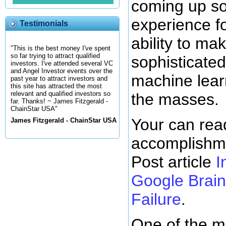
coming up so
experience fo
Testimonials
ability to ma
"This is the best money I've spent
so far trying to attract qualified
sophisticated
investors. I've attended several VC
and Angel Investor events over the
machine lear
past year to attract investors and
this site has attracted the most
relevant and qualified investors so
the masses.
far. Thanks! ~ James Fitzgerald -
ChainStar USA"
Your can rea
James Fitzgerald - ChainStar USA
accomplishme
Post article
I
Google Brain:
Failure
.
One of the m