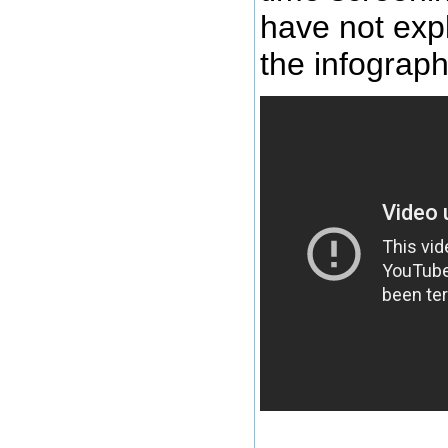
have not exp
the infograph