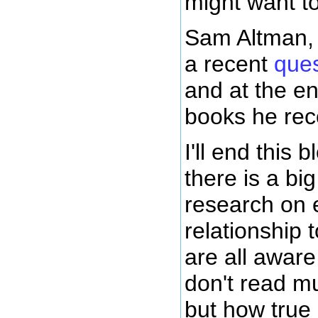
might want t
Sam Altman, 
a recent
ques
and at the en
books he re
I'll end this 
there is a bi
research on 
relationship 
are all awar
don't read m
but how true 