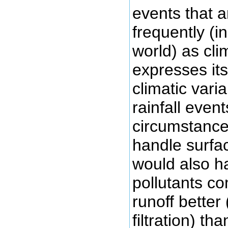
events that 
frequently (i
world) as cl
expresses its
climatic variab
rainfall even
circumstance
handle surfac
would also h
pollutants c
runoff better 
filtration) th