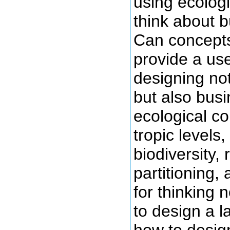
using ecologi
think about 
Can concepts
provide a use
designing no
but also bus
ecological c
tropic levels
biodiversity,
partitioning,
for thinking 
to design a l
how to desig