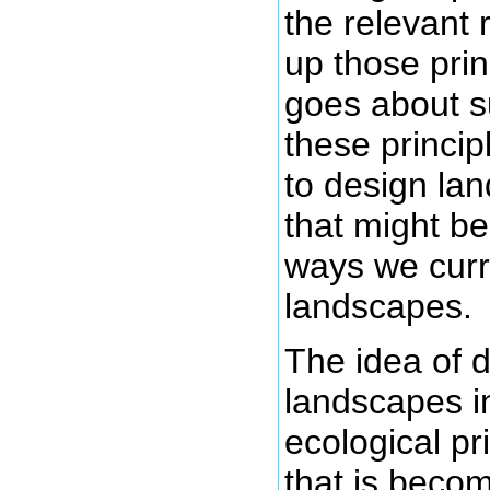
the relevant 
up those prin
goes about 
these princip
to design la
that might be
ways we curr
landscapes.
The idea of 
landscapes i
ecological pr
that is becom