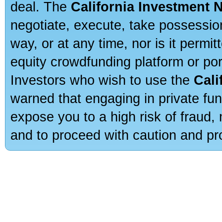
deal. The
California Investment 
negotiate, execute, take possessio
way, or at any time, nor is it permi
equity crowdfunding platform or po
Investors who wish to use the
Cali
warned that engaging in private fun
expose you to a high risk of fraud,
and to proceed with caution and pro