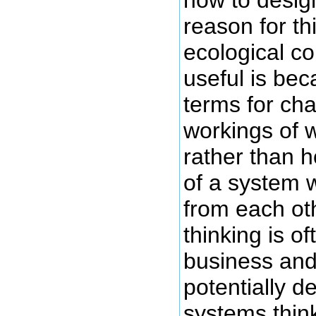
reason for th
ecological c
useful is bec
terms for cha
workings of 
rather than h
of a system w
from each ot
thinking is of
business and
potentially 
systems think