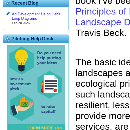
book I've bee
Recent Blog
Principles of
Ad Development Using Habit
Loop Diagrams
Landscape D
Feb 20 2026
Travis Beck.
Pitching Help Desk
The basic ide
landscapes a
ecological pr
such landsc
resilient, le
provide mor
services, are