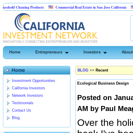
d Cleaning Products
Commercial Real Estate in San Jose California
Marry
 Control
Home
Entrepreneurs
Investors
About
Home
BLOG
>>
Recent
Investment Opportunities
Ecological Business Design
California Investors
Network Investors
Posted on Janua
Testimonials
AM by
Paul Mea
Contact Us
Blog
Over the hol