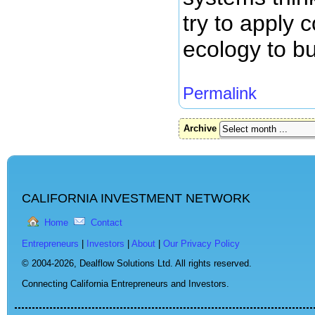
try to apply 
ecology to b
Permalink
Archive
CALIFORNIA INVESTMENT NETWORK
Home
Contact
Entrepreneurs
|
Investors
|
About
|
Our Privacy Policy
© 2004-2026,
Dealflow Solutions Ltd. All rights reserved.
Connecting California Entrepreneurs and Investors.