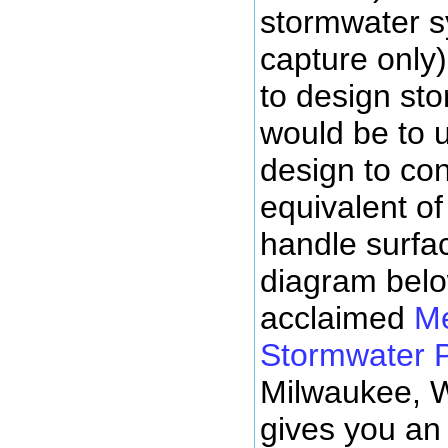
stormwater sy
capture only)
to design st
would be to 
design to con
equivalent of
handle surfac
diagram belo
acclaimed
M
Stormwater 
Milwaukee, 
gives you an