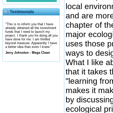
local environ
Testimonials
and are more
chapter of t
"This is to inform you that I have
already obtained all the investment
major ecologi
funds that I need to launch my
project. I thank you for doing all you
have done for me. I am thrilled
uses those pr
beyond measure. Apparently I have
a better idea than even I knew."
ways to desi
Jerry Johnston - Mega Clean
What I like a
that it takes 
"learning fro
makes it mak
by discussing
ecological pr