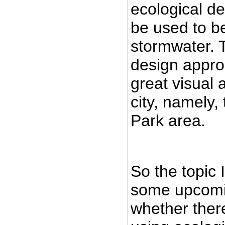
ecological de
be used to b
stormwater. T
design appro
great visual a
city, namely,
Park area.
So the topic 
some upcomi
whether there