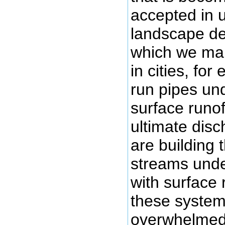
accepted in 
landscape de
which we ma
in cities, for
run pipes un
surface runo
ultimate dis
are building 
streams unde
with surface 
these system
overwhelmed 