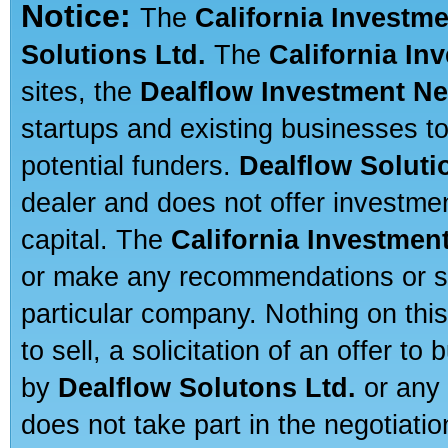
Notice:
The
California Investm
Solutions Ltd.
The
California In
sites, the
Dealflow Investment N
startups and existing businesses t
potential funders.
Dealflow Soluti
dealer and does not offer investmen
capital. The
California Investmen
or make any recommendations or sug
particular company. Nothing on thi
to sell, a solicitation of an offer t
by
Dealflow Solutons Ltd.
or any 
does not take part in the negotiatio