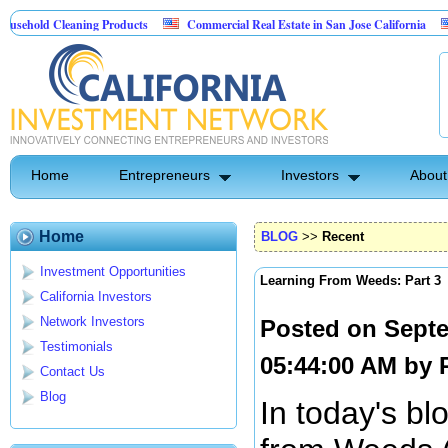
Cleaning Products
Commercial Real Estate in San Jose California
Marryin
ontrol
Home
Entrepreneurs
Investors
About
Home
BLOG
>>
Recent
Investment Opportunities
Learning From Weeds: Part 3
California Investors
Network Investors
Posted on Septe
Testimonials
05:44:00 AM by
Contact Us
Blog
In today's bl