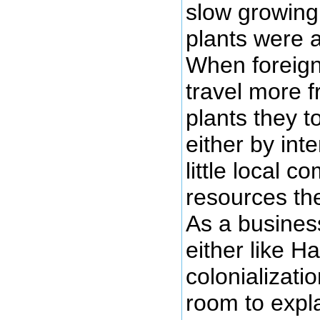
slow growing
plants were a
When foreign
travel more f
plants they t
either by int
little local c
resources the
As a business
either like H
colonializati
room to expla