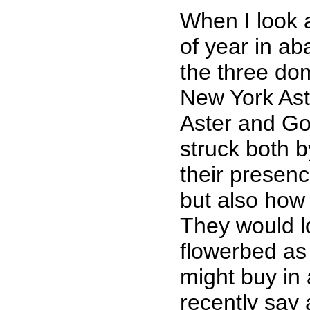
When I look 
of year in a
the three do
New York Ast
Aster and Go
struck both 
their presenc
but also how 
They would l
flowerbed as
might buy in 
recently say 