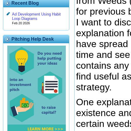
from Weeds 
Recent Blog
for previous 
Ad Development Using Habit
Loop Diagrams
I want to di
Feb 20 2026
explanation 
Pitching Help Desk
have spread 
time and see 
contains any
find useful a
strategy.
One explanat
existence and
certain weed