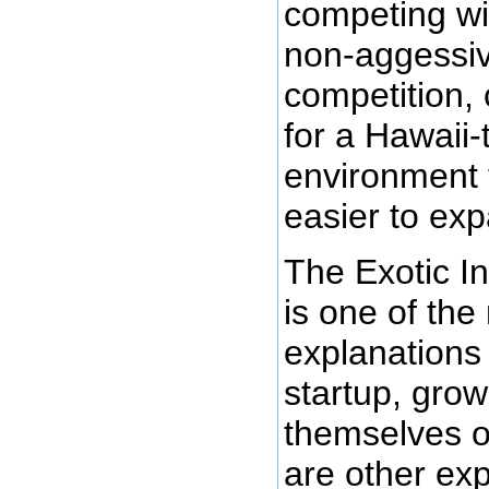
competing wi
non-aggessiv
competition, 
for a Hawaii
environment t
easier to exp
The Exotic I
is one of the
explanations
startup, grow
themselves o
are other exp