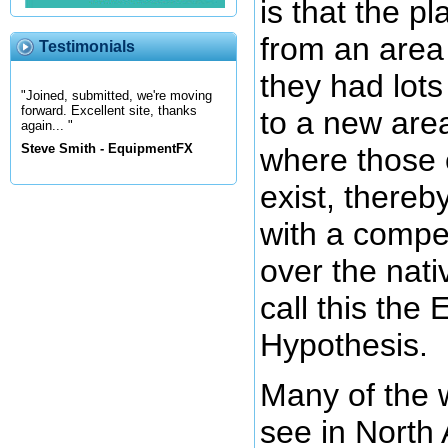
is that the 
from an area
Testimonials
they had lots
"Joined, submitted, we're moving
forward. Excellent site, thanks
to a new area
again... "
Steve Smith - EquipmentFX
where those 
exist, thereb
with a compe
over the nati
call this the 
Hypothesis.
Many of the 
see in North