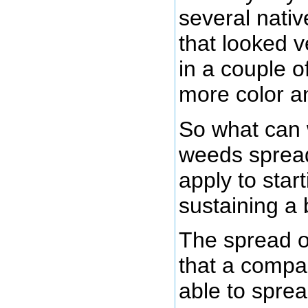
several nativ
that looked v
in a couple o
more color a
So what can 
weeds spread
apply to star
sustaining a
The spread 
that a compa
able to spread