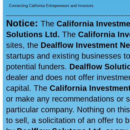
Connecting California Entrepreneurs and Investors.
Notice:
The
California Investm
Solutions Ltd.
The
California In
sites, the
Dealflow Investment N
startups and existing businesses t
potential funders.
Dealflow Soluti
dealer and does not offer investmen
capital. The
California Investmen
or make any recommendations or sug
particular company. Nothing on thi
to sell, a solicitation of an offer t