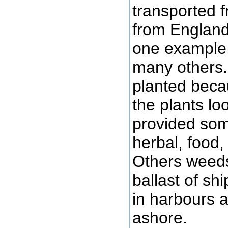
transported 
from England
one example,
many others
planted beca
the plants l
provided som
herbal, food,
Others weeds
ballast of sh
in harbours
ashore.