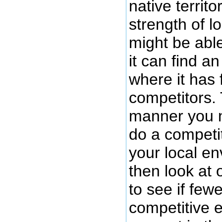
native territo
strength of lo
might be able
it can find a
where it has 
competitors. 
manner you n
do a competit
your local e
then look at
to see if few
competitive 