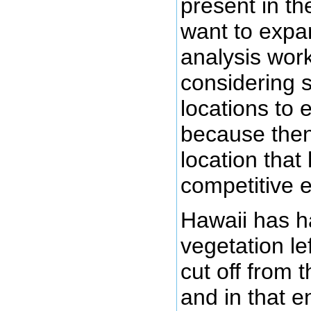
present in t
want to expa
analysis work
considering s
locations to 
because then
location that
competitive e
Hawaii has h
vegetation lef
cut off from t
and in that 