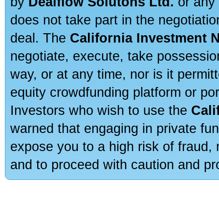
by
Dealflow Solutons Ltd.
or any 
does not take part in the negotiatio
deal. The
California Investment 
negotiate, execute, take possessio
way, or at any time, nor is it permi
equity crowdfunding platform or po
Investors who wish to use the
Cali
warned that engaging in private fun
expose you to a high risk of fraud,
and to proceed with caution and pro