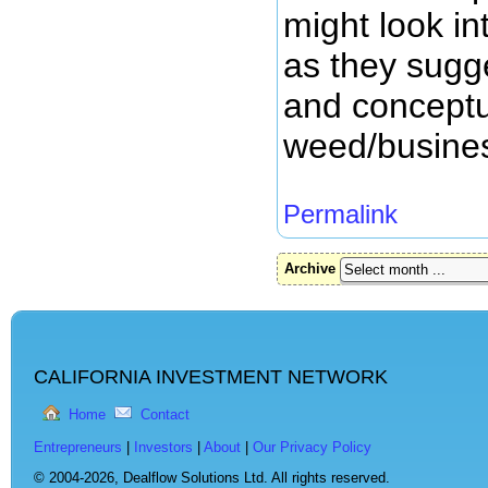
might look in
as they sugge
and conceptu
weed/busine
Permalink
Archive
CALIFORNIA INVESTMENT NETWORK
Home
Contact
Entrepreneurs
|
Investors
|
About
|
Our Privacy Policy
© 2004-2026,
Dealflow Solutions Ltd. All rights reserved.