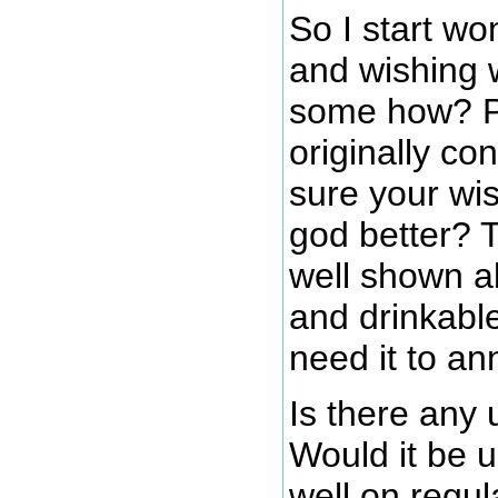
So I start wo
and wishing w
some how? Pe
originally co
sure your wi
god better? T
well shown ab
and drinkable
need it to an
Is there any 
Would it be u
well on regul