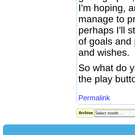
I'm hoping, an
manage to p
perhaps I'll s
of goals and
and wishes.
So what do yo
the play but
Permalink
Archive