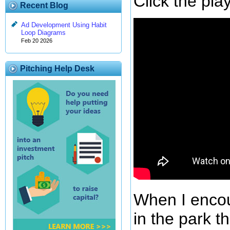
Click the pl
Recent Blog
Ad Development Using Habit
Loop Diagrams
Feb 20 2026
Pitching Help Desk
When I encou
in the park th