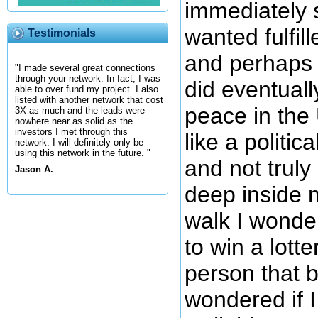
immediately 
wanted fulfill
Testimonials
and perhaps I
"I made several great connections
through your network. In fact, I was
did eventuall
able to over fund my project. I also
listed with another network that cost
peace in the
3X as much and the leads were
nowhere near as solid as the
investors I met through this
like a politic
network. I will definitely only be
using this network in the future. "
and not truly
Jason A.
deep inside 
walk I wonde
to win a lotte
person that bo
wondered if I