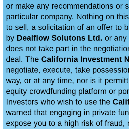
or make any recommendations or sug
particular company. Nothing on thi
to sell, a solicitation of an offer t
by
Dealflow Solutons Ltd.
or any 
does not take part in the negotiatio
deal. The
California Investment 
negotiate, execute, take possessio
way, or at any time, nor is it permi
equity crowdfunding platform or po
Investors who wish to use the
Cali
warned that engaging in private fun
expose you to a high risk of fraud,