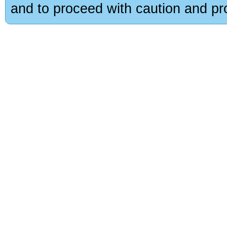
and to proceed with caution and pro