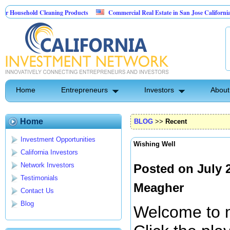
hold Cleaning Products
Commercial Real Estate in San Jose California
Ma
st Control
Home
Entrepreneurs
Investors
About
Home
BLOG
>>
Recent
Investment Opportunities
Wishing Well
California Investors
Network Investors
Posted on July 
Testimonials
Meagher
Contact Us
Blog
Welcome to m