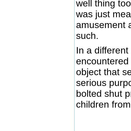
well thing to
was just mean
amusement and
such.
In a different
encountered 
object that s
serious purpos
bolted shut p
children from f