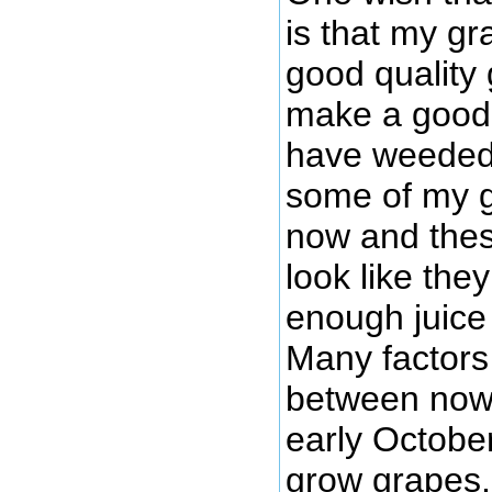
is that my gr
good quality 
make a good q
have weeded,
some of my g
now and thes
look like the
enough juice 
Many factors 
between now 
early October
grow grapes, a