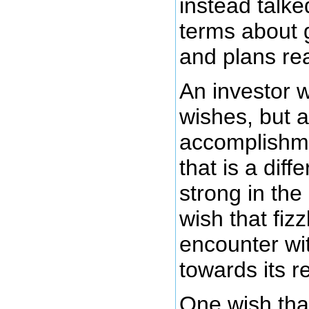
instead talke
terms about 
and plans rea
An investor wi
wishes, but a
accomplishme
that is a diff
strong in the 
wish that fizz
encounter wi
towards its re
One wish tha