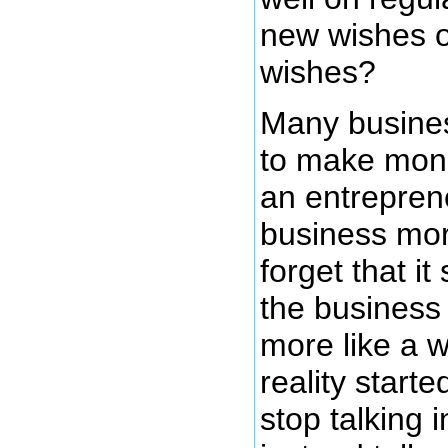
new wishes or
wishes?
Many busines
to make mone
an entrepren
business mor
forget that it
the business
more like a w
reality start
stop talking 