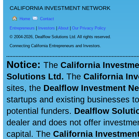
CALIFORNIA INVESTMENT NETWORK
Home
Contact
Entrepreneurs
|
Investors
|
About
|
Our Privacy Policy
© 2004-2026,
Dealflow Solutions Ltd. All rights reserved.
Connecting California Entrepreneurs and Investors.
Notice:
The
California Investm
Solutions Ltd.
The
California In
sites, the
Dealflow Investment N
startups and existing businesses t
potential funders.
Dealflow Soluti
dealer and does not offer investmen
capital. The
California Investmen