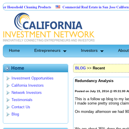
sehold Cleaning Products
Commercial Real Estate in San Jose California
Pest Control
Home
Entrepreneurs
Investors
About
Home
BLOG
>>
Recent
Investment Opportunities
Redundancy Analysis
California Investors
Posted on July 15, 2014 @ 05:31:00 
Network Investors
This is a follow up blog to my la
Testimonials
I made some pretty strong claims
Contact Us
On monday afternoon we had 900 
Blog
We are about 35% done the makin