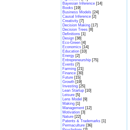
Bayesian Inference
[14]
Books
[19]
Business Models
[24]
Causal Inference
[2]
Creativity
[7]
Decision Making
[17]
Decision Trees
[8]
Definitions
[1]
Design
[38]
Eco-Green
[4]
Economics
[14]
Education
[10]
Energy
[2]
Entrepreneurship
[75]
Events
[7]
Farming
[21]
Finance
[30]
Future
[15]
Growth
[19]
Investing
[25]
Lean Startup
[10]
Leisure
[5]
Lens Model
[9]
Making
[1]
Management
[12]
Motivation
[3]
Nature
[22]
Patents & Trademarks
[1]
Permaculture
[36]
Psychology
[2]