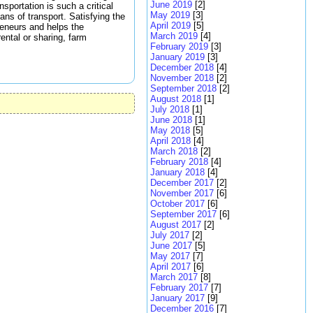
June 2019
[2]
sportation is such a critical
May 2019
[3]
ns of transport. Satisfying the
April 2019
[5]
reneurs and helps the
March 2019
[4]
ental or sharing, farm
February 2019
[3]
January 2019
[3]
December 2018
[4]
November 2018
[2]
September 2018
[2]
August 2018
[1]
July 2018
[1]
June 2018
[1]
May 2018
[5]
April 2018
[4]
March 2018
[2]
February 2018
[4]
January 2018
[4]
December 2017
[2]
November 2017
[6]
October 2017
[6]
September 2017
[6]
August 2017
[2]
July 2017
[2]
June 2017
[5]
May 2017
[7]
April 2017
[6]
March 2017
[8]
February 2017
[7]
January 2017
[9]
December 2016
[7]