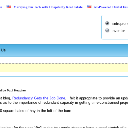
Marrying Fin Tech with Hospitality Real Estate
AI-Powered Dental Insurance Ver
Entrepren
Investor
 Us
AM by
Paul Meagher
st blog,
Redundancy Gets the Job Done
. I felt it appropriate to provide an u
 as to the importance of redundant capacity in getting time-constrained proj
square bales of hay in the loft of the barn.
g hay for the year. We'll make hay again when we have a good stretch of s