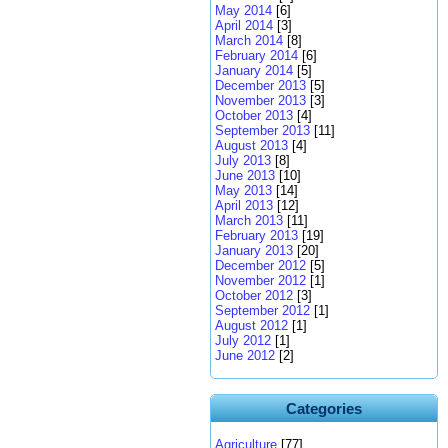
May 2014
[6]
April 2014
[3]
March 2014
[8]
February 2014
[6]
January 2014
[5]
December 2013
[5]
November 2013
[3]
October 2013
[4]
September 2013
[11]
August 2013
[4]
July 2013
[8]
June 2013
[10]
May 2013
[14]
April 2013
[12]
March 2013
[11]
February 2013
[19]
January 2013
[20]
December 2012
[5]
November 2012
[1]
October 2012
[3]
September 2012
[1]
August 2012
[1]
July 2012
[1]
June 2012
[2]
Categories
Agriculture
[77]