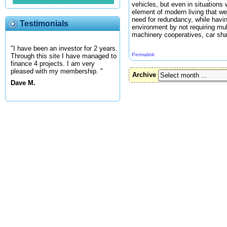
vehicles, but even in situations
element of modern living that we
need for redundancy, while havin
Testimonials
environment by not requiring mul
machinery cooperatives, car shari
"I have been an investor for 2 years.
Permalink
Through this site I have managed to
finance 4 projects. I am very
pleased with my membership. "
Archive
Dave M.