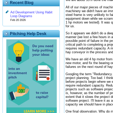
Recent Blog
All of our major pieces of machi
machinery we didn't have an imm
Ad Development Using Habit
steel frame is very unlikely to f
Loop Diagrams
equipment down while we scramble
Feb 20 2026
1 hp motors we tested). It was qu
for us.
So it appears we didn't do a dee
Pitching Help Desk
manner (we lost a few hours in a
possible point of failure in the
critical path to completing a pro
requires redundant capacity. A 
hay conveyor in the process and
We have an old 4 hp motor from a
new motor, and fix the bearing 
failures on the next round of ha
Googling the term "Redundancy An
project planning. Too bad. I thin
before projects begin where we e
require redundant capacity. Red
projects such as software projec
is, however, as the number of p
extent that it slows the projec
software project. I'll leave it 
capacity we should have in place
One final observation. Why do m