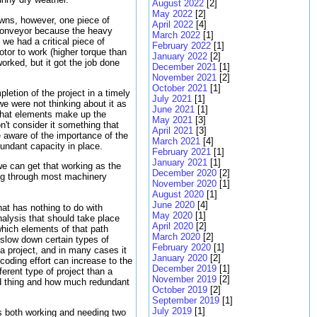
August 2022
[2]
May 2022
[2]
owns, however, one piece of
April 2022
[4]
 conveyor because the heavy
March 2022
[1]
 we had a critical piece of
February 2022
[1]
tor to work (higher torque than
January 2022
[2]
worked, but it got the job done
December 2021
[1]
November 2021
[2]
October 2021
[1]
etion of the project in a timely
July 2021
[1]
e were not thinking about it as
June 2021
[1]
 what elements make up the
May 2021
[3]
on't consider it something that
April 2021
[3]
 aware of the importance of the
March 2021
[4]
undant capacity in place.
February 2021
[1]
January 2021
[1]
we can get that working as the
December 2020
[2]
ing through most machinery
November 2020
[1]
August 2020
[1]
June 2020
[4]
hat has nothing to do with
May 2020
[1]
nalysis that should take place
April 2020
[2]
which elements of that path
March 2020
[2]
slow down certain types of
February 2020
[1]
a project, and in many cases it
January 2020
[2]
oding effort can increase to the
December 2019
[1]
ferent type of project than a
November 2019
[2]
ood thing and how much redundant
October 2019
[2]
September 2019
[1]
July 2019
[1]
ts both working and needing two