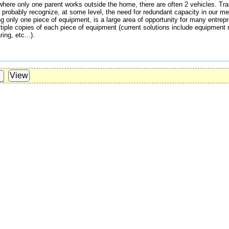
 where only one parent works outside the home, there are often 2 vehicles. Tran
 probably recognize, at some level, the need for redundant capacity in our mea
g only one piece of equipment, is a large area of opportunity for many entrep
tiple copies of each piece of equipment (current solutions include equipment r
ng, etc...).