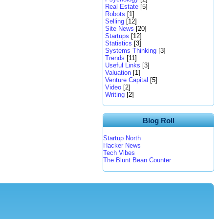
Real Estate
[5]
Robots
[1]
Selling
[12]
Site News
[20]
Startups
[12]
Statistics
[3]
Systems Thinking
[3]
Trends
[11]
Useful Links
[3]
Valuation
[1]
Venture Capital
[5]
Video
[2]
Writing
[2]
Blog Roll
Startup North
Hacker News
Tech Vibes
The Blunt Bean Counter