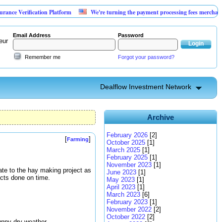
ification Platform
We're turning the payment processing fees merchants already 
Email Address
Password
eur
Remember me
Forgot your password?
Dealflow Investment Network
Archive
February 2026
[2]
[
]
Farming
October 2025
[1]
March 2025
[1]
February 2025
[1]
November 2023
[1]
pdate to the hay making project as
June 2023
[1]
ects done on time.
May 2023
[1]
April 2023
[1]
March 2023
[6]
February 2023
[1]
November 2022
[2]
October 2022
[2]
unny dry weather.