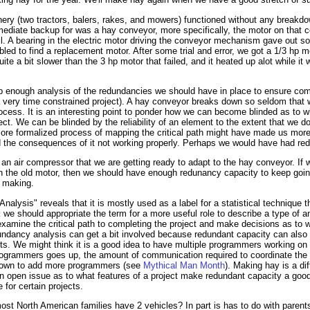
nery (two tractors, balers, rakes, and mowers) functioned without any breakd
ediate backup for was a hay conveyor, more specifically, the motor on that
ail. A bearing in the electric motor driving the conveyor mechanism gave out so
d to find a replacement motor. After some trial and error, we got a 1/3 hp mo
ite a bit slower than the 3 hp motor that failed, and it heated up alot while it 
p enough analysis of the redundancies we should have in place to ensure compl
 very time constrained project). A hay conveyor breaks down so seldom that w
 process. It is an interesting point to ponder how we can become blinded as to
ject. We can be blinded by the reliability of an element to the extent that we d
more formalized process of mapping the critical path might have made us more
 the consequences of it not working properly. Perhaps we would have had red
n air compressor that we are getting ready to adapt to the hay conveyor. If 
on the old motor, then we should have enough redunancy capacity to keep go
y making.
alysis" reveals that it is mostly used as a label for a statistical technique t
k we should appropriate the term for a more useful role to describe a type of a
xamine the critical path to completing the project and make decisions as to 
undancy analysis can get a bit involved because redundant capacity can also 
ts. We might think it is a good idea to have multiple programmers working on 
rogrammers goes up, the amount of communication required to coordinate the c
t down to add more programmers (see
Mythical Man Month
). Making hay is a dif
as an open issue as to what features of a project make redundant capacity a g
 for certain projects.
ost North American families have 2 vehicles? In part is has to do with paren