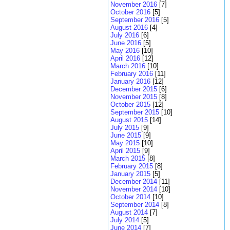
November 2016
[7]
October 2016
[5]
September 2016
[5]
August 2016
[4]
July 2016
[6]
June 2016
[5]
May 2016
[10]
April 2016
[12]
March 2016
[10]
February 2016
[11]
January 2016
[12]
December 2015
[6]
November 2015
[8]
October 2015
[12]
September 2015
[10]
August 2015
[14]
July 2015
[9]
June 2015
[9]
May 2015
[10]
April 2015
[9]
March 2015
[8]
February 2015
[8]
January 2015
[5]
December 2014
[11]
November 2014
[10]
October 2014
[10]
September 2014
[8]
August 2014
[7]
July 2014
[5]
June 2014
[7]