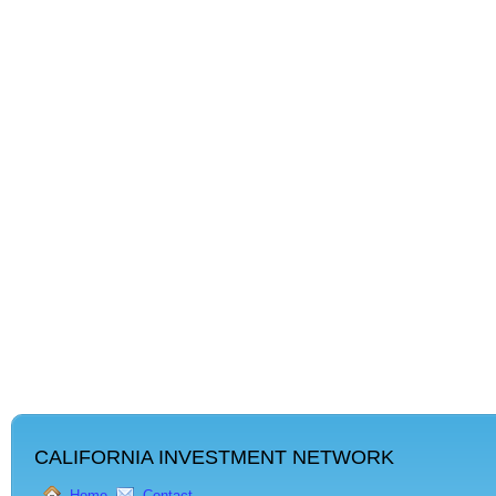
CALIFORNIA INVESTMENT NETWORK
Home
Contact