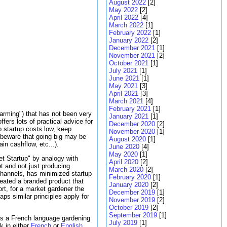
August 2022
[2]
May 2022
[2]
April 2022
[4]
March 2022
[1]
February 2022
[1]
January 2022
[2]
December 2021
[1]
November 2021
[2]
October 2021
[1]
July 2021
[1]
June 2021
[1]
May 2021
[3]
April 2021
[3]
March 2021
[4]
February 2021
[1]
Farming") that has not been very
January 2021
[1]
fers lots of practical advice for
December 2020
[2]
p startup costs low, keep
November 2020
[1]
 beware that going big may be
August 2020
[1]
in cashflow, etc...).
June 2020
[4]
May 2020
[1]
ket Startup" by analogy with
April 2020
[2]
t and not just producing
March 2020
[2]
 channels, has minimized startup
February 2020
[1]
ated a branded product that
January 2020
[2]
rt, for a market gardener the
December 2019
[1]
ps similar principles apply for
November 2019
[2]
October 2019
[2]
September 2019
[1]
as a French language gardening
July 2019
[1]
k in either
French
or
English
.