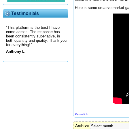
Here is some creative market gar
Testimonials
"This platform is the best I have
come across. The response has
been consistently superlative, in
both quantity and quality. Thank you
for everything! "
Anthony L.
Permalink
Archive