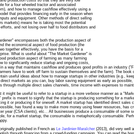
nd production costs so that they are very low
ole for a four wheeled tractor and associated
em), and how to manage cashflow effectively using a
del that provides financing early in the season when
inputs and equipment. Other methods of direct selling
rs markets) means he is taking most the potential
fforts, and not losing over half to food distributors and
ardener" encompasses both the production aspect of
nd the economical aspect of food production (the
o together effectively, you have the basis for a
rprise. What is useful about "The Market Gardener" is
e food production aspect of farming as many farming
 to significantly reduce startup and ongoing costs,
in a way that maintains cashflow and produces good profits in an industry ("
 farmers have to work off farm to sustain themselves and the farm). The book of
ntain useful ideas about how to manage startups in other industries (e.g., kee
 direct markets as you can, buy labor saving equipment as early as possible,
ns through multiple direct sales channels, time income with expenses to mainta
that it might be useful to refer to a startup in a more verbose manner as a "Mar
prefix is meant to signify that the startup is producing something for a marke
ng it or producing it for oneself. A market startup has identified direct sales
ossible, has found a way to make more money using fewer resources, has cre
er year (CSA clients), etc... All businesses produce a consumable of some so
le, for a market startup, the consumable is metaphorically consumable. Perha
appy.
iginally published in French as
Le Jardinier-Maraîcher
(2013), did very well 
nglish through financing from a crowd-funding campaign. You can read the boo