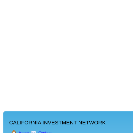
CALIFORNIA INVESTMENT NETWORK
Home
Contact