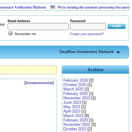
Verification Platform
We're turning the payment processing fees merchants alrea
Email Address
Password
eur
Remember me
Forgot your password?
Dealflow Investment Network
Archive
February 2026
[2]
[
]
Entrepreneurship
October 2025
[1]
March 2025
[1]
February 2025
[1]
November 2023
[1]
June 2023
[1]
May 2023
[1]
April 2023
[1]
March 2023
[6]
February 2023
[1]
November 2022
[2]
October 2022
[2]