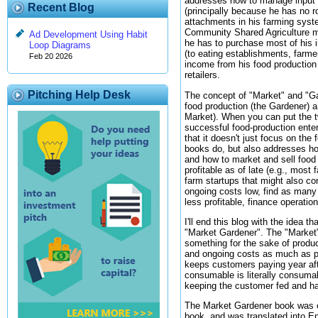
addresses how to manage input a
Recent Blog
(principally because he has no r
attachments in his farming syst
Community Shared Agriculture mo
Ad Development Using Habit
he has to purchase most of his 
Loop Diagrams
(to eating establishments, farme
Feb 20 2026
income from his food production e
retailers.
Pitching Help Desk
The concept of "Market" and "G
food production (the Gardener) a
Market). When you can put the tw
successful food-production ente
that it doesn't just focus on th
books do, but also addresses how
and how to market and sell food 
profitable as of late (e.g., most
farm startups that might also co
ongoing costs low, find as many
less profitable, finance operatio
I'll end this blog with the idea 
"Market Gardener". The "Market" 
something for the sake of produci
and ongoing costs as much as p
keeps customers paying year aft
consumable is literally consumab
keeping the customer fed and h
The Market Gardener book was or
book, and was translated into E