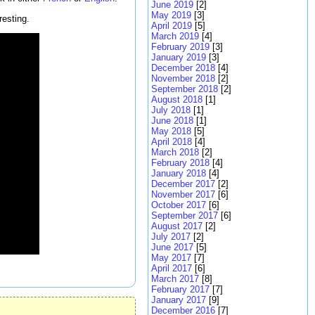
June 2019
[2]
May 2019
[3]
resting.
April 2019
[5]
March 2019
[4]
February 2019
[3]
January 2019
[3]
December 2018
[4]
November 2018
[2]
September 2018
[2]
August 2018
[1]
July 2018
[1]
June 2018
[1]
May 2018
[5]
April 2018
[4]
March 2018
[2]
February 2018
[4]
January 2018
[4]
December 2017
[2]
November 2017
[6]
October 2017
[6]
September 2017
[6]
August 2017
[2]
July 2017
[2]
June 2017
[5]
May 2017
[7]
April 2017
[6]
March 2017
[8]
February 2017
[7]
January 2017
[9]
December 2016
[7]