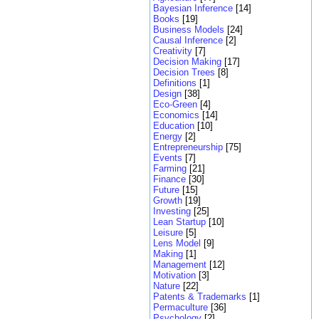
Bayesian Inference
[14]
Books
[19]
Business Models
[24]
Causal Inference
[2]
Creativity
[7]
Decision Making
[17]
Decision Trees
[8]
Definitions
[1]
Design
[38]
Eco-Green
[4]
Economics
[14]
Education
[10]
Energy
[2]
Entrepreneurship
[75]
Events
[7]
Farming
[21]
Finance
[30]
Future
[15]
Growth
[19]
Investing
[25]
Lean Startup
[10]
Leisure
[5]
Lens Model
[9]
Making
[1]
Management
[12]
Motivation
[3]
Nature
[22]
Patents & Trademarks
[1]
Permaculture
[36]
Psychology
[2]