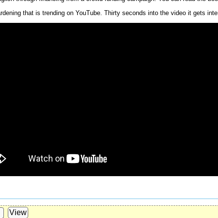
dening that is trending on YouTube. Thirty seconds into the video it gets inte