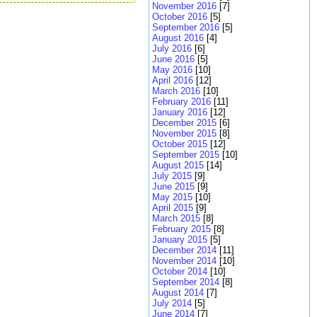
November 2016
[7]
October 2016
[5]
September 2016
[5]
August 2016
[4]
July 2016
[6]
June 2016
[5]
May 2016
[10]
April 2016
[12]
March 2016
[10]
February 2016
[11]
January 2016
[12]
December 2015
[6]
November 2015
[8]
October 2015
[12]
September 2015
[10]
August 2015
[14]
July 2015
[9]
June 2015
[9]
May 2015
[10]
April 2015
[9]
March 2015
[8]
February 2015
[8]
January 2015
[5]
December 2014
[11]
November 2014
[10]
October 2014
[10]
September 2014
[8]
August 2014
[7]
July 2014
[5]
June 2014
[7]