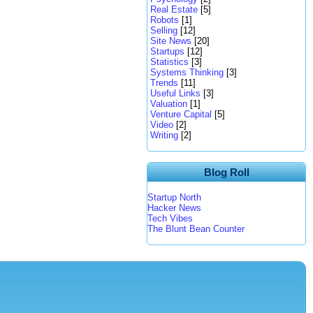
Real Estate
[5]
Robots
[1]
Selling
[12]
Site News
[20]
Startups
[12]
Statistics
[3]
Systems Thinking
[3]
Trends
[11]
Useful Links
[3]
Valuation
[1]
Venture Capital
[5]
Video
[2]
Writing
[2]
Blog Roll
Startup North
Hacker News
Tech Vibes
The Blunt Bean Counter