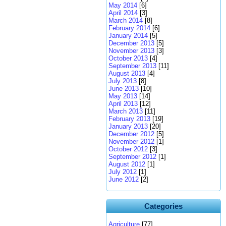
May 2014
[6]
April 2014
[3]
March 2014
[8]
February 2014
[6]
January 2014
[5]
December 2013
[5]
November 2013
[3]
October 2013
[4]
September 2013
[11]
August 2013
[4]
July 2013
[8]
June 2013
[10]
May 2013
[14]
April 2013
[12]
March 2013
[11]
February 2013
[19]
January 2013
[20]
December 2012
[5]
November 2012
[1]
October 2012
[3]
September 2012
[1]
August 2012
[1]
July 2012
[1]
June 2012
[2]
Categories
Agriculture
[77]