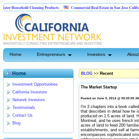
ousehold Cleaning Products
Commercial Real Estate in San Jose California
al Pest Control
Home
Entrepreneurs
Investors
About
Home
BLOG
>>
Recent
Investment Opportunities
The Market Startup
California Investors
Posted on June 9, 2014 @ 09:35:00 A
Network Investors
I'm 3 chapters into a book calle
Testimonials
that describes in detail how he 
Contact Us
produced on 1.5 acres of land. 
Montreal, and he uses french in
Blog
acres of land to feed 200 famili
establishments, and sell at far
encompasses sophisticated small