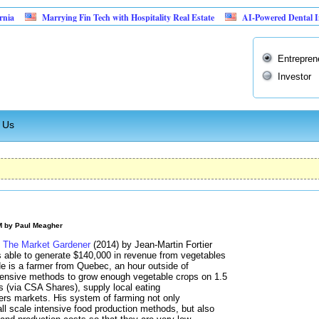
Marrying Fin Tech with Hospitality Real Estate
AI-Powered Dental Insurance 
Entrepren
Investor
 Us
M by
Paul Meagher
d
The Market Gardener
(2014) by Jean-Martin Fortier
is able to generate $140,000 in revenue from vegetables
He is a farmer from Quebec, an hour outside of
tensive methods to grow enough vegetable crops on 1.5
es (via CSA Shares), supply local eating
mers markets. His system of farming not only
 scale intensive food production methods, but also