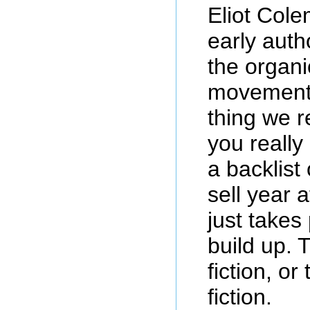
Eliot Col
early auth
the organ
movement.
thing we r
you really
a backlist
sell year a
just takes 
build up. 
fiction, o
fiction.