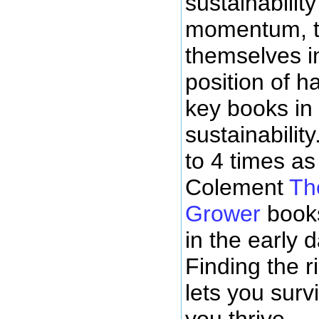
sustainabili
momentum, t
themselves i
position of h
key books in 
sustainability
to 4 times as
Colement
Th
Grower
books
in the early d
Finding the r
lets you surv
you thrive.