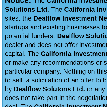
Notice:
The
California Investm
Solutions Ltd.
The
California In
sites, the
Dealflow Investment N
startups and existing businesses t
potential funders.
Dealflow Soluti
dealer and does not offer investmen
capital. The
California Investmen
or make any recommendations or sug
particular company. Nothing on thi
to sell, a solicitation of an offer t
by
Dealflow Solutons Ltd.
or any 
does not take part in the negotiatio
deal. The
California Investment 