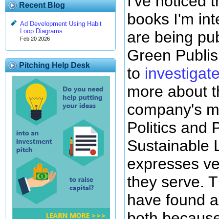
I've noticed 
Recent Blog
books I'm int
Ad Development Using Habit
Loop Diagrams
are being pu
Feb 20 2026
Green Publis
Pitching Help Desk
to
investigate
more about 
company's mo
Politics and 
Sustainable L
expresses ve
they serve. 
have found a 
both because