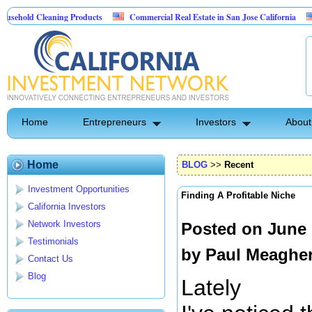
eaning Products
Commercial Real Estate in San Jose California
Marrying 
trol
Home
Entrepreneurs
Investors
About
Home
BLOG
>>
Recent
Investment Opportunities
Finding A Profitable Niche
California Investors
Network Investors
Posted on June 
Testimonials
by
Paul Meaghe
Contact Us
Blog
Lately