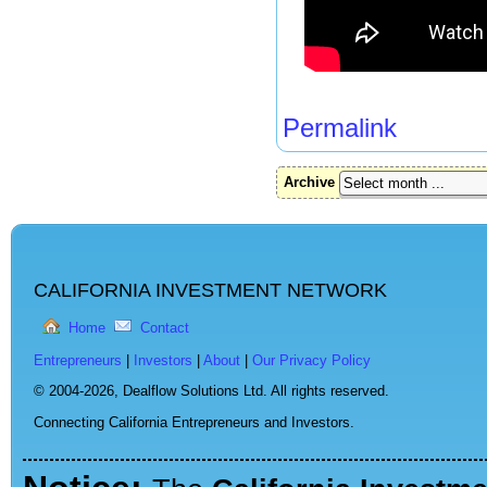
Permalink
Archive
CALIFORNIA INVESTMENT NETWORK
Home
Contact
Entrepreneurs
|
Investors
|
About
|
Our Privacy Policy
© 2004-2026,
Dealflow Solutions Ltd. All rights reserved.
Connecting California Entrepreneurs and Investors.