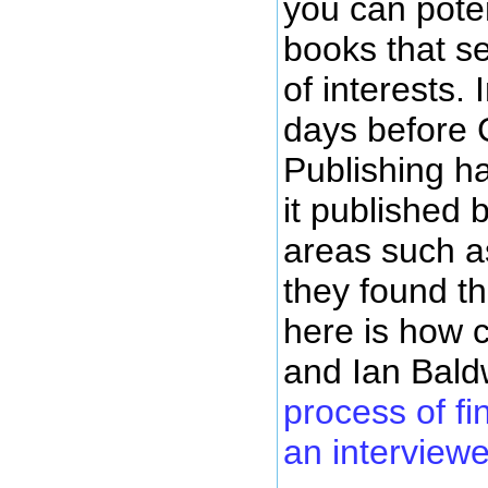
you can poten
books that se
of interests. 
days before
Publishing ha
it published 
areas such as
they found t
here is how 
and Ian Bal
process of fi
an interviewe