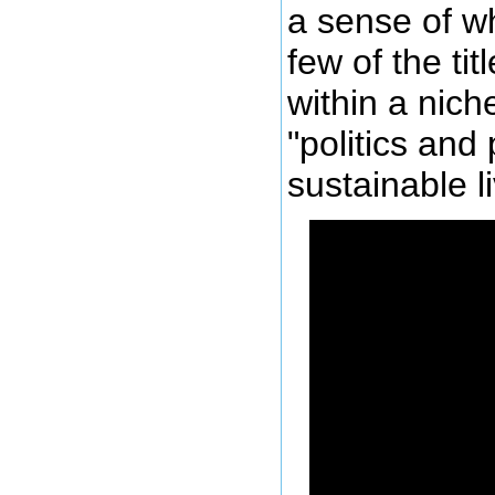
a sense of w
few of the tit
within a nich
"politics and 
sustainable li