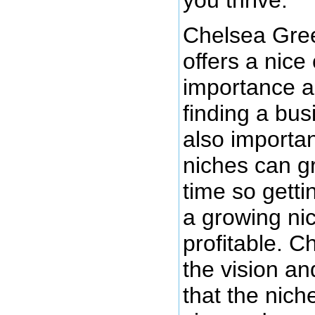
Chelsea Gree
offers a nice
importance a
finding a busi
also importan
niches can g
time so getti
a growing ni
profitable. 
the vision an
that the nich