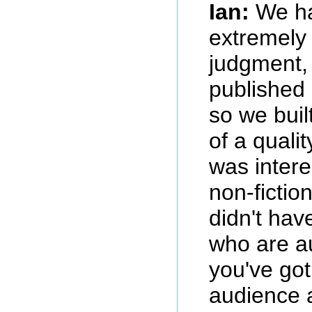
Ian:
We ha
extremely 
judgment,
published 
so we bui
of a qualit
was intere
non-fictio
didn't hav
who are a
you've got
audience 