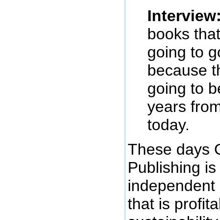
Interview
books tha
going to g
because th
going to 
years from
today.
These days 
Publishing is
independent 
that is profit