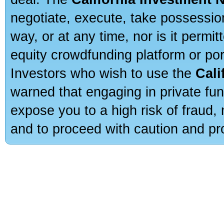
negotiate, execute, take possessio
way, or at any time, nor is it permi
equity crowdfunding platform or po
Investors who wish to use the
Cali
warned that engaging in private fun
expose you to a high risk of fraud,
and to proceed with caution and pro