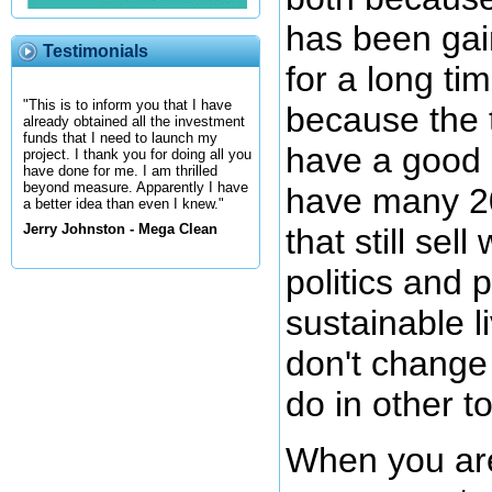
has been gain
Testimonials
for a long t
"This is to inform you that I have
because the t
already obtained all the investment
funds that I need to launch my
have a good 
project. I thank you for doing all you
have done for me. I am thrilled
beyond measure. Apparently I have
have many 20
a better idea than even I knew."
Jerry Johnston - Mega Clean
that still sel
politics and p
sustainable l
don't change 
do in other t
When you are