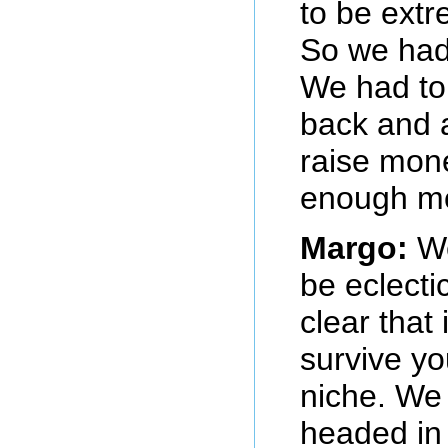
to be extr
So we had 
We had to
back and 
raise mone
enough m
Margo:
We
be eclecti
clear that 
survive yo
niche. We
headed in 