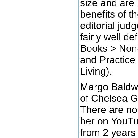
size and are 
benefits of t
editorial jud
fairly well de
Books > Non-F
and Practice
Living).
Margo Baldwi
of Chelsea G
There are no
her on YouTu
from 2 years