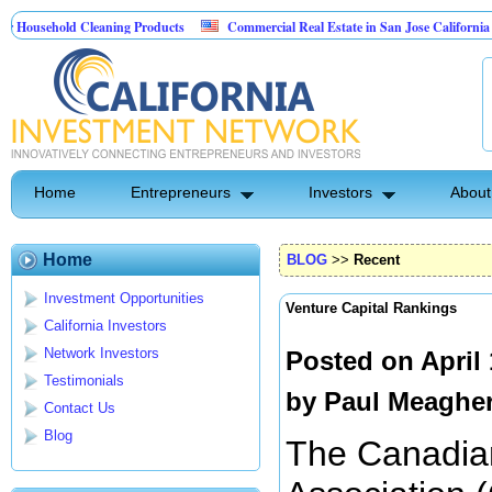
ehold Cleaning Products
Commercial Real Estate in San Jose California
Pest Control
Home
Entrepreneurs
Investors
About
Home
BLOG
>>
Recent
Investment Opportunities
Venture Capital Rankings
California Investors
Network Investors
Posted on April
Testimonials
by
Paul Meaghe
Contact Us
Blog
The Canadian