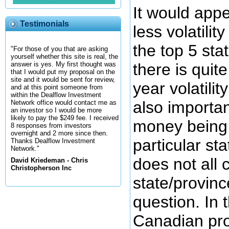
It would appe
Testimonials
less volatili
the top 5 stat
"For those of you that are asking
yourself whether this site is real, the
there is quite
answer is yes. My first thought was
that I would put my proposal on the
site and it would be sent for review,
year volatility
and at this point someone from
within the Dealflow Investment
also importan
Network office would contact me as
an investor so I would be more
likely to pay the $249 fee. I received
money being 
8 responses from investors
overnight and 2 more since then.
particular st
Thanks Dealflow Investment
Network."
does not all
David Kriedeman - Chris
Christopherson Inc
state/provinc
question. In 
Canadian pro