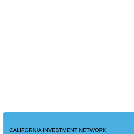
CALIFORNIA INVESTMENT NETWORK