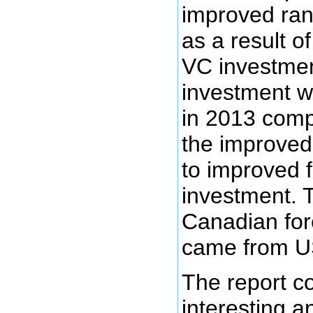
improved ra
as a result o
VC investmen
investment w
in 2013 comp
the improved
to improved 
investment. 
Canadian for
came from US
The report c
interesting a