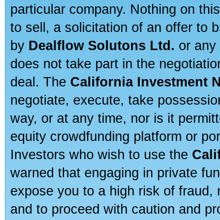
particular company. Nothing on thi
to sell, a solicitation of an offer t
by
Dealflow Solutons Ltd.
or any 
does not take part in the negotiatio
deal. The
California Investment 
negotiate, execute, take possessio
way, or at any time, nor is it permi
equity crowdfunding platform or po
Investors who wish to use the
Cali
warned that engaging in private fun
expose you to a high risk of fraud,
and to proceed with caution and pro