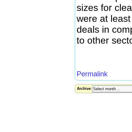
sizes for cl
were at least
deals in com
to other sect
Permalink
Archive