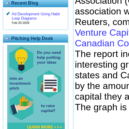
Association 
Recent Blog
association 
Ad Development Using Habit
Loop Diagrams
Reuters, com
Feb 20 2026
Venture Capi
Pitching Help Desk
Canadian Co
The report i
interesting g
states and C
by the amoun
capital they 
The graph is