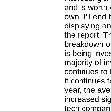
and is worth 
own. I'll end
displaying o
the report. T
breakdown o
is being inve
majority of i
continues to 
it continues 
year, the ave
increased sig
tech compani