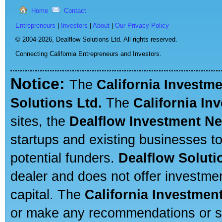
Home
Contact
Entrepreneurs
|
Investors
|
About
|
Our Privacy Policy
© 2004-2026,
Dealflow Solutions Ltd. All rights reserved.
Connecting California Entrepreneurs and Investors.
Notice:
The
California Investm
Solutions Ltd.
The
California In
sites, the
Dealflow Investment N
startups and existing businesses t
potential funders.
Dealflow Soluti
dealer and does not offer investmen
capital. The
California Investmen
or make any recommendations or sug