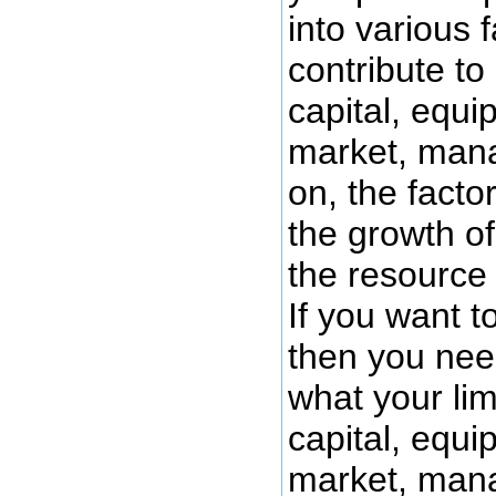
into various f
contribute to
capital, equi
market, man
on, the factor
the growth o
the resource 
If you want 
then you need
what your limi
capital, equi
market, man