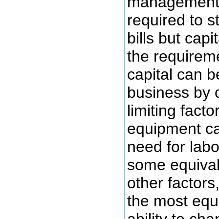
management. 
required to s
bills but cap
the requirem
capital can b
business by 
limiting fact
equipment ca
need for labo
some equiva
other factors
the most equ
ability to cha