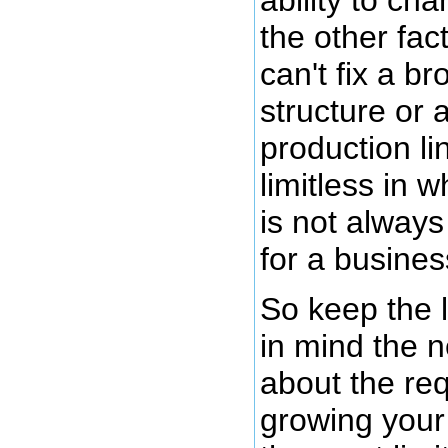
the other fac
can't fix a 
structure or 
production lin
limitless in w
is not always 
for a busines
So keep the 
in mind the n
about the re
growing your