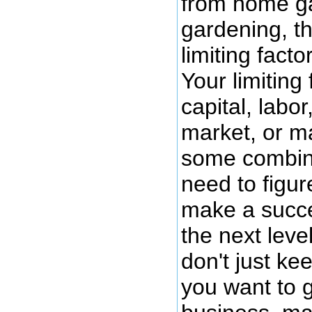
from home ga
gardening, th
limiting fact
Your limiting 
capital, labo
market, or 
some combina
need to figure
make a succes
the next leve
don't just k
you want to 