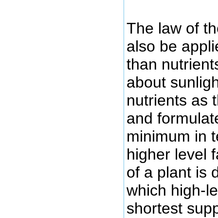
The law of t
also be appli
than nutrient
about sunligh
nutrients as 
and formulate
minimum in t
higher level 
of a plant is
which high-lev
shortest supp