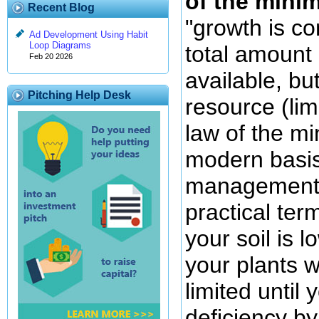
of the min
Recent Blog
"growth is co
Ad Development Using Habit
Loop Diagrams
total amount
Feb 20 2026
available, bu
Pitching Help Desk
resource (lim
law of the m
modern basis 
management f
practical ter
your soil is l
your plants w
limited until 
deficiency by