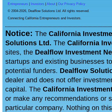
Entrepreneurs
|
Investors
|
About
|
Our Privacy Policy
© 2004-2026,
Dealflow Solutions Ltd. All rights reserved.
Connecting California Entrepreneurs and Investors.
Notice:
The
California Investm
Solutions Ltd.
The
California In
sites, the
Dealflow Investment N
startups and existing businesses t
potential funders.
Dealflow Soluti
dealer and does not offer investmen
capital. The
California Investmen
or make any recommendations or sug
particular company. Nothing on thi