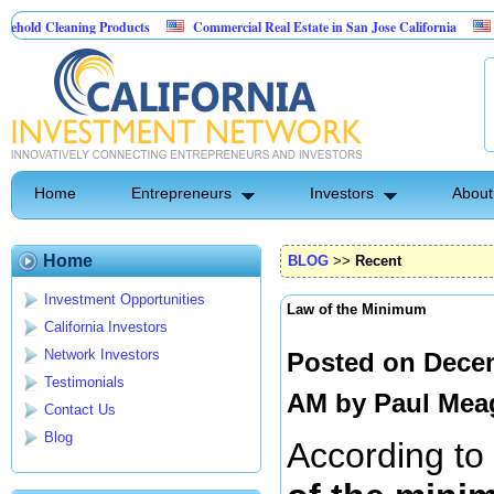
aning Products
Commercial Real Estate in San Jose California
Marrying Fi
ol
Home
Entrepreneurs
Investors
About
Home
BLOG
>>
Recent
Investment Opportunities
Law of the Minimum
California Investors
Network Investors
Posted on Decem
Testimonials
AM by
Paul Mea
Contact Us
Blog
According to