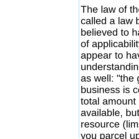
The law of t
called a law 
believed to 
of applicabili
appear to hav
understandin
as well: "the
business is c
total amount
available, bu
resource (limi
you parcel u