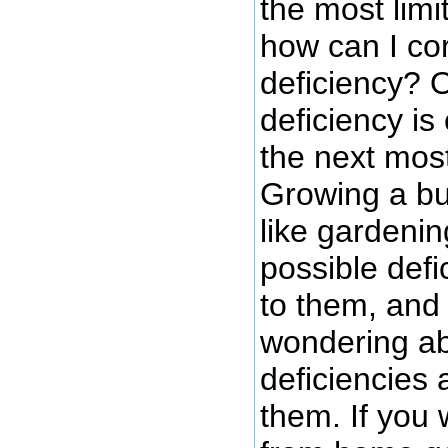
the most limi
how can I cor
deficiency? 
deficiency is
the next most 
Growing a bu
like gardenin
possible defi
to them, and 
wondering ab
deficiencies 
them. If you 