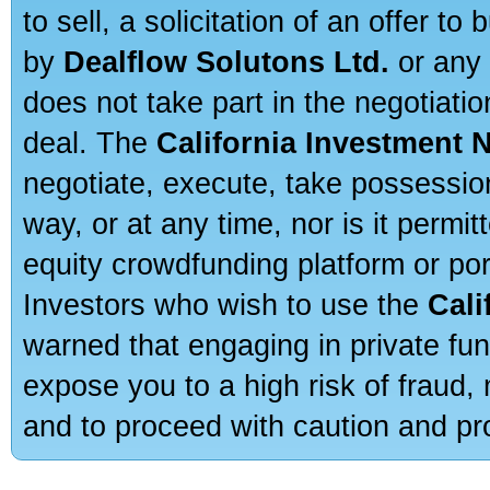
to sell, a solicitation of an offer t
by
Dealflow Solutons Ltd.
or any 
does not take part in the negotiatio
deal. The
California Investment 
negotiate, execute, take possessio
way, or at any time, nor is it permi
equity crowdfunding platform or po
Investors who wish to use the
Cali
warned that engaging in private fun
expose you to a high risk of fraud,
and to proceed with caution and pro