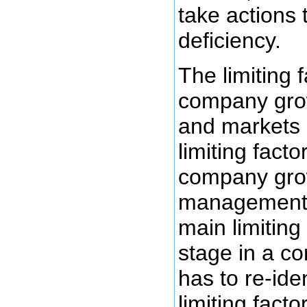
take actions 
deficiency.
The limiting 
company grows
and markets
limiting facto
company grow
management 
main limiting
stage in a co
has to re-ide
limiting fact