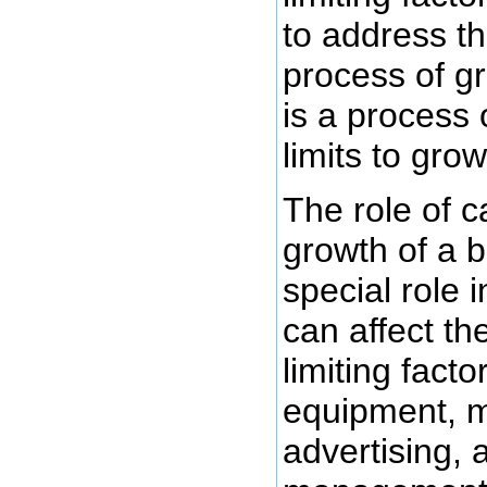
to address th
process of g
is a process
limits to grow
The role of ca
growth of a 
special role i
can affect the
limiting fact
equipment, m
advertising, 