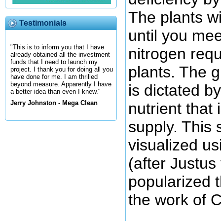
The plants wi
Testimonials
until you mee
"This is to inform you that I have
nitrogen req
already obtained all the investment
funds that I need to launch my
plants. The g
project. I thank you for doing all you
have done for me. I am thrilled
beyond measure. Apparently I have
is dictated by
a better idea than even I knew."
Jerry Johnston - Mega Clean
nutrient that 
supply. This 
visualized us
(after Justus
popularized 
the work of C