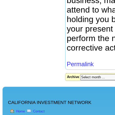
business, ma
attend to wha
holding you 
your present
perform the 
corrective ac
Permalink
Archive
CALIFORNIA INVESTMENT NETWORK
Home
Contact