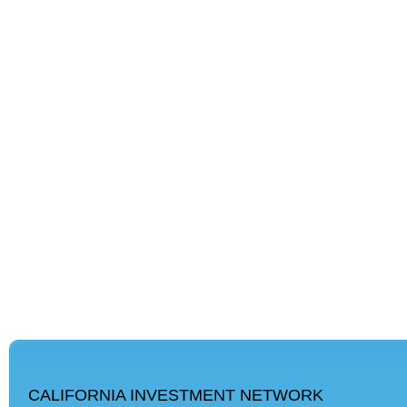
CALIFORNIA INVESTMENT NETWORK