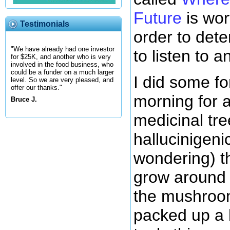
Future
is wort
Testimonials
order to dete
"We have already had one investor
to listen to 
for $25K, and another who is very
involved in the food business, who
could be a funder on a much larger
I did some fo
level. So we are very pleased, and
offer our thanks."
morning for 
Bruce J.
medicinal tr
hallucinigenic
wondering) t
grow around 
the mushroo
packed up a