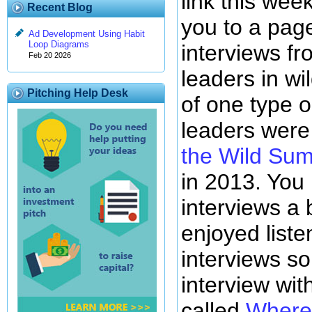
link this wee
Recent Blog
you to a pag
Ad Development Using Habit
Loop Diagrams
interviews f
Feb 20 2026
leaders in wi
Pitching Help Desk
of one type o
leaders were
the Wild Sum
in 2013. You
interviews a 
enjoyed liste
interviews so 
interview wit
called
Where