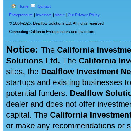
Home
Contact
Entrepreneurs
|
Investors
|
About
|
Our Privacy Policy
© 2004-2026,
Dealflow Solutions Ltd. All rights reserved.
Connecting California Entrepreneurs and Investors.
Notice:
The
California Investm
Solutions Ltd.
The
California In
sites, the
Dealflow Investment N
startups and existing businesses t
potential funders.
Dealflow Soluti
dealer and does not offer investmen
capital. The
California Investmen
or make any recommendations or sug