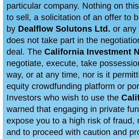
particular company. Nothing on thi
to sell, a solicitation of an offer t
by
Dealflow Solutons Ltd.
or any 
does not take part in the negotiatio
deal. The
California Investment 
negotiate, execute, take possessio
way, or at any time, nor is it permi
equity crowdfunding platform or po
Investors who wish to use the
Cali
warned that engaging in private fun
expose you to a high risk of fraud,
and to proceed with caution and pro