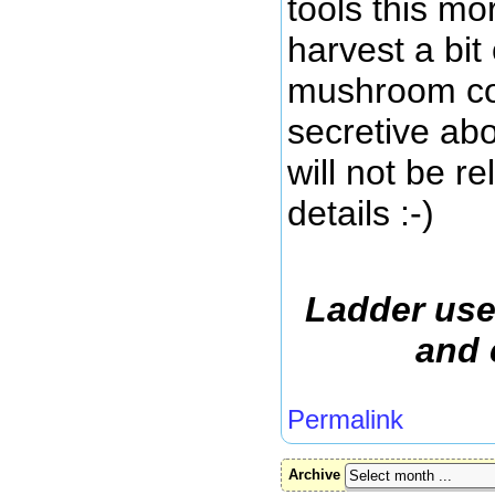
tools this mo
harvest a bit 
mushroom col
secretive abo
will not be r
details :-)
Ladder use
and 
Permalink
Archive