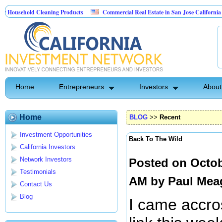
ehold Cleaning Products
Commercial Real Estate in San Jose California
Pest Control
Home
Entrepreneurs
Investors
About
Home
BLOG
>>
Recent
Investment Opportunities
Back To The Wild
California Investors
Network Investors
Posted on Octob
Testimonials
AM by
Paul Mea
Contact Us
Blog
I came accro