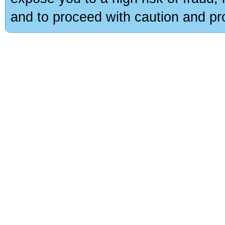
and to proceed with caution and pro