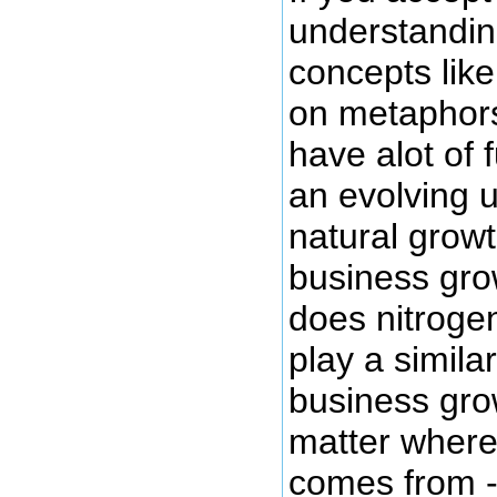
understandin
concepts lik
on metaphors
have alot of 
an evolving 
natural growt
business gro
does nitrogen
play a simila
business gro
matter where
comes from - 