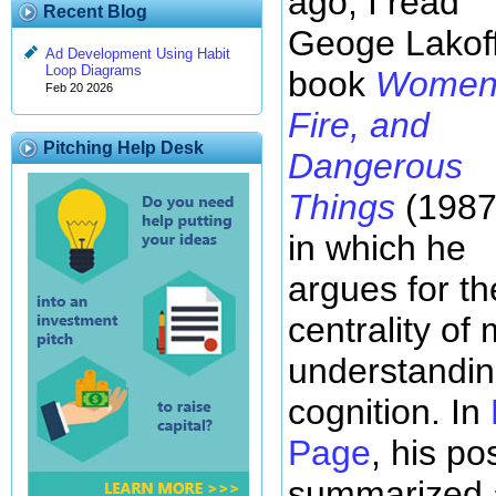
ago, I read
Recent Blog
Geoge Lakoff
Ad Development Using Habit
Loop Diagrams
book
Women
Feb 20 2026
Fire, and
Pitching Help Desk
Dangerous
Things
(1987
in which he
argues for th
centrality of
understandi
cognition. In
Page
, his pos
summarized a