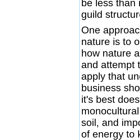
be less than i
guild structur
One approach
nature is to 
how nature at
and attempt 
apply that u
business sho
it's best doe
monocultural
soil, and imp
of energy to