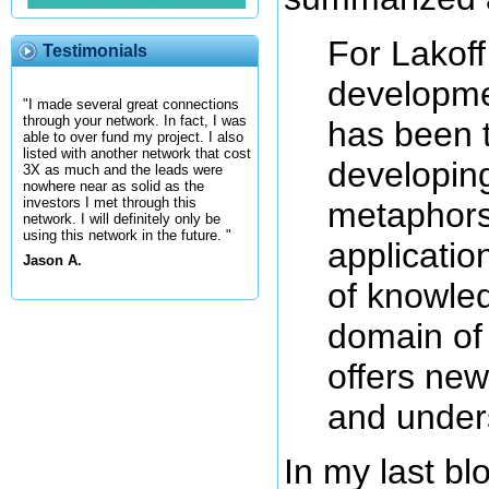
For Lakoff
Testimonials
developme
"I made several great connections
through your network. In fact, I was
has been 
able to over fund my project. I also
listed with another network that cost
developing
3X as much and the leads were
nowhere near as solid as the
investors I met through this
metaphors
network. I will definitely only be
using this network in the future. "
applicatio
Jason A.
of knowle
domain of
offers new
and under
In my last b