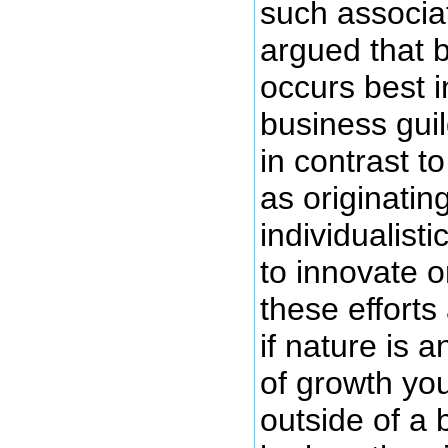
such associat
argued that 
occurs best i
business gui
in contrast t
as originatin
individualist
to innovate o
these efforts
if nature is a
of growth you
outside of a 