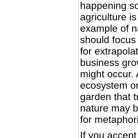
happening so 
agriculture i
example of n
should focus
for extrapola
business gro
might occur.
ecosystem or
garden that tr
nature may b
for metaphor
If you accept