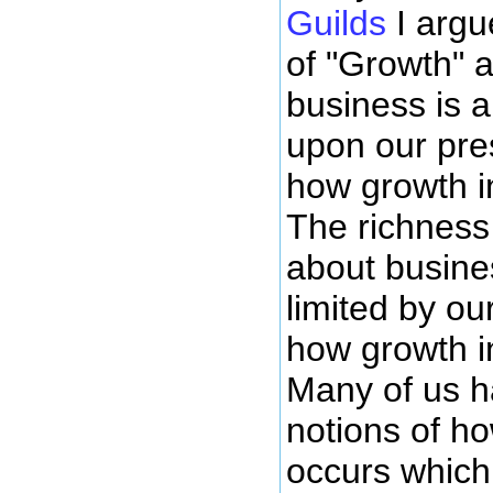
Guilds
I argu
of "Growth" a
business is 
upon our pre
how growth i
The richness 
about busine
limited by ou
how growth i
Many of us ha
notions of h
occurs which 