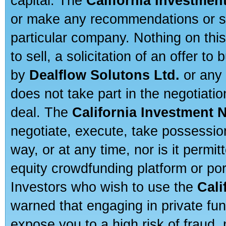
capital. The
California Investmen
or make any recommendations or sug
particular company. Nothing on thi
to sell, a solicitation of an offer t
by
Dealflow Solutons Ltd.
or any 
does not take part in the negotiatio
deal. The
California Investment 
negotiate, execute, take possessio
way, or at any time, nor is it permi
equity crowdfunding platform or po
Investors who wish to use the
Cali
warned that engaging in private fun
expose you to a high risk of fraud,