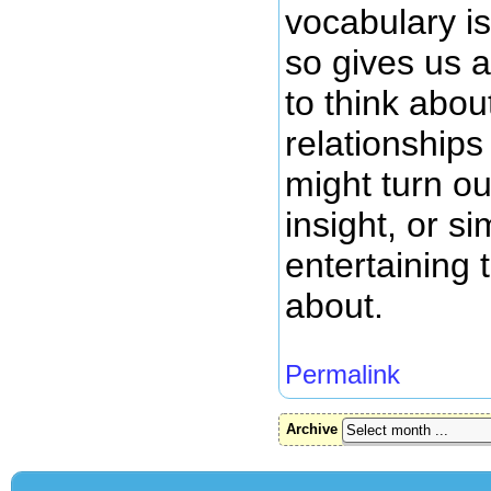
vocabulary is
so gives us 
to think abou
relationships
might turn ou
insight, or s
entertaining t
about.
Permalink
Archive