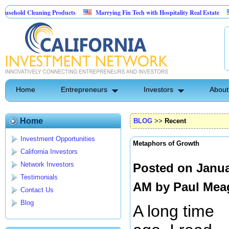
Cleaning Products
Marrying Fin Tech with Hospitality Real Estate
Commerc
ntrol
Home
Entrepreneurs
Investors
About
Home
BLOG
>>
Recent
Investment Opportunities
Metaphors of Growth
California Investors
Network Investors
Posted on Janua
Testimonials
AM by
Paul Mea
Contact Us
Blog
A long time