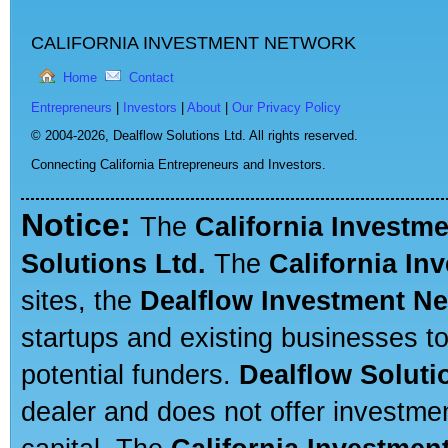
CALIFORNIA INVESTMENT NETWORK
Home
Contact
Entrepreneurs
|
Investors
|
About
|
Our Privacy Policy
© 2004-2026,
Dealflow Solutions Ltd. All rights reserved.
Connecting California Entrepreneurs and Investors.
Notice:
The
California Investm
Solutions Ltd.
The
California In
sites, the
Dealflow Investment N
startups and existing businesses t
potential funders.
Dealflow Soluti
dealer and does not offer investmen