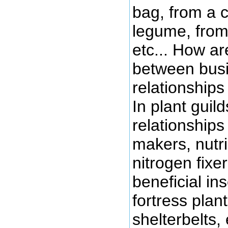
bag, from a 
legume, from
etc... How ar
between busi
relationship
In plant guil
relationships
makers, nutr
nitrogen fixer
beneficial ins
fortress plant
shelterbelts, 