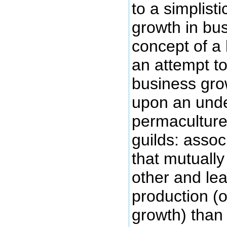
to a simplist
growth in bu
concept of a
an attempt t
business gro
upon an unde
permaculture
guilds: assoc
that mutually
other and le
production (
growth) than 