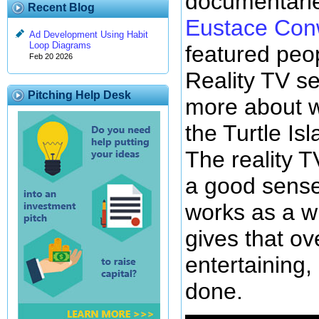
documentarie
Recent Blog
Eustace Con
Ad Development Using Habit
Loop Diagrams
featured peo
Feb 20 2026
Reality TV se
Pitching Help Desk
more about w
the Turtle Isl
The reality T
a good sense
works as a w
gives that ov
entertaining,
done.