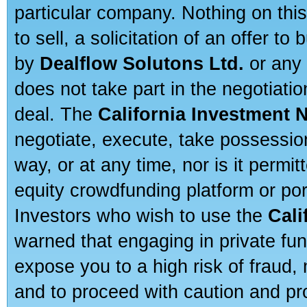
particular company. Nothing on thi
to sell, a solicitation of an offer t
by
Dealflow Solutons Ltd.
or any 
does not take part in the negotiatio
deal. The
California Investment 
negotiate, execute, take possessio
way, or at any time, nor is it permi
equity crowdfunding platform or po
Investors who wish to use the
Cali
warned that engaging in private fun
expose you to a high risk of fraud,
and to proceed with caution and pro