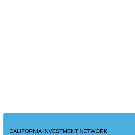
CALIFORNIA INVESTMENT NETWORK