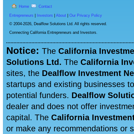
Home
Contact
Entrepreneurs
|
Investors
|
About
|
Our Privacy Policy
© 2004-2026,
Dealflow Solutions Ltd. All rights reserved.
Connecting California Entrepreneurs and Investors.
Notice:
The
California Investm
Solutions Ltd.
The
California In
sites, the
Dealflow Investment N
startups and existing businesses t
potential funders.
Dealflow Soluti
dealer and does not offer investmen
capital. The
California Investmen
or make any recommendations or sug