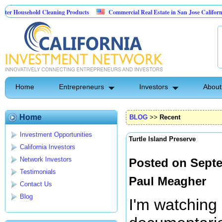
usehold Cleaning Products
Commercial Real Estate in San Jose California
l Pest Control
Home
Entrepreneurs
Investors
About
Home
BLOG
>>
Recent
Investment Opportunities
Turtle Island Preserve
California Investors
Network Investors
Posted on Septe
Testimonials
Paul Meagher
Contact Us
Blog
I'm watching 