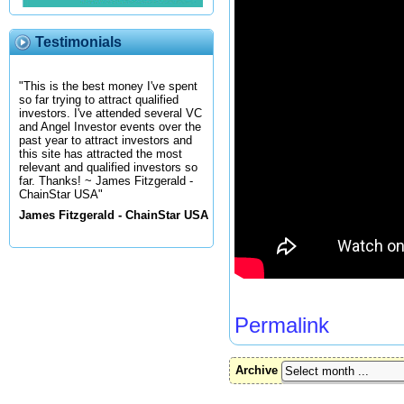
Testimonials
"This is the best money I've spent
so far trying to attract qualified
investors. I've attended several VC
and Angel Investor events over the
past year to attract investors and
this site has attracted the most
relevant and qualified investors so
far. Thanks! ~ James Fitzgerald -
ChainStar USA"
James Fitzgerald - ChainStar USA
Permalink
Archive