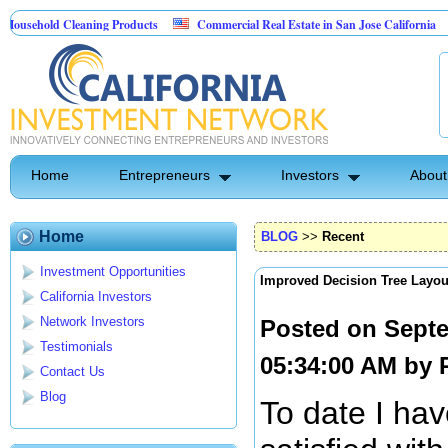
ld Cleaning Products
Commercial Real Estate in San Jose California
Marr
 Control
Home
Entrepreneurs
Investors
About
Home
BLOG
>>
Recent
Investment Opportunities
Improved Decision Tree Layou
California Investors
Network Investors
Posted on Septe
Testimonials
05:34:00 AM by
Contact Us
Blog
To date I hav