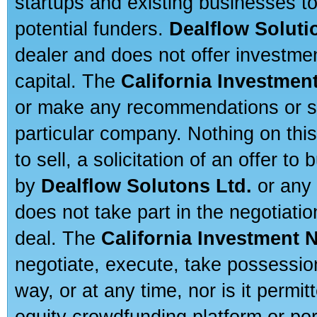
startups and existing businesses t
potential funders.
Dealflow Soluti
dealer and does not offer investmen
capital. The
California Investmen
or make any recommendations or sug
particular company. Nothing on thi
to sell, a solicitation of an offer t
by
Dealflow Solutons Ltd.
or any 
does not take part in the negotiatio
deal. The
California Investment 
negotiate, execute, take possessio
way, or at any time, nor is it permi
equity crowdfunding platform or po