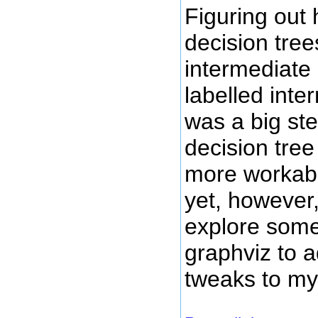
Figuring out
decision tree
intermediate
labelled int
was a big ste
decision tree 
more workabl
yet, however,
explore some
graphviz to
tweaks to my 