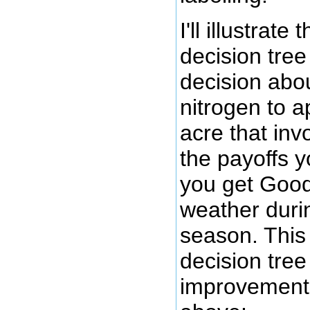
I'll illustrat
decision tree
decision ab
nitrogen to a
acre that inv
the payoffs y
you get Good
weather duri
season. This
decision tree
improvement