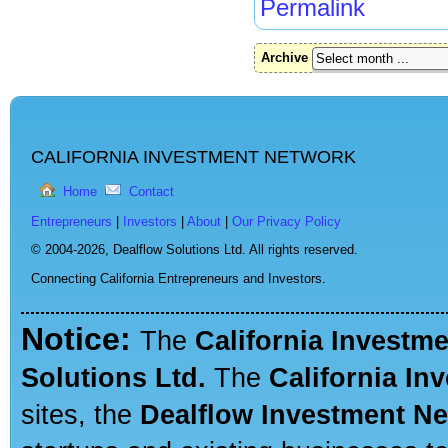
Permalink
Archive
CALIFORNIA INVESTMENT NETWORK
Home
Contact
Entrepreneurs
|
Investors
|
About
|
Our Privacy Policy
© 2004-2026,
Dealflow Solutions Ltd. All rights reserved.
Connecting California Entrepreneurs and Investors.
Notice:
The
California Investm
Solutions Ltd.
The
California In
sites, the
Dealflow Investment N