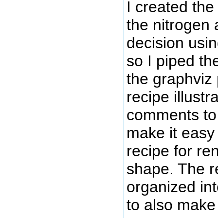
I created the 
the nitrogen 
decision usi
so I piped th
the graphviz
recipe illust
comments to y
make it easy 
recipe for re
shape. The re
organized int
to also make 