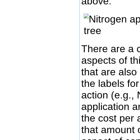
above:
There are a 
aspects of th
that are also
the labels fo
action (e.g.,
application 
the cost per 
that amount 