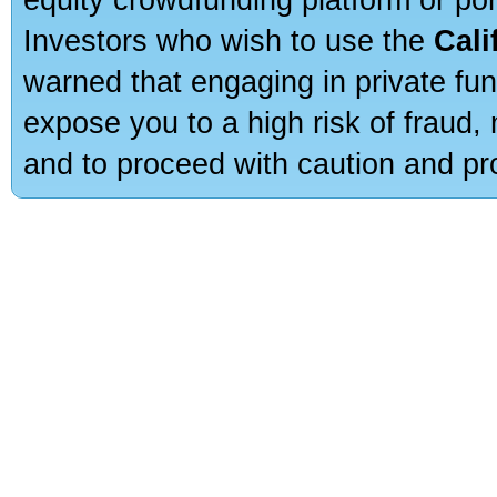
Investors who wish to use the
Cali
warned that engaging in private fun
expose you to a high risk of fraud,
and to proceed with caution and pro