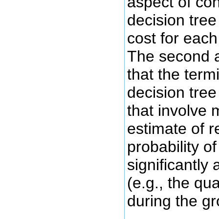
aspect of con
decision tree
cost for each
The second a
that the term
decision tree
that involve 
estimate of 
probability o
significantly 
(e.g., the qu
during the g