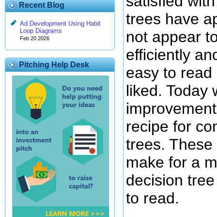
satisfied wit
Recent Blog
trees have a
Ad Development Using Habit
Loop Diagrams
not appear t
Feb 20 2026
efficiently a
Pitching Help Desk
easy to read
liked. Today
improvements
recipe for co
trees. These
make for a m
decision tree 
to read.