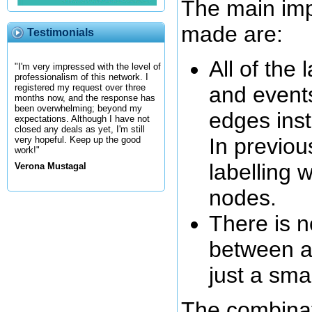
The main im
made are:
Testimonials
All of the 
"I'm very impressed with the level of
professionalism of this network. I
and event
registered my request over three
months now, and the response has
been overwhelming; beyond my
edges inst
expectations. Although I have not
closed any deals as yet, I'm still
In previo
very hopeful. Keep up the good
work!"
labelling 
Verona Mustagal
nodes.
There is no
between a
just a sma
The combinat