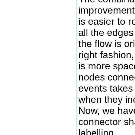
improvements
is easier to 
all the edges
the flow is or
right fashion
is more space
nodes connec
events takes 
when they inc
Now, we have
connector sh
labelling.