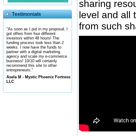
sharing reso
level and all
Testimonials
from such sh
"As soon as I put in my proposal, I
got offers from four different
investors within 48 hours! The
funding process took less than 2
weeks. I now have the funds to
partner with a digital marketing
agency and scale my e-commerce
business! 10/10 will certainly
recommend this site to other
entrepreneurs."
Asela M - Mystic Phoenix Fortress
LLC