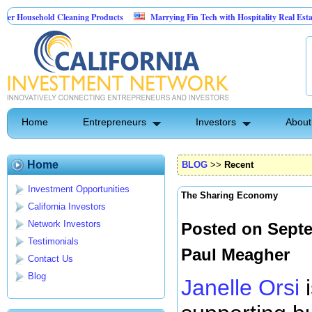
sehold Cleaning Products
Marrying Fin Tech with Hospitality Real Estate
 Pest Control
Home
Entrepreneurs
Investors
About
Home
BLOG
>>
Recent
Investment Opportunities
The Sharing Economy
California Investors
Network Investors
Posted on Septe
Testimonials
Paul Meagher
Contact Us
Blog
Janelle Orsi
i