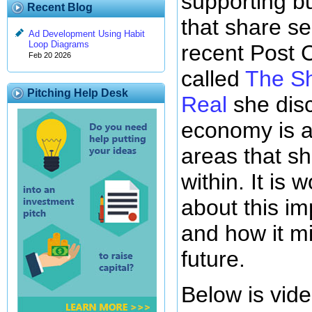
supporting b
Recent Blog
that share se
Ad Development Using Habit
Loop Diagrams
recent Post C
Feb 20 2026
called
The Sh
Pitching Help Desk
Real
she disc
economy is a
areas that s
within. It is
about this i
and how it mi
future.
Below is vide