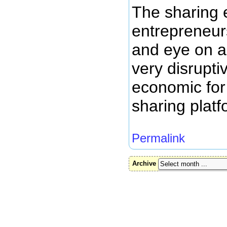
The sharing 
entrepreneur
and eye on as
very disrupti
economic for
sharing platf
Permalink
Archive