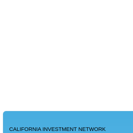
CALIFORNIA INVESTMENT NETWORK