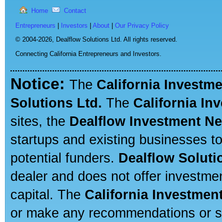
Home
Contact
Entrepreneurs
|
Investors
|
About
|
Our Privacy Policy
© 2004-2026,
Dealflow Solutions Ltd. All rights reserved.
Connecting California Entrepreneurs and Investors.
Notice:
The
California Investm
Solutions Ltd.
The
California In
sites, the
Dealflow Investment N
startups and existing businesses t
potential funders.
Dealflow Soluti
dealer and does not offer investmen
capital. The
California Investmen
or make any recommendations or sug