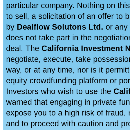
particular company. Nothing on thi
to sell, a solicitation of an offer t
by
Dealflow Solutons Ltd.
or any 
does not take part in the negotiatio
deal. The
California Investment 
negotiate, execute, take possessio
way, or at any time, nor is it permi
equity crowdfunding platform or po
Investors who wish to use the
Cali
warned that engaging in private fun
expose you to a high risk of fraud,
and to proceed with caution and pro