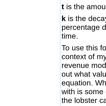
t
is the amoun
k
is the decay
percentage d
time.
To use this f
context of my
revenue mode
out what valu
equation. Wh
with is some
the lobster ca