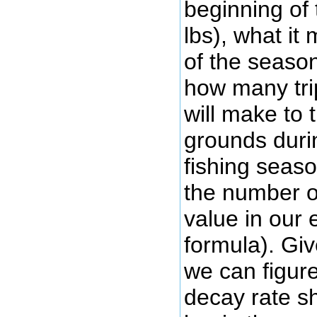
beginning of
lbs), what it
of the season
how many trip
will make to 
grounds durin
fishing seaso
the number of 
value in our 
formula). Gi
we can figur
decay rate s