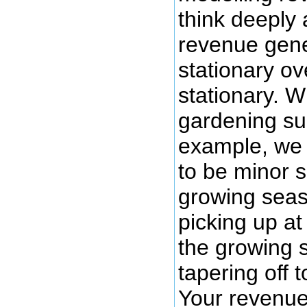
think deeply
revenue gene
stationary ov
stationary. W
gardening sup
example, we 
to be minor s
growing seas
picking up at
the growing 
tapering off 
Your revenue