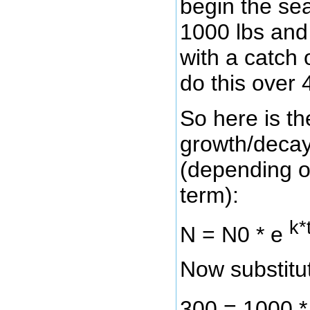
begin the sea
1000 lbs and
with a catch 
do this over 4
So here is th
growth/decay
(depending on
term):
k*
N = N0 * e
Now substitut
300 = 1000 