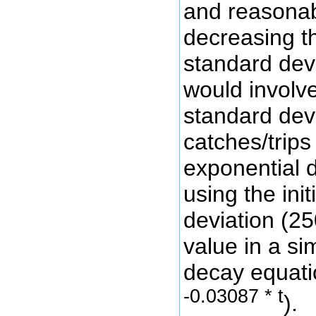
and reasonab
decreasing t
standard devi
would involv
standard dev
catches/trip
exponential 
using the init
deviation (2
value in a si
decay equatio
-0.03087 * t
).