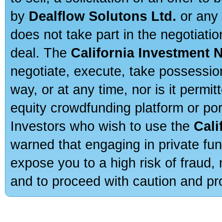
by
Dealflow Solutons Ltd.
or any 
does not take part in the negotiatio
deal. The
California Investment 
negotiate, execute, take possessio
way, or at any time, nor is it permi
equity crowdfunding platform or po
Investors who wish to use the
Cali
warned that engaging in private fun
expose you to a high risk of fraud,
and to proceed with caution and pro