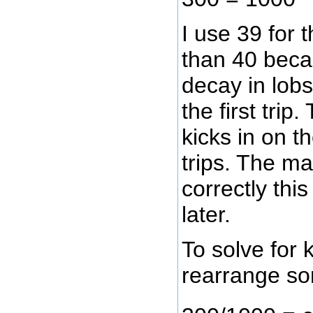
I use 39 for t
than 40 beca
decay in lobs
the first trip
kicks in on 
trips. The m
correctly thi
later.
To solve for 
rearrange so