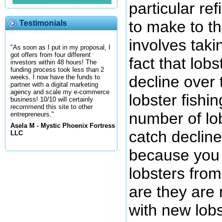
particular re
to make to t
Testimonials
involves taki
"As soon as I put in my proposal, I
got offers from four different
fact that lob
investors within 48 hours! The
funding process took less than 2
decline over 
weeks. I now have the funds to
partner with a digital marketing
agency and scale my e-commerce
lobster fishi
business! 10/10 will certainly
recommend this site to other
number of lob
entrepreneurs."
Asela M - Mystic Phoenix Fortress
catch decline
LLC
because you 
lobsters fro
are they are 
with new lobs