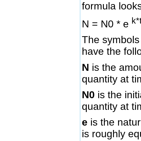
formula looks 
k*
N = N0 * e
The symbols 
have the fol
N
is the amo
quantity at ti
N0
is the ini
quantity at ti
e
is the natu
is roughly eq