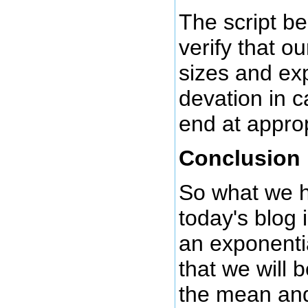
The script be
verify that o
sizes and ex
devation in c
end at approp
Conclusion
So what we h
today's blog 
an exponenti
that we will 
the mean an