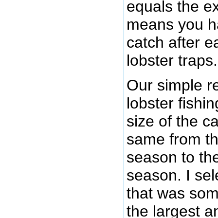
equals the ex
means you ha
catch after e
lobster traps.
Our simple r
lobster fishi
size of the c
same from th
season to the
season. I sel
that was so
the largest a