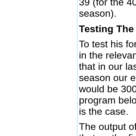
39 (for the 40
season).
Testing The
To test his f
in the releva
that in our la
season our e
would be 300
program below
is the case.
The output of 