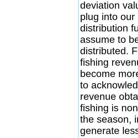
deviation val
plug into our
distribution 
assume to be
distributed. 
fishing reve
become more 
to acknowled
revenue obta
fishing is no
the season, i
generate les