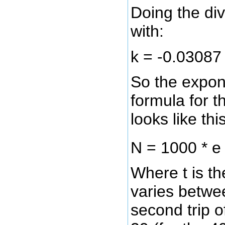
Doing the div
with:
k = -0.03087
So the expon
formula for 
looks like this
N = 1000 * 
Where t is t
varies betwee
second trip 