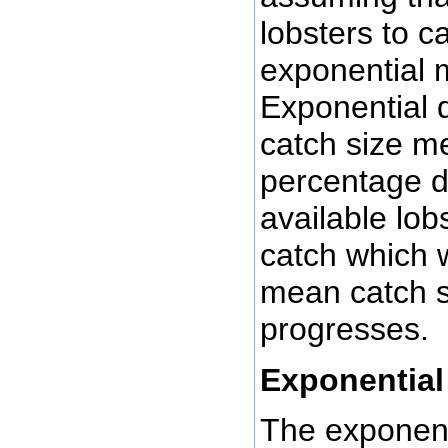
lobsters to c
exponential 
Exponential 
catch size me
percentage d
available lob
catch which w
mean catch s
progresses.
Exponential
The exponent