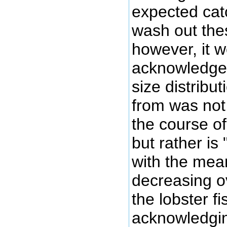
expected catc
wash out the
however, it wo
acknowledged
size distribu
from was not 
the course of
but rather is 
with the mea
decreasing o
the lobster f
acknowledgin