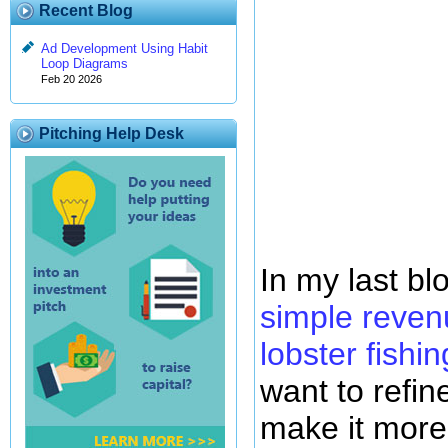
Recent Blog
Ad Development Using Habit
Loop Diagrams
Feb 20 2026
Pitching Help Desk
In my last b
simple reven
lobster fishin
want to refin
make it more 