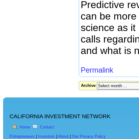
Predictive r
can be more 
science as it
calls regardi
and what is n
Permalink
Archive
CALIFORNIA INVESTMENT NETWORK
Home
Contact
Entrepreneurs
|
Investors
|
About
|
Our Privacy Policy