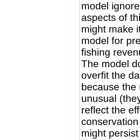
model ignore
aspects of t
might make i
model for pre
fishing reve
The model do
overfit the d
because the 
unusual (the
reflect the ef
conservatio
might persist 