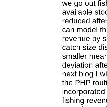
we go out fi
available stoc
reduced afte
can model th
revenue by s
catch size di
smaller mea
deviation aft
next blog I w
the PHP rout
incorporated 
fishing reve