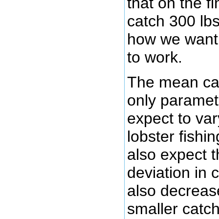
that on the fi
catch 300 lbs
how we want 
to work.
The mean cat
only paramet
expect to var
lobster fishi
also expect t
deviation in 
also decreas
smaller catch