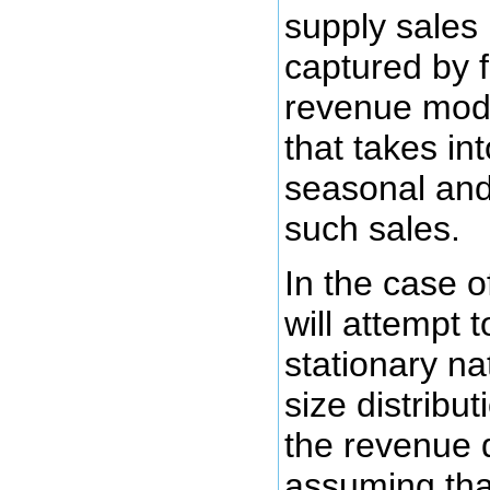
supply sales
captured by f
revenue mode
that takes in
seasonal and
such sales.
In the case o
will attempt 
stationary na
size distribu
the revenue d
assuming that