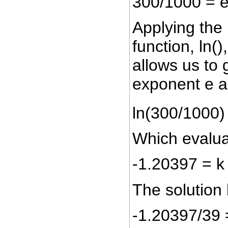
300/1000 = 
Applying the 
function, ln()
allows us to g
exponent e a
ln(300/1000) 
Which evalua
-1.20397 = k
The solution l
-1.20397/39 