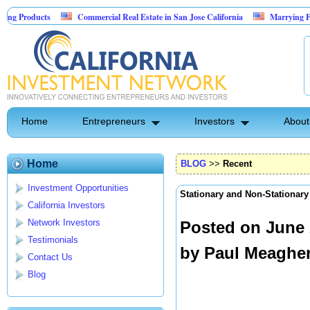
s
Commercial Real Estate in San Jose California
Marrying Fin Tech with 
Home
Entrepreneurs
Investors
About
Home
BLOG
>>
Recent
Investment Opportunities
Stationary and Non-Stationar
California Investors
Network Investors
Posted on June 
Testimonials
by
Paul Meaghe
Contact Us
Blog