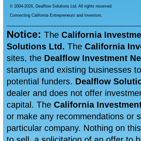
© 2004-2026,
Dealflow Solutions Ltd. All rights reserved.
Connecting California Entrepreneurs and Investors.
Notice:
The
California Investm
Solutions Ltd.
The
California In
sites, the
Dealflow Investment N
startups and existing businesses t
potential funders.
Dealflow Soluti
dealer and does not offer investmen
capital. The
California Investmen
or make any recommendations or sug
particular company. Nothing on thi
to sell, a solicitation of an offer t