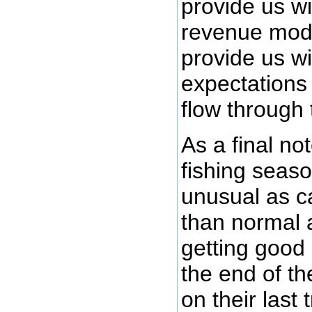
provide us wi
revenue mode
provide us wi
expectations
flow through
As a final not
fishing seaso
unusual as c
than normal a
getting good
the end of t
on their last