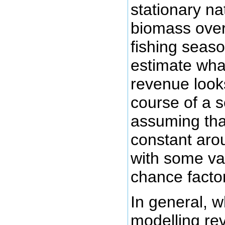
stationary na
biomass over
fishing seaso
estimate what
revenue looks
course of a 
assuming that
constant aro
with some var
chance facto
In general, 
modelling re