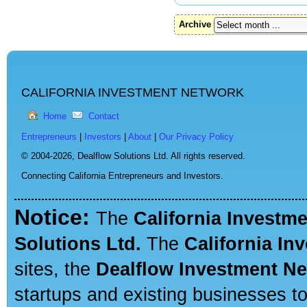
Archive
CALIFORNIA INVESTMENT NETWORK
Home
Contact
Entrepreneurs
|
Investors
|
About
|
Our Privacy Policy
© 2004-2026,
Dealflow Solutions Ltd. All rights reserved.
Connecting California Entrepreneurs and Investors.
Notice:
The
California Investm
Solutions Ltd.
The
California In
sites, the
Dealflow Investment N
startups and existing businesses t