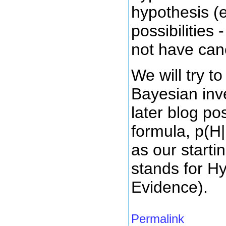
hypothesis (e
possibilities
not have can
We will try to
Bayesian inv
later blog pos
formula, p(H|
as our starti
stands for H
Evidence).
Permalink