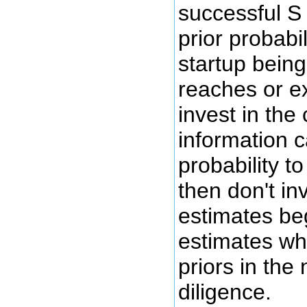
successful S 
prior probabil
startup being
reaches or e
invest in the
information c
probability t
then don't inv
estimates be
estimates wh
priors in the
diligence.