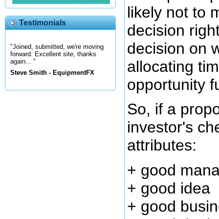
likely not to
Testimonials
decision righ
decision on w
"Joined, submitted, we're moving
forward. Excellent site, thanks
allocating ti
again... "
Steve Smith - EquipmentFX
opportunity f
So, if a prop
investor's che
attributes:
+ good man
+ good idea
+ good busin