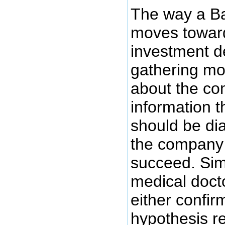
The way a Ba
moves towar
investment de
gathering mo
about the c
information t
should be di
the company i
succeed. Simi
medical docto
either confir
hypothesis re