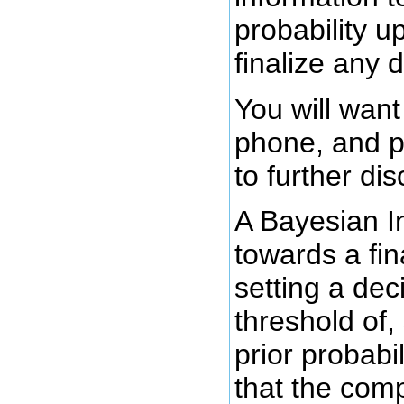
probability u
finalize any d
You will want
phone, and p
to further di
A Bayesian I
towards a fin
setting a de
threshold of,
prior probabil
that the comp