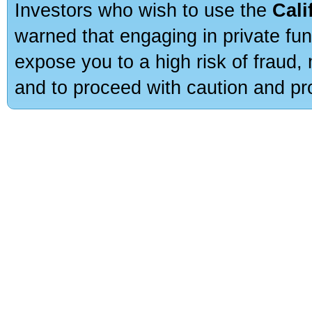
Investors who wish to use the
Cali
warned that engaging in private fun
expose you to a high risk of fraud,
and to proceed with caution and pro