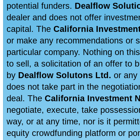
potential funders.
Dealflow Soluti
dealer and does not offer investmen
capital. The
California Investmen
or make any recommendations or sug
particular company. Nothing on thi
to sell, a solicitation of an offer t
by
Dealflow Solutons Ltd.
or any 
does not take part in the negotiatio
deal. The
California Investment 
negotiate, execute, take possessio
way, or at any time, nor is it permi
equity crowdfunding platform or po