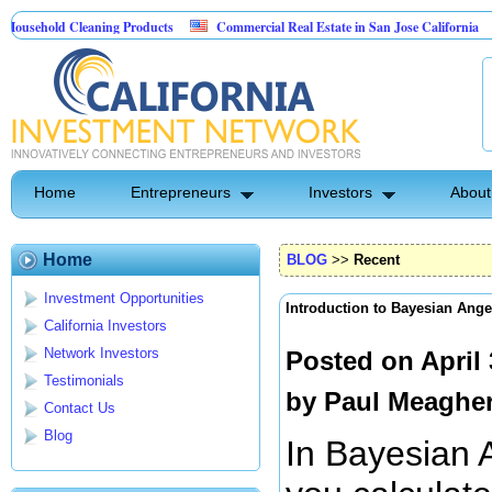
ld Cleaning Products
Commercial Real Estate in San Jose California
Mar
t Control
Home
Entrepreneurs
Investors
About
Home
BLOG
>>
Recent
Investment Opportunities
Introduction to Bayesian Ange
California Investors
Network Investors
Posted on April
Testimonials
by
Paul Meaghe
Contact Us
Blog
In Bayesian A