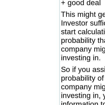
+ good deal
This might g
Investor suff
start calculat
probability th
company mig
investing in.
So if you ass
probability o
company mig
investing in,
information 