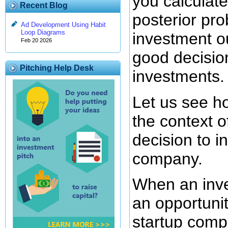
you calculate
Recent Blog
posterior pro
Ad Development Using Habit
Loop Diagrams
investment o
Feb 20 2026
good decisio
Pitching Help Desk
investments.
Let us see ho
the context 
decision to in
company.
When an inve
an opportunit
startup compa