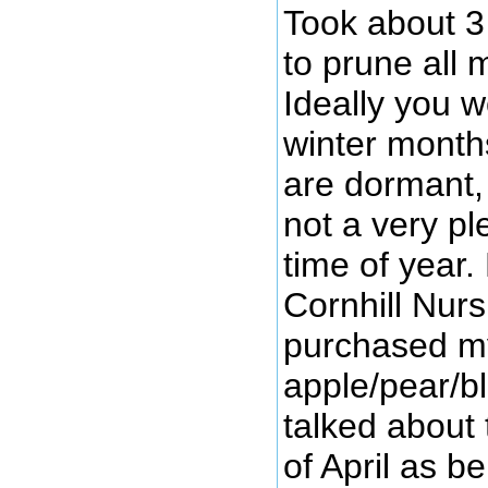
Took about 3
to prune all 
Ideally you w
winter month
are dormant, 
not a very pl
time of year
Cornhill Nurs
purchased m
apple/pear/b
talked about 
of April as b