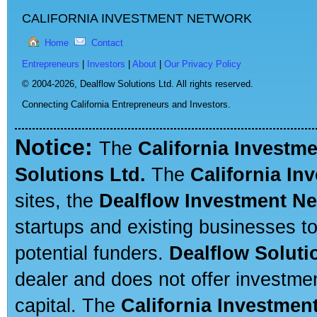
CALIFORNIA INVESTMENT NETWORK
Home
Contact
Entrepreneurs
|
Investors
|
About
|
Our Privacy Policy
© 2004-2026,
Dealflow Solutions Ltd. All rights reserved.
Connecting California Entrepreneurs and Investors.
Notice:
The
California Investm
Solutions Ltd.
The
California In
sites, the
Dealflow Investment N
startups and existing businesses t
potential funders.
Dealflow Soluti
dealer and does not offer investmen
capital. The
California Investmen