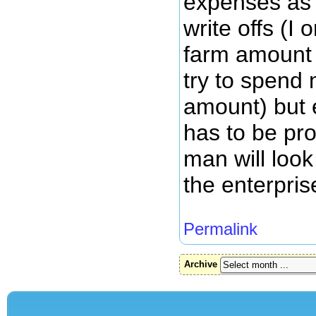
expenses as
write offs (I
farm amount 
try to spend
amount) but 
has to be pro
man will loo
the enterpris
Permalink
Archive