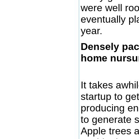
were well ro
eventually pl
year.
Densely pac
home nursur
It takes awhi
startup to get
producing en
to generate s
Apple trees 