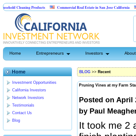
ld Cleaning Products
Commercial Real Estate in San Jose California
Marr
 Control
Home
Entrepreneurs
Investors
About
Home
BLOG
>>
Recent
Investment Opportunities
Pruning Vines at my Farm Sta
California Investors
Network Investors
Posted on April
Testimonials
by
Paul Meaghe
Contact Us
Blog
It took me 2 