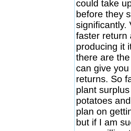
could take up
before they st
significantly
faster return 
producing it i
there are the
can give you
returns. So f
plant surplu
potatoes and
plan on gettin
but if I am su