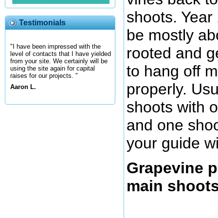
shoots. Year 2
Testimonials
be mostly abo
"I have been impressed with the
rooted and g
level of contacts that I have yielded
from your site. We certainly will be
to hang off my
using the site again for capital
raises for our projects. "
properly. Us
Aaron L.
shoots with o
and one shoo
your guide wi
Grapevine p
main shoot