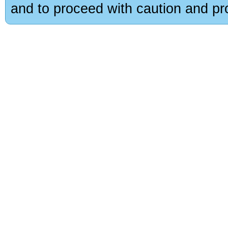
and to proceed with caution and pro