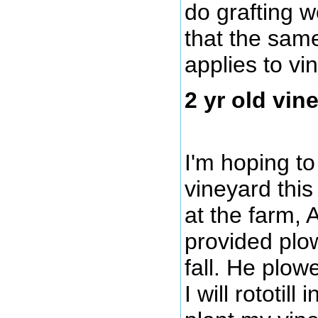
do grafting 
that the sam
applies to vi
2 yr old vin
I'm hoping t
vineyard this
at the farm, A
provided plow
fall. He plowe
I will rototil