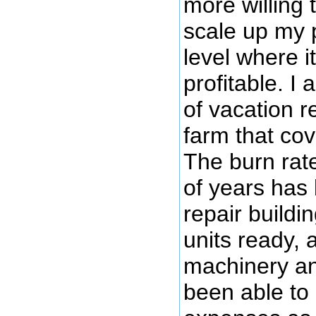
more willing 
scale up my 
level where i
profitable. I 
of vacation re
farm that co
The burn rate
of years has 
repair buildin
units ready, 
machinery an
been able to