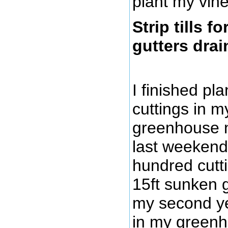
plant my vine
Strip tills f
gutters drai
I finished pl
cuttings in 
greenhouse n
last weekend.
hundred cutti
15ft sunken 
my second ye
in my greenh