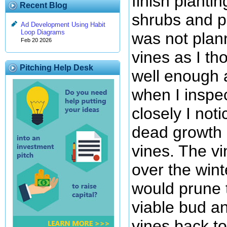
finish planti
Recent Blog
shrubs and p
Ad Development Using Habit
Loop Diagrams
was not plan
Feb 20 2026
vines as I th
Pitching Help Desk
well enough 
when I inspe
closely I noti
dead growth a
vines. The vi
over the wint
would prune 
viable bud a
vines back to