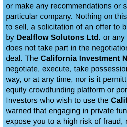
or make any recommendations or sug
particular company. Nothing on thi
to sell, a solicitation of an offer t
by
Dealflow Solutons Ltd.
or any 
does not take part in the negotiatio
deal. The
California Investment 
negotiate, execute, take possessio
way, or at any time, nor is it permi
equity crowdfunding platform or po
Investors who wish to use the
Cali
warned that engaging in private fun
expose you to a high risk of fraud,