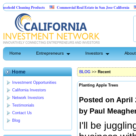
Cleaning Products
Commercial Real Estate in San Jose California
Marryin
ontrol
Home
Entrepreneurs
Investors
About
Home
BLOG
>>
Recent
Investment Opportunities
Planting Apple Trees
California Investors
Network Investors
Posted on April
Testimonials
by
Paul Meaghe
Contact Us
Blog
I'll be juggli