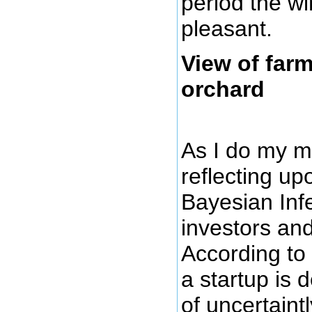
period the wi
pleasant.
View of far
orchard
As I do my m
reflecting up
Bayesian Inf
investors an
According to 
a startup is 
of uncertaintl