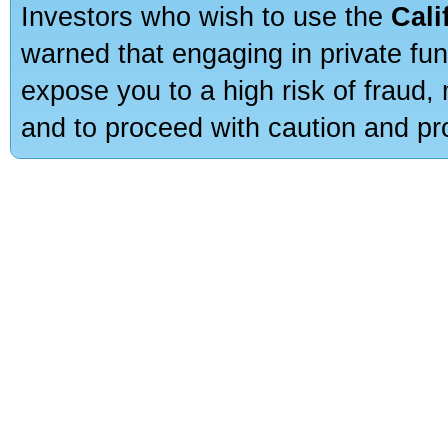
Investors who wish to use the
Cali
warned that engaging in private fun
expose you to a high risk of fraud,
and to proceed with caution and pro