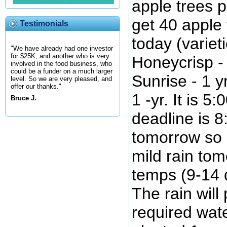
apple trees 
get 40 apple 
Testimonials
today (variet
"We have already had one investor
for $25K, and another who is very
Honeycrisp - 
involved in the food business, who
could be a funder on a much larger
Sunrise - 1 
level. So we are very pleased, and
offer our thanks."
1 -yr. It is 5
Bruce J.
deadline is 8
tomorrow so I
mild rain to
temps (9-14 
The rain will
required wate