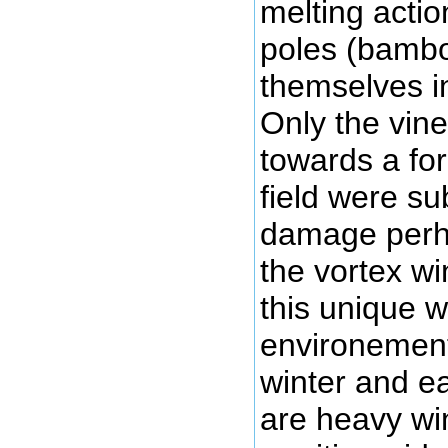
melting actio
poles (bambo
themselves i
Only the vine
towards a for
field were sub
damage perh
the vortex wi
this unique 
environement.
winter and ea
are heavy wi