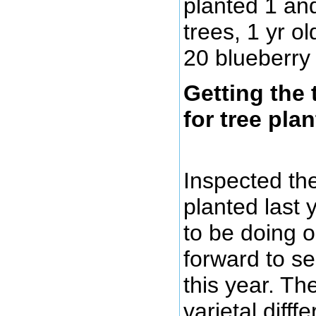
planted 1 an
trees, 1 yr o
20 blueberry
Getting the 
for tree plan
Inspected th
planted last
to be doing o
forward to s
this year. Th
varietal difff