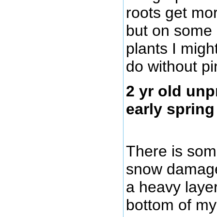
roots get mor
but on some 
plants I migh
do without pi
2 yr old unp
early spring
There is som
snow damage
a heavy layer
bottom of my 