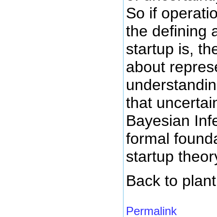
So if operati
the defining 
startup is, 
about repres
understandi
that uncertai
Bayesian Infe
formal founda
startup theor
Back to plant
Permalink