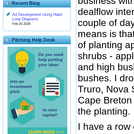
business wit
Recent Blog
dealflow inte
Ad Development Using Habit
Loop Diagrams
couple of da
Feb 20 2026
means is that
Pitching Help Desk
of planting a
shrubs - appl
and high bus
bushes. I dr
Truro, Nova 
Cape Breton 
the planting.
I have a row