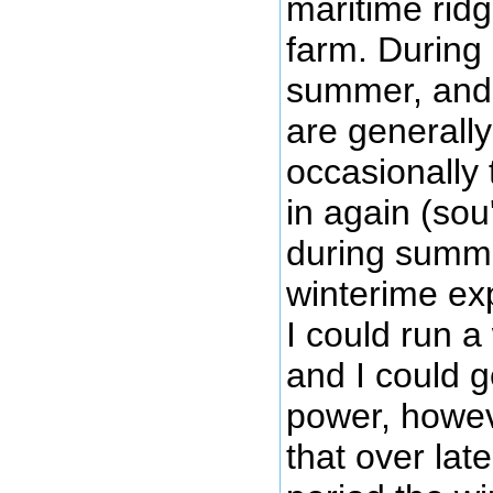
maritime rid
farm. During 
summer, and
are generally
occasionally 
in again (so
during summ
winterime ex
I could run a
and I could g
power, howev
that over lat