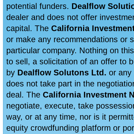
potential funders.
Dealflow Soluti
dealer and does not offer investmen
capital. The
California Investmen
or make any recommendations or sug
particular company. Nothing on thi
to sell, a solicitation of an offer t
by
Dealflow Solutons Ltd.
or any 
does not take part in the negotiatio
deal. The
California Investment 
negotiate, execute, take possessio
way, or at any time, nor is it permi
equity crowdfunding platform or po