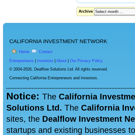
Archive
CALIFORNIA INVESTMENT NETWORK
Home
Contact
Entrepreneurs
|
Investors
|
About
|
Our Privacy Policy
© 2004-2026,
Dealflow Solutions Ltd. All rights reserved.
Connecting California Entrepreneurs and Investors.
Notice:
The
California Investm
Solutions Ltd.
The
California In
sites, the
Dealflow Investment N
startups and existing businesses t