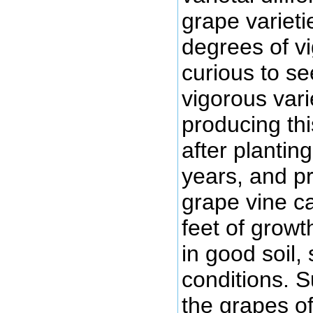
grape varieti
degrees of vi
curious to se
vigorous vari
producing thi
after plantin
years, and pr
grape vine ca
feet of growth
in good soil,
conditions. 
the grapes of 