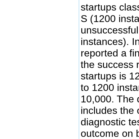
startups clas
S (1200 inst
unsuccessful
instances). I
reported a fi
the success ra
startups is 
to 1200 insta
10,000. The 
includes the
diagnostic tes
outcome on b