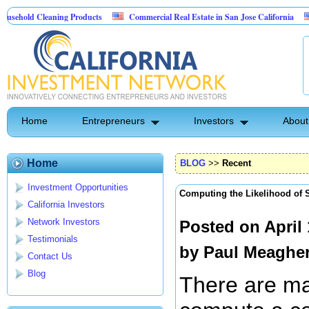
Cleaning Products
Commercial Real Estate in San Jose California
Marryin
ntrol
Home
Entrepreneurs
Investors
About
Home
BLOG
>>
Recent
Investment Opportunities
Computing the Likelihood of 
California Investors
Network Investors
Posted on April
Testimonials
by
Paul Meaghe
Contact Us
Blog
There are m