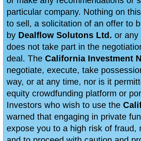
or make any recommendations or sug
particular company. Nothing on thi
to sell, a solicitation of an offer t
by
Dealflow Solutons Ltd.
or any 
does not take part in the negotiatio
deal. The
California Investment 
negotiate, execute, take possessio
way, or at any time, nor is it permi
equity crowdfunding platform or po
Investors who wish to use the
Cali
warned that engaging in private fun
expose you to a high risk of fraud,
and to proceed with caution and pro