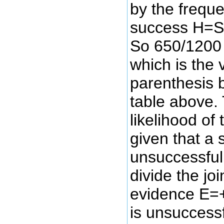
by the freque
success H=S 
So 650/1200 
which is the 
parenthesis 
table above. 
likelihood of 
given that a s
unsuccessfu
divide the jo
evidence E=+
is unsuccess