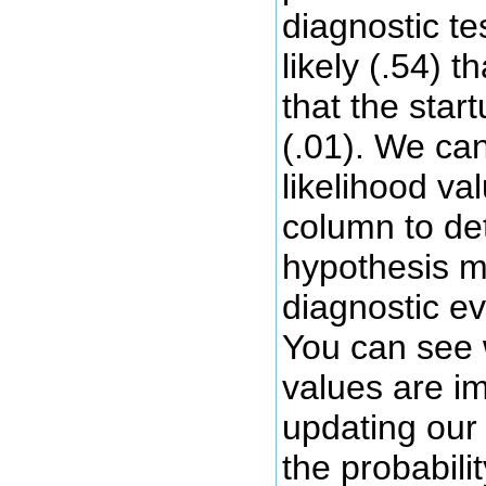
diagnostic t
likely (.54) 
that the star
(.01). We ca
likelihood va
column to de
hypothesis m
diagnostic ev
You can see 
values are im
updating our 
the probabilit