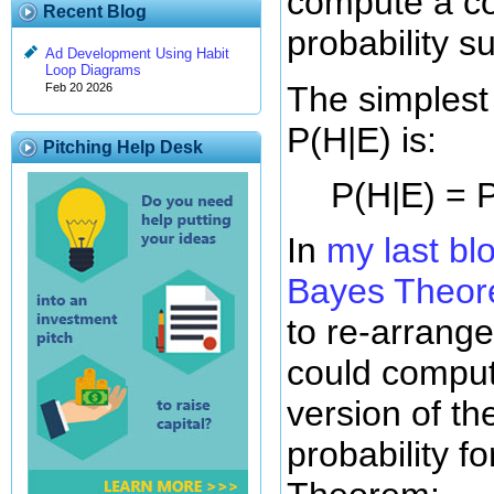
compute a co
Recent Blog
probability s
Ad Development Using Habit
Loop Diagrams
The simplest
Feb 20 2026
P(H|E) is:
Pitching Help Desk
P(H|E) = P
In
my last bl
Bayes Theo
to re-arrange
could comput
version of th
probability f