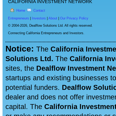
CALIFORNIA INVESTMENT NETWORK
Home
Contact
Entrepreneurs
|
Investors
|
About
|
Our Privacy Policy
© 2004-2026,
Dealflow Solutions Ltd. All rights reserved.
Connecting California Entrepreneurs and Investors.
Notice:
The
California Investm
Solutions Ltd.
The
California In
sites, the
Dealflow Investment N
startups and existing businesses t
potential funders.
Dealflow Soluti
dealer and does not offer investmen
capital. The
California Investmen