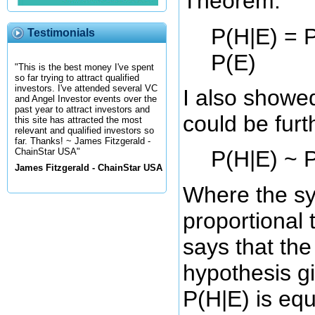
Theorem:
P(H|E) = P
Testimonials
P(E)
"This is the best money I've spent
so far trying to attract qualified
investors. I've attended several VC
I also showed
and Angel Investor events over the
past year to attract investors and
could be furth
this site has attracted the most
relevant and qualified investors so
far. Thanks! ~ James Fitzgerald -
P(H|E) ~ P
ChainStar USA"
James Fitzgerald - ChainStar USA
Where the sy
proportional 
says that the
hypothesis g
P(H|E) is equ