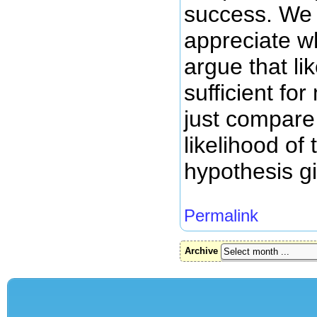
success. We 
appreciate 
argue that li
sufficient fo
just compare 
likelihood of 
hypothesis g
Permalink
Archive