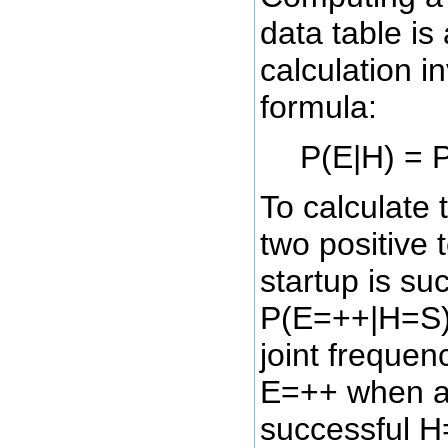
data table is
calculation i
formula:
P(E|H) = P
To calculate 
two positive 
startup is su
P(E=++|H=S),
joint frequen
E=++ when a 
successful H