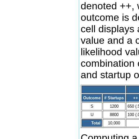
denoted ++, 
outcome is d
cell displays
value and a 
likelihood va
combination o
and startup 
Outcome
# Startups
++
S
1200
650 (.
U
8800
100 (.
Total
10,000
Computing a l