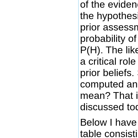
of the evide
the hypothesi
prior assess
probability o
P(H). The lik
a critical rol
prior beliefs.
computed and
mean? That i
discussed to
Below I have
table consist