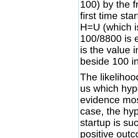
100) by the f
first time st
H=U (which i
100/8800 is 
is the value 
beside 100 in
The likelihood
us which hyp
evidence most
case, the hyp
startup is su
positive out