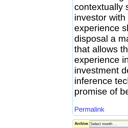
contextually 
investor with
experience s
disposal a m
that allows t
experience i
investment d
inference tec
promise of be
Permalink
Archive