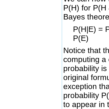
P(H) for P(H 
Bayes theor
P(H|E) = P
P(E)
Notice that t
computing a 
probability is
original form
exception tha
probability P
to appear in