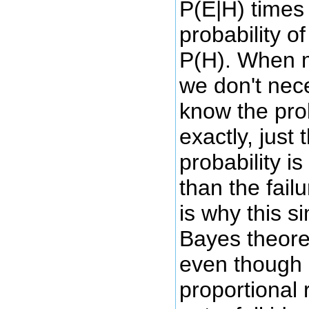
P(E|H) times 
probability o
P(H). When m
we don't nec
know the prob
exactly, just
probability is
than the failu
is why this s
Bayes theorem
even though 
proportional 