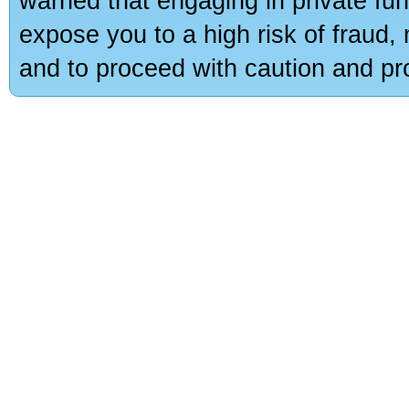
warned that engaging in private fun
expose you to a high risk of fraud,
and to proceed with caution and pro