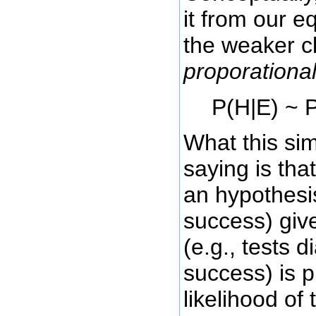
it from our 
the weaker c
proporational
P(H|E) ~ P
What this sim
saying is that
an hypothesis
success) giv
(e.g., tests d
success) is p
likelihood of