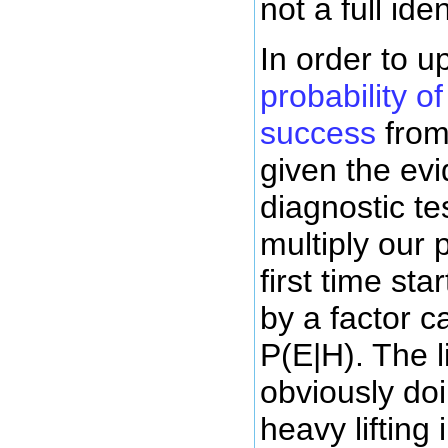
not a full iden
In order to 
probability of
success
from
given the ev
diagnostic te
multiply our 
first time st
by a factor ca
P(E|H). The l
obviously doi
heavy lifting 