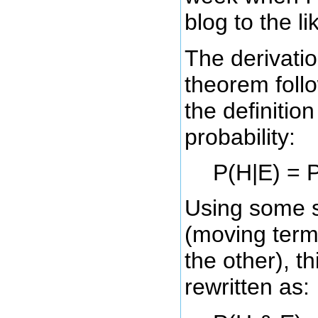
blog to the l
The derivati
theorem follo
the definition
probability:
P(H|E) = P
Using some s
(moving term
the other), t
rewritten as: