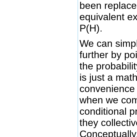
been replace
equivalent e
P(H).
We can simpli
further by po
the probabili
is just a mat
convenience 
when we comp
conditional p
they collecti
Conceptually