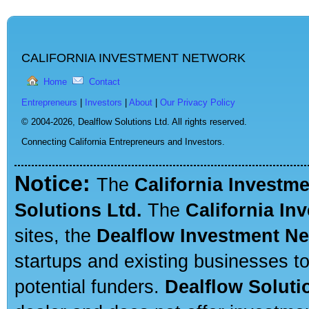
CALIFORNIA INVESTMENT NETWORK
Home
Contact
Entrepreneurs
|
Investors
|
About
|
Our Privacy Policy
© 2004-2026,
Dealflow Solutions Ltd. All rights reserved.
Connecting California Entrepreneurs and Investors.
Notice:
The
California Investm
Solutions Ltd.
The
California In
sites, the
Dealflow Investment N
startups and existing businesses t
potential funders.
Dealflow Soluti