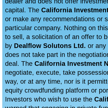
dealer and does not offer investmen
capital. The
California Investmen
or make any recommendations or sug
particular company. Nothing on thi
to sell, a solicitation of an offer t
by
Dealflow Solutons Ltd.
or any 
does not take part in the negotiatio
deal. The
California Investment 
negotiate, execute, take possessio
way, or at any time, nor is it permi
equity crowdfunding platform or po
Investors who wish to use the
Cali