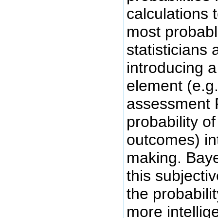
calculations t
most probab
statisticians 
introducing a
element (e.g.
assessment P
probability of
outcomes) in
making. Baye
this subject
the probabili
more intellig