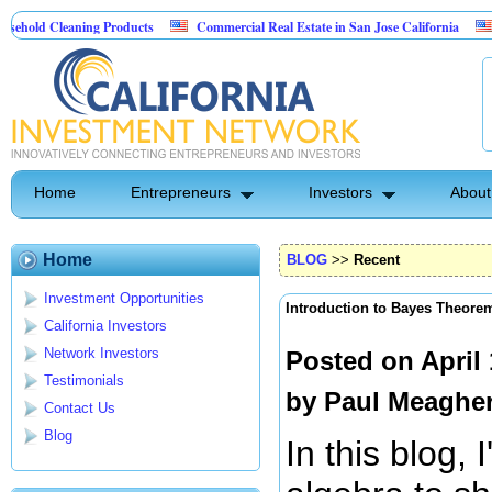
aning Products
Commercial Real Estate in San Jose California
Marrying Fi
ol
Home
Entrepreneurs
Investors
About
Home
BLOG
>>
Recent
Investment Opportunities
Introduction to Bayes Theore
California Investors
Network Investors
Posted on April
Testimonials
by
Paul Meaghe
Contact Us
Blog
In this blog, I