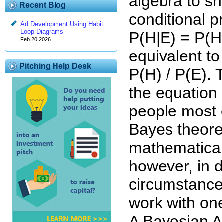
algebra to s
Recent Blog
conditional p
Ad Development Using Habit
Loop Diagrams
P(H|E) = P(H 
Feb 20 2026
equivalent to
Pitching Help Desk
P(H) / P(E). T
the equation 
people most o
Bayes theor
mathematical
however, in d
circumstances
work with one
A Bayesian An