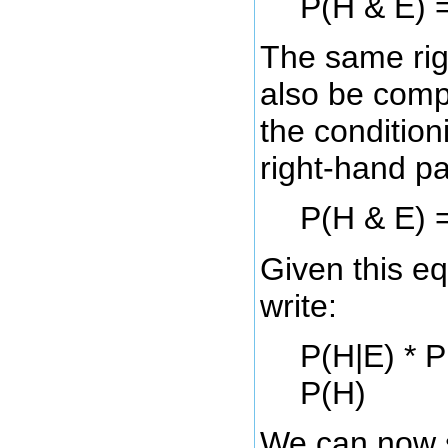
P(H & E) =
The same rig
also be comp
the condition
right-hand pa
P(H & E) =
Given this e
write:
P(H|E) * P
P(H)
We can now s