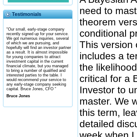
need to mast
Testimonials
theorem vers
"Our small, early-stage company
conditional p
recently signed up for your service.
We got numerous inquiries, several
This version 
of which we are pursuing, and
hopefully will find an investor partner
as a result. It is almost impossible
includes a te
for young companies to attract
investment capital in the current
the likelihoo
financial climate, but you managed
to bring a number of qualified and
interested parties to the table. I
critical for 
would recommend your service to
any early-stage company seeking
Investor to 
capital. Bruce Jones, CFO "
Bruce Jones
master. We wi
this term, le
detailed disc
week when I w