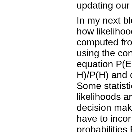
updating our 
In my next blo
how likeliho
computed fro
using the con
equation P(E
H)/P(H) and 
Some statisti
likelihoods 
decision maki
have to incor
probabilities 