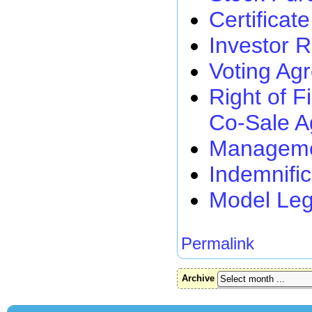
Certificat
Investor 
Voting Ag
Right of F
Co-Sale 
Managemen
Indemnifi
Model Leg
Permalink
Archive