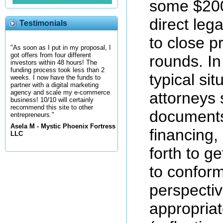
some $200 
direct leg
Testimonials
to close p
"As soon as I put in my proposal, I
got offers from four different
rounds. In
investors within 48 hours! The
funding process took less than 2
typical sit
weeks. I now have the funds to
partner with a digital marketing
agency and scale my e-commerce
attorneys 
business! 10/10 will certainly
recommend this site to other
documents
entrepreneurs."
Asela M - Mystic Phoenix Fortress
financing,
LLC
forth to g
to conform 
perspecti
appropria