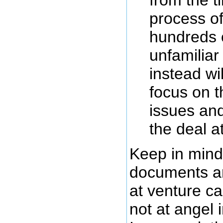
process of
hundreds 
unfamilia
instead wil
focus on t
issues and
the deal a
Keep in mind
documents ar
at venture ca
not at angel