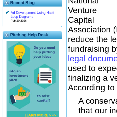
National
Recent Blog
Venture
Ad Development Using Habit
Loop Diagrams
Capital
Feb 20 2026
Association (
Pitching Help Desk
reduce the le
fundraising b
legal docume
used to expe
finalizing a v
According t
A conserva
that our i