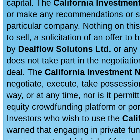
capital. The
California Investmen
or make any recommendations or sug
particular company. Nothing on thi
to sell, a solicitation of an offer t
by
Dealflow Solutons Ltd.
or any 
does not take part in the negotiatio
deal. The
California Investment 
negotiate, execute, take possessio
way, or at any time, nor is it permi
equity crowdfunding platform or po
Investors who wish to use the
Cali
warned that engaging in private fun