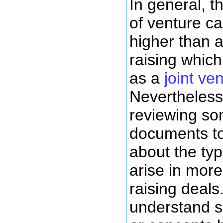
In general, t
of venture cap
higher than a
raising whic
as a
joint v
Nevertheless,
reviewing so
documents to
about the typ
arise in mor
raising deals.
understand s