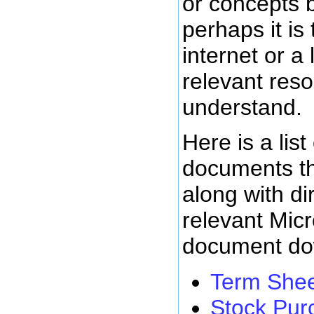
or concepts 
perhaps it is
internet or a 
relevant reso
understand.
Here is a list
documents t
along with dir
relevant Mic
document do
Term She
Stock Pur