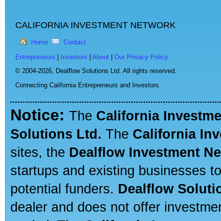
CALIFORNIA INVESTMENT NETWORK
Home
Contact
Entrepreneurs
|
Investors
|
About
|
Our Privacy Policy
© 2004-2026,
Dealflow Solutions Ltd. All rights reserved.
Connecting California Entrepreneurs and Investors.
Notice:
The
California Investm
Solutions Ltd.
The
California In
sites, the
Dealflow Investment N
startups and existing businesses t
potential funders.
Dealflow Soluti
dealer and does not offer investmen