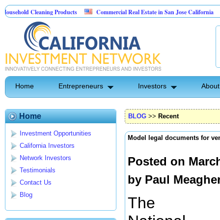
ld Cleaning Products
Commercial Real Estate in San Jose California
Marr
 Control
Home
Entrepreneurs
Investors
About
Home
BLOG
>>
Recent
Investment Opportunities
Model legal documents for ven
California Investors
Network Investors
Posted on March
Testimonials
by
Paul Meaghe
Contact Us
Blog
The