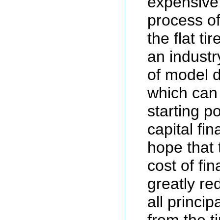
expensive 
process of
the flat ti
an indust
of model 
which can
starting po
capital fin
hope that 
cost of fin
greatly re
all princip
from the 