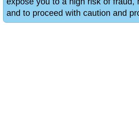
expose you to a high risk of fraud,
and to proceed with caution and pro