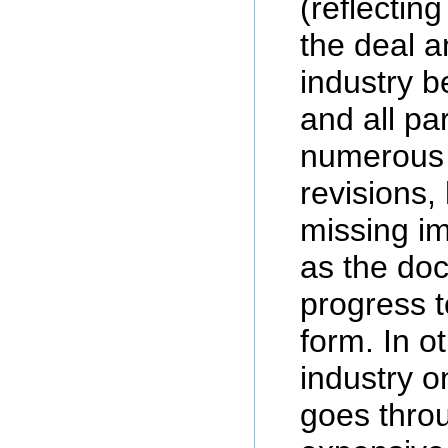
(reflecting
the deal a
industry b
and all pa
numerous 
revisions,
missing im
as the do
progress to
form. In o
industry o
goes thro